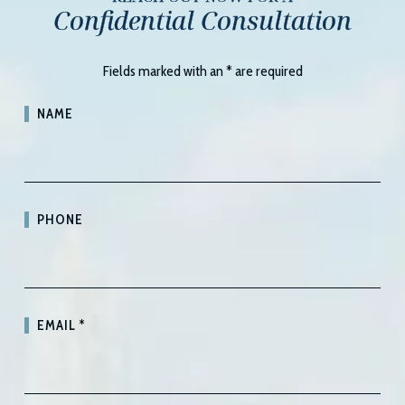
Confidential Consultation
Fields marked with an
*
are required
NAME
PHONE
EMAIL
*