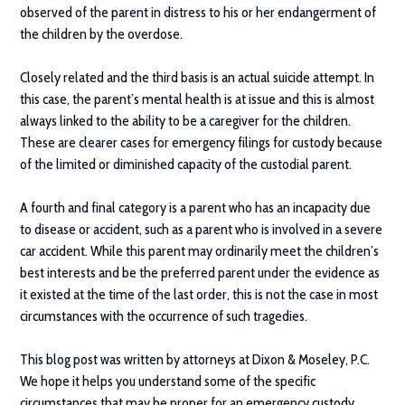
observed of the parent in distress to his or her endangerment of
the children by the overdose.
Closely related and the third basis is an actual suicide attempt. In
this case, the parent’s mental health is at issue and this is almost
always linked to the ability to be a caregiver for the children.
These are clearer cases for emergency filings for custody because
of the limited or diminished capacity of the custodial parent.
A fourth and final category is a parent who has an incapacity due
to disease or accident, such as a parent who is involved in a severe
car accident. While this parent may ordinarily meet the children’s
best interests and be the preferred parent under the evidence as
it existed at the time of the last order, this is not the case in most
circumstances with the occurrence of such tragedies.
This blog post was written by attorneys at
Dixon & Moseley, P.C.
We hope it helps you understand some of the specific
circumstances that may be proper for an emergency custody