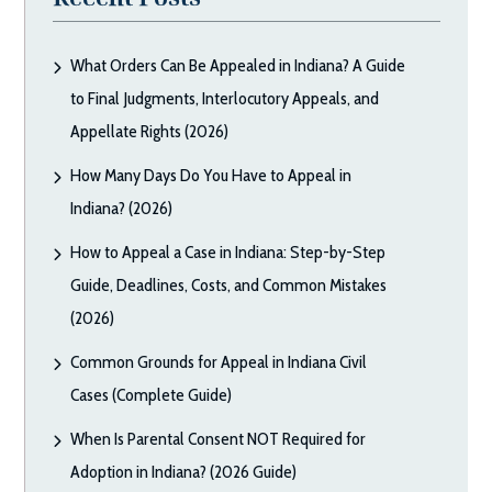
What Orders Can Be Appealed in Indiana? A Guide
to Final Judgments, Interlocutory Appeals, and
Appellate Rights (2026)
How Many Days Do You Have to Appeal in
Indiana? (2026)
How to Appeal a Case in Indiana: Step-by-Step
Guide, Deadlines, Costs, and Common Mistakes
(2026)
Common Grounds for Appeal in Indiana Civil
Cases (Complete Guide)
When Is Parental Consent NOT Required for
Adoption in Indiana? (2026 Guide)