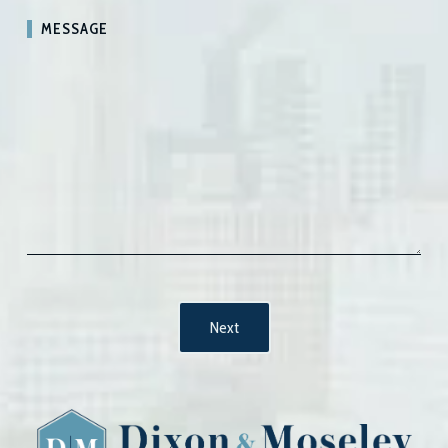
MESSAGE