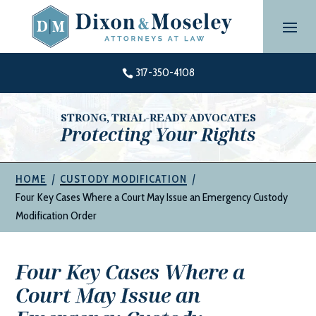
Skip
to
content
317-350-4108

STRONG, TRIAL-READY ADVOCATES
Protecting Your Rights
|
|
HOME
CUSTODY MODIFICATION
Four Key Cases Where a Court May Issue an Emergency Custody
Modification Order
Four Key Cases Where a
Court May Issue an