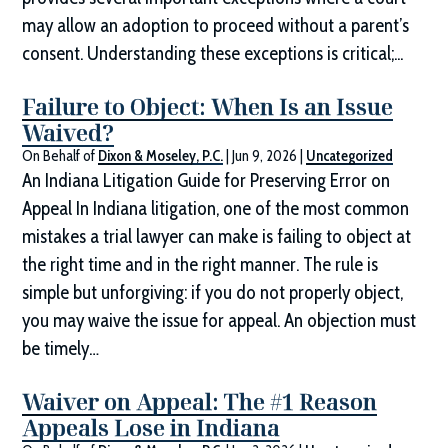
may allow an adoption to proceed without a parent’s
consent. Understanding these exceptions is critical;...
Failure to Object: When Is an Issue
Waived?
On Behalf of
Dixon & Moseley, P.C.
|
Jun 9, 2026
|
Uncategorized
An Indiana Litigation Guide for Preserving Error on
Appeal In Indiana litigation, one of the most common
mistakes a trial lawyer can make is failing to object at
the right time and in the right manner. The rule is
simple but unforgiving: if you do not properly object,
you may waive the issue for appeal. An objection must
be timely…
Waiver on Appeal: The #1 Reason
Appeals Lose in Indiana