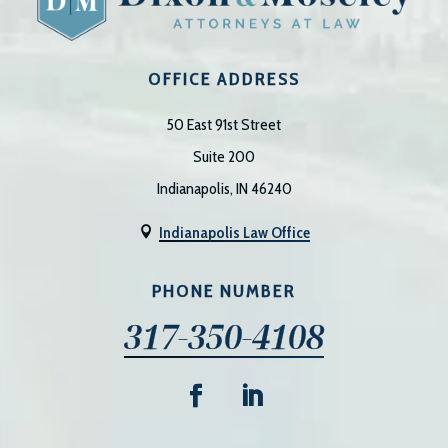
OFFICE ADDRESS
50 East 91st Street
Suite 200
Indianapolis, IN 46240
Indianapolis Law Office

PHONE NUMBER
317-350-4108