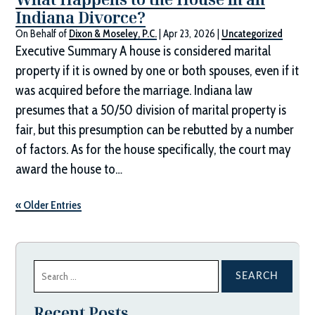
Indiana Divorce?
On Behalf of
Dixon & Moseley, P.C.
|
Apr 23, 2026
|
Uncategorized
Executive Summary A house is considered marital
property if it is owned by one or both spouses, even if it
was acquired before the marriage. Indiana law
presumes that a 50/50 division of marital property is
fair, but this presumption can be rebutted by a number
of factors. As for the house specifically, the court may
award the house to…
« Older Entries
Search
for:
Recent Posts