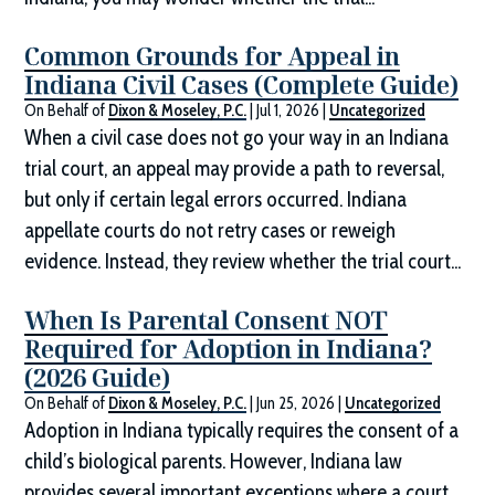
Common Grounds for Appeal in
Indiana Civil Cases (Complete Guide)
On Behalf of
Dixon & Moseley, P.C.
|
Jul 1, 2026
|
Uncategorized
When a civil case does not go your way in an Indiana
trial court, an appeal may provide a path to reversal,
but only if certain legal errors occurred. Indiana
appellate courts do not retry cases or reweigh
evidence. Instead, they review whether the trial court...
When Is Parental Consent NOT
Required for Adoption in Indiana?
(2026 Guide)
On Behalf of
Dixon & Moseley, P.C.
|
Jun 25, 2026
|
Uncategorized
Adoption in Indiana typically requires the consent of a
child’s biological parents. However, Indiana law
provides several important exceptions where a court