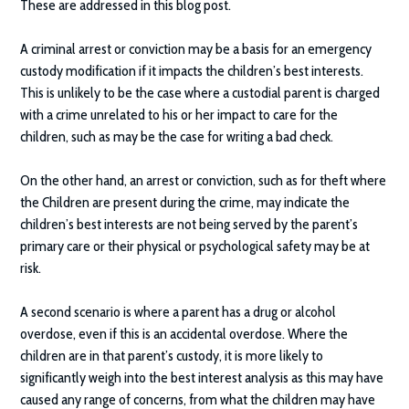
These are addressed in this blog post.
A criminal arrest or conviction may be a basis for an emergency
custody modification if it impacts the children’s best interests.
This is unlikely to be the case where a custodial parent is charged
with a crime unrelated to his or her impact to care for the
children, such as may be the case for writing a bad check.
On the other hand, an arrest or conviction, such as for theft where
the Children are present during the crime, may indicate the
children’s best interests are not being served by the parent’s
primary care or their physical or psychological safety may be at
risk.
A second scenario is where a parent has a drug or alcohol
overdose, even if this is an accidental overdose. Where the
children are in that parent’s custody, it is more likely to
significantly weigh into the best interest analysis as this may have
caused any range of concerns, from what the children may have