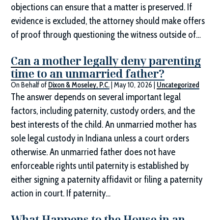
objections can ensure that a matter is preserved. If
evidence is excluded, the attorney should make offers
of proof through questioning the witness outside of…
Can a mother legally deny parenting
time to an unmarried father?
On Behalf of
Dixon & Moseley, P.C.
|
May 10, 2026
|
Uncategorized
The answer depends on several important legal
factors, including paternity, custody orders, and the
best interests of the child. An unmarried mother has
sole legal custody in Indiana unless a court orders
otherwise. An unmarried father does not have
enforceable rights until paternity is established by
either signing a paternity affidavit or filing a paternity
action in court. If paternity…
What Happens to the House in an