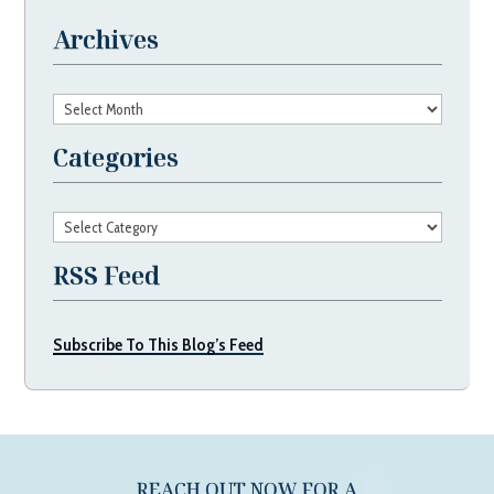
Archives
Archives
Categories
Categories
RSS Feed
Subscribe To This Blog’s Feed
REACH OUT NOW FOR A