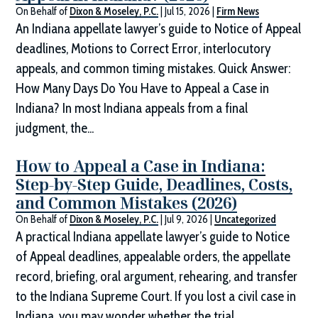
On Behalf of
Dixon & Moseley, P.C.
|
Jul 15, 2026
|
Firm News
An Indiana appellate lawyer’s guide to Notice of Appeal
deadlines, Motions to Correct Error, interlocutory
appeals, and common timing mistakes. Quick Answer:
How Many Days Do You Have to Appeal a Case in
Indiana? In most Indiana appeals from a final
judgment, the...
How to Appeal a Case in Indiana:
Step-by-Step Guide, Deadlines, Costs,
and Common Mistakes (2026)
On Behalf of
Dixon & Moseley, P.C.
|
Jul 9, 2026
|
Uncategorized
A practical Indiana appellate lawyer’s guide to Notice
of Appeal deadlines, appealable orders, the appellate
record, briefing, oral argument, rehearing, and transfer
to the Indiana Supreme Court. If you lost a civil case in
Indiana, you may wonder whether the trial...