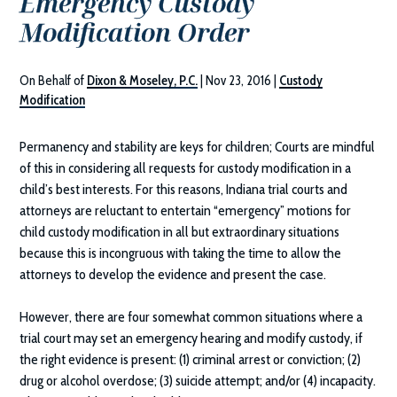
Emergency Custody
Modification Order
On Behalf of
Dixon & Moseley, P.C.
|
Nov 23, 2016
|
Custody
Modification
Permanency and stability are keys for children; Courts are mindful
of this in considering all requests for custody modification in a
child’s best interests. For this reasons, Indiana trial courts and
attorneys are reluctant to entertain “emergency” motions for
child custody modification in all but extraordinary situations
because this is incongruous with taking the time to allow the
attorneys to develop the evidence and present the case.
However, there are four somewhat common situations where a
trial court may set an emergency hearing and modify custody, if
the right evidence is present: (1) criminal arrest or conviction; (2)
drug or alcohol overdose; (3) suicide attempt; and/or (4) incapacity.