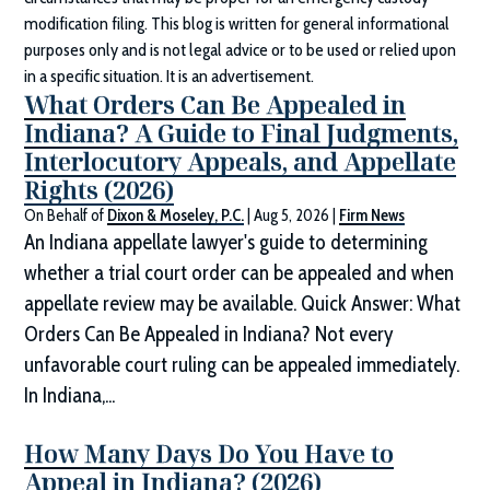
modification filing. This blog is written for general informational
purposes only and is not legal advice or to be used or relied upon
in a specific situation. It is an advertisement.
What Orders Can Be Appealed in
Indiana? A Guide to Final Judgments,
Interlocutory Appeals, and Appellate
Rights (2026)
On Behalf of
Dixon & Moseley, P.C.
|
Aug 5, 2026
|
Firm News
An Indiana appellate lawyer's guide to determining
whether a trial court order can be appealed and when
appellate review may be available. Quick Answer: What
Orders Can Be Appealed in Indiana? Not every
unfavorable court ruling can be appealed immediately.
In Indiana,...
How Many Days Do You Have to
Appeal in Indiana? (2026)