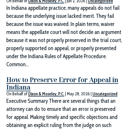
On Behalf of
Dixon & Moseley, P.C.
|
Jun 2, 2026
|
Uncategorized
In Indiana appellate practice, many appeals do not fail
because the underlying issue lacked merit. They fail
because the issue was waived. In plain terms, waiver
means the appellate court will not decide an argument
because it was not properly preserved in the trial court,
properly supported on appeal, or properly presented
under the Indiana Rules of Appellate Procedure.
Common…
How to Preserve Error for Appeal in
Indiana
On Behalf of
Dixon & Moseley, P.C.
|
May 28, 2026
|
Uncategorized
Executive Summary There are several things that an
attorney can do to ensure that an error is preserved
for appeal. Making timely and specific objections and
obtaining an explicit ruling from the judge on such