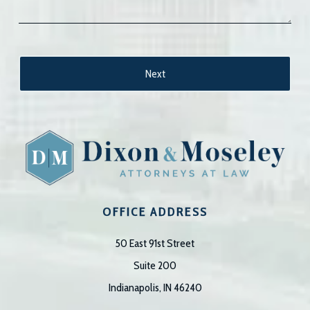
OFFICE ADDRESS
50 East 91st Street
Suite 200
Indianapolis, IN 46240