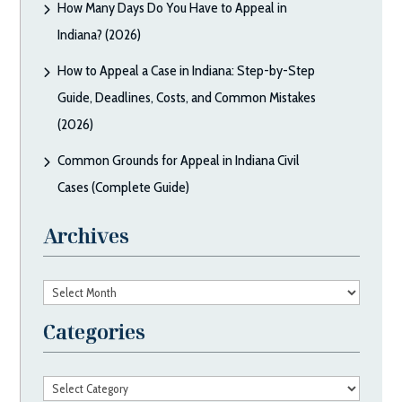
How Many Days Do You Have to Appeal in
Indiana? (2026)
How to Appeal a Case in Indiana: Step-by-Step
Guide, Deadlines, Costs, and Common Mistakes
(2026)
Common Grounds for Appeal in Indiana Civil
Cases (Complete Guide)
Archives
Archives
Categories
Categories