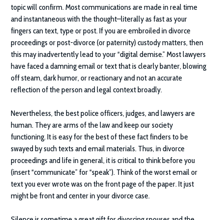
topic will confirm. Most communications are made in real time
and instantaneous with the thought–literally as fast as your
fingers can text, type or post. If you are embroiled in divorce
proceedings or post-divorce (or paternity) custody matters, then
this may inadvertently lead to your “digital demise.” Most lawyers
have faced a damning email or text that is clearly banter, blowing
off steam, dark humor, or reactionary and not an accurate
reflection of the person and legal context broadly.
Nevertheless, the best police officers, judges, and lawyers are
human. They are arms of the law and keep our society
functioning. It is easy for the best of these fact finders to be
swayed by such texts and email materials. Thus, in divorce
proceedings and life in general, it is critical to think before you
(insert “communicate” for “speak”). Think of the worst email or
text you ever wrote was on the front page of the paper. It just
might be front and center in your divorce case.
Silence is sometime a great gift for divorcing spouses and the