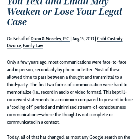
You Text and Email May
Weaken or Lose Your Legal
Case
On Behalf of
Dixon & Moseley, P.C.
|
Aug 15, 2013
|
Child Custody
,
Divorce
,
Family Law
Only a few years ago, most communications were face-to-face
and in person, secondarily by phone or letter. Most of these
allowed time to pass between a thought and transmittal to a
third-party. The first two forms of communication were hard to
memorialize (i.e., record in audio or video format). This kept ill-
conceived statements to a minimum compared to present before
a “cooling off” period and minimized stream-of-consciousness
communications—where the thought is not complete or
communicated in a context.
Today, all of that has changed, as most any Google search on the