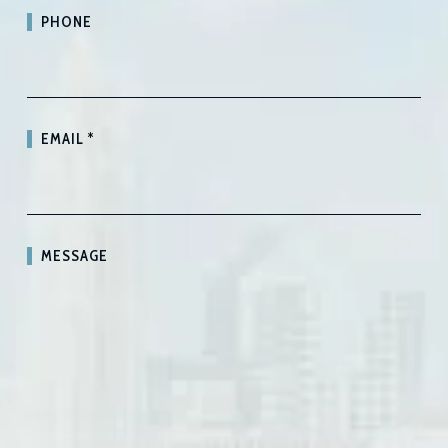
PHONE
EMAIL
*
MESSAGE