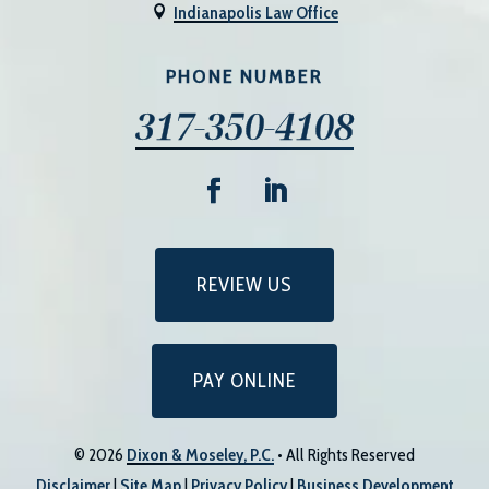
Indianapolis Law Office

PHONE NUMBER
317-350-4108
REVIEW US
PAY ONLINE
© 2026
Dixon & Moseley, P.C.
• All Rights Reserved
Disclaimer
|
Site Map
|
Privacy Policy
|
Business Development