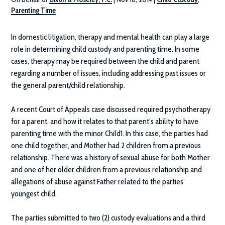
Parenting Time
In domestic litigation, therapy and mental health can play a large
role in determining child custody and parenting time. In some
cases, therapy may be required between the child and parent
regarding a number of issues, including addressing past issues or
the general parent/child relationship.
A recent Court of Appeals case discussed required psychotherapy
for a parent, and how it relates to that parent’s ability to have
parenting time with the minor Child1. In this case, the parties had
one child together, and Mother had 2 children from a previous
relationship. There was a history of sexual abuse for both Mother
and one of her older children from a previous relationship and
allegations of abuse against Father related to the parties’
youngest child.
The parties submitted to two (2) custody evaluations and a third