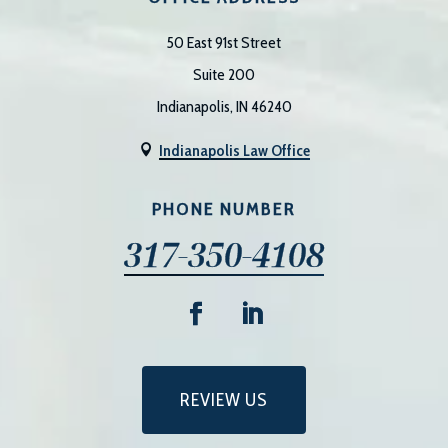
50 East 91st Street
Suite 200
Indianapolis, IN 46240
Indianapolis Law Office

PHONE NUMBER
317-350-4108
REVIEW US