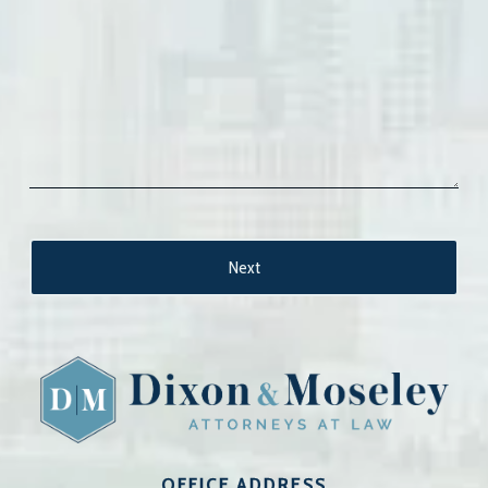
OFFICE ADDRESS