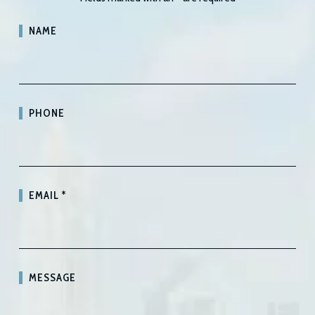
NAME
PHONE
EMAIL
*
MESSAGE