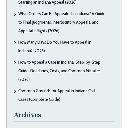
Starting an Indiana Appeal (2026)
What Orders Can Be Appealed in Indiana? A Guide
to Final Judgments, Interlocutory Appeals, and
Appellate Rights (2026)
How Many Days Do You Have to Appeal in
Indiana? (2026)
How to Appeal a Case in Indiana: Step-by-Step
Guide, Deadlines, Costs, and Common Mistakes
(2026)
Common Grounds for Appeal in Indiana Civil
Cases (Complete Guide)
Archives