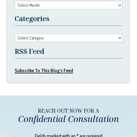
Archives
Categories
Categories
RSS Feed
Subscribe To This Blog’s Feed
REACH OUT NOW FOR A
Confidential Consultation
Fields marked with an
*
are required