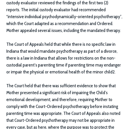
custody evaluator reviewed the findings of the first two (2)
reports. The initial custody evaluator had recommended
“intensive individual psychodynamically-oriented psychotherapy”,
which the Court adapted as a recommendation and Ordered.
Mother appealed several issues, including the mandated therapy.
The Court of Appeals held that while there is no specific law in
Indiana that would mandate psychotherapy as part of a divorce,
there is a law in Indiana that allows for restrictions on the non-
custodial parent’s parenting time if parenting time may endanger
or impair the physical or emotional health of the minor child2.
The Court held that there was sufficient evidence to show that
Mother presented a significant risk of impairing the Child’s
emotional development; and therefore, requiring Mother to
comply with the Court-Ordered psychotherapy before instating
parenting time was appropriate. The Court of Appeals also noted
that Court-Ordered psychotherapy may not be appropriate in
every case, but as here, where the purpose was to protect the