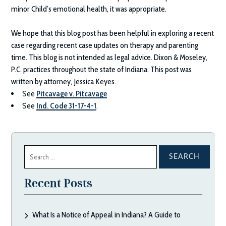
minor Child’s emotional health, it was appropriate.
We hope that this blog post has been helpful in exploring a recent
case regarding recent case updates on therapy and parenting
time. This blog is not intended as legal advice.
Dixon & Moseley,
P.C.
practices throughout the state of Indiana. This post was
written by attorney, Jessica Keyes.
See
Pitcavage v. Pitcavage
See
Ind. Code 31-17-4-1
.
Search
for:
Recent Posts
What Is a Notice of Appeal in Indiana? A Guide to