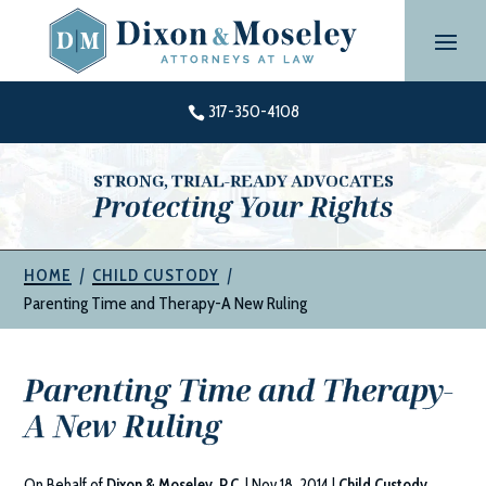
Skip
to
content
317-350-4108

STRONG, TRIAL-READY ADVOCATES
Protecting Your Rights
|
|
HOME
CHILD CUSTODY
Parenting Time and Therapy-A New Ruling
Parenting Time and Therapy-
A New Ruling
On Behalf of
Dixon & Moseley, P.C.
|
Nov 18, 2014
|
Child Custody
,