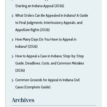
Starting an Indiana Appeal (2026)
What Orders Can Be Appealed in Indiana? A Guide
to Final Judgments, Interlocutory Appeals, and
Appellate Rights (2026)
How Many Days Do You Have to Appeal in
Indiana? (2026)
How to Appeal a Case in Indiana: Step-by-Step
Guide, Deadlines, Costs, and Common Mistakes
(2026)
Common Grounds for Appeal in Indiana Civil
Cases (Complete Guide)
Archives