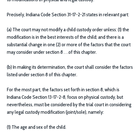
Precisely, Indiana Code Section 31-17-2-21 states in relevant part:
(a) The court may not modify a child custody order unless: (1) the
modification is in the best interests of the child; and there is a
substantial change in one (2) or more of the factors that the court
may consider under section 8 . . .of this chapter.
(b) In making its determination, the court shall consider the factors
listed under section 8 of this chapter.
For the most part, the factors set forth in section 8, which is
Indiana Code Section 13-17-2-8, focus on physical custody, but
nevertheless, must be considered by the trial court in considering
any legal custody modification (joint/sole), namely:
(1) The age and sex of the child.