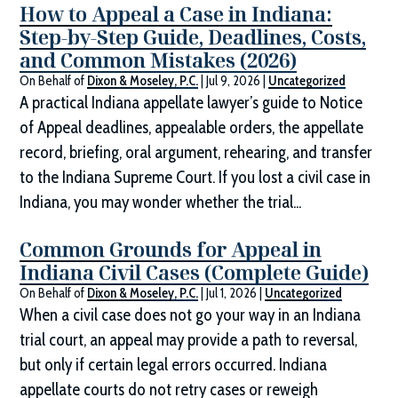
How to Appeal a Case in Indiana:
Step-by-Step Guide, Deadlines, Costs,
and Common Mistakes (2026)
On Behalf of
Dixon & Moseley, P.C.
|
Jul 9, 2026
|
Uncategorized
A practical Indiana appellate lawyer’s guide to Notice
of Appeal deadlines, appealable orders, the appellate
record, briefing, oral argument, rehearing, and transfer
to the Indiana Supreme Court. If you lost a civil case in
Indiana, you may wonder whether the trial...
Common Grounds for Appeal in
Indiana Civil Cases (Complete Guide)
On Behalf of
Dixon & Moseley, P.C.
|
Jul 1, 2026
|
Uncategorized
When a civil case does not go your way in an Indiana
trial court, an appeal may provide a path to reversal,
but only if certain legal errors occurred. Indiana
appellate courts do not retry cases or reweigh