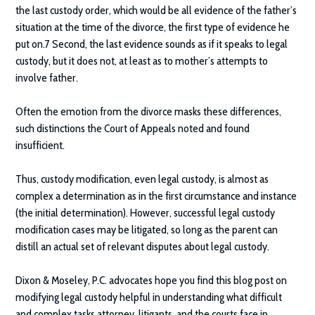
the last custody order, which would be all evidence of the father’s
situation at the time of the divorce, the first type of evidence he
put on.7 Second, the last evidence sounds as if it speaks to legal
custody, but it does not, at least as to mother’s attempts to
involve father.
Often the emotion from the divorce masks these differences,
such distinctions the Court of Appeals noted and found
insufficient.
Thus, custody modification, even legal custody, is almost as
complex a determination as in the first circumstance and instance
(the initial determination). However, successful legal custody
modification cases may be litigated, so long as the parent can
distill an actual set of relevant disputes about legal custody.
Dixon & Moseley, P.C.
advocates hope you find this blog post on
modifying legal custody helpful in understanding what difficult
and complex tasks attorney, litigants, and the courts face in