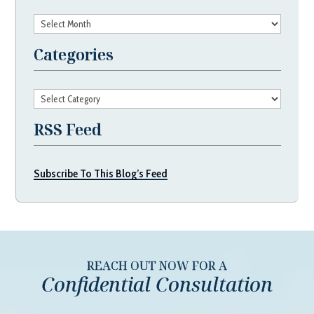
Archives
Categories
Categories
RSS Feed
Subscribe To This Blog’s Feed
REACH OUT NOW FOR A
Confidential Consultation