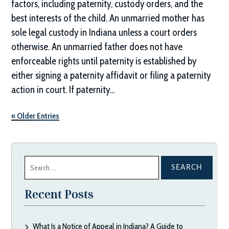
factors, including paternity, custody orders, and the
best interests of the child. An unmarried mother has
sole legal custody in Indiana unless a court orders
otherwise. An unmarried father does not have
enforceable rights until paternity is established by
either signing a paternity affidavit or filing a paternity
action in court. If paternity…
« Older Entries
Search
for:
Recent Posts
What Is a Notice of Appeal in Indiana? A Guide to