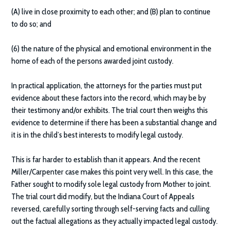
(A) live in close proximity to each other; and (B) plan to continue
to do so; and
(6) the nature of the physical and emotional environment in the
home of each of the persons awarded joint custody.
In practical application, the attorneys for the parties must put
evidence about these factors into the record, which may be by
their testimony and/or exhibits. The trial court then weighs this
evidence to determine if there has been a substantial change and
it is in the child’s best interests to modify legal custody.
This is far harder to establish than it appears. And the recent
Miller/Carpenter case makes this point very well. In this case, the
Father sought to modify sole legal custody from Mother to joint.
The trial court did modify, but the Indiana Court of Appeals
reversed, carefully sorting through self-serving facts and culling
out the factual allegations as they actually impacted legal custody.