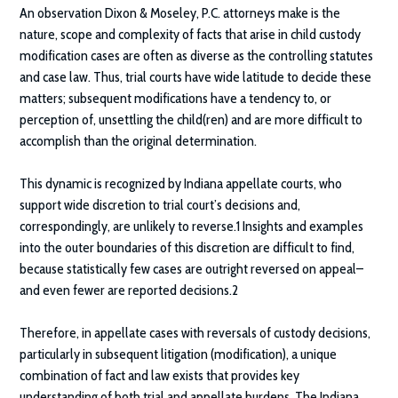
An observation
Dixon & Moseley, P.C.
attorneys make is the
nature, scope and complexity of facts that arise in child custody
modification cases are often as diverse as the controlling statutes
and case law. Thus, trial courts have wide latitude to decide these
matters; subsequent modifications have a tendency to, or
perception of, unsettling the child(ren) and are more difficult to
accomplish than the original determination.
This dynamic is recognized by Indiana appellate courts, who
support wide discretion to trial court’s decisions and,
correspondingly, are unlikely to reverse.1 Insights and examples
into the outer boundaries of this discretion are difficult to find,
because statistically few cases are outright reversed on appeal–
and even fewer are reported decisions.2
Therefore, in appellate cases with reversals of custody decisions,
particularly in subsequent litigation (modification), a unique
combination of fact and law exists that provides key
understanding of both trial and appellate burdens. The Indiana