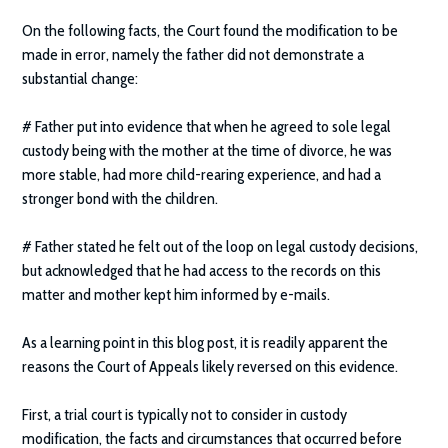
On the following facts, the Court found the modification to be
made in error, namely the father did not demonstrate a
substantial change:
# Father put into evidence that when he agreed to sole legal
custody being with the mother at the time of divorce, he was
more stable, had more child-rearing experience, and had a
stronger bond with the children.
# Father stated he felt out of the loop on legal custody decisions,
but acknowledged that he had access to the records on this
matter and mother kept him informed by e-mails.
As a learning point in this blog post, it is readily apparent the
reasons the Court of Appeals likely reversed on this evidence.
First, a trial court is typically not to consider in custody
modification, the facts and circumstances that occurred before