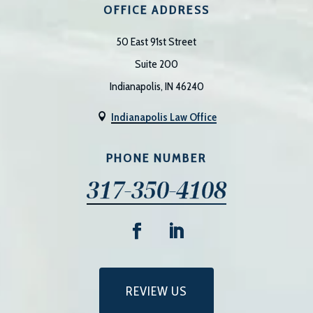
OFFICE ADDRESS
50 East 91st Street
Suite 200
Indianapolis, IN 46240
Indianapolis Law Office

PHONE NUMBER
317-350-4108
REVIEW US