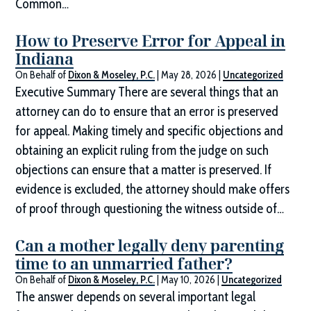
Common…
How to Preserve Error for Appeal in
Indiana
On Behalf of
Dixon & Moseley, P.C.
|
May 28, 2026
|
Uncategorized
Executive Summary There are several things that an
attorney can do to ensure that an error is preserved
for appeal. Making timely and specific objections and
obtaining an explicit ruling from the judge on such
objections can ensure that a matter is preserved. If
evidence is excluded, the attorney should make offers
of proof through questioning the witness outside of…
Can a mother legally deny parenting
time to an unmarried father?
On Behalf of
Dixon & Moseley, P.C.
|
May 10, 2026
|
Uncategorized
The answer depends on several important legal