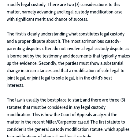
modify legal custody. There are two (2) considerations to this
matter, namely advancing and legal custody modification case
with significant merit and chance of success.
The first is clearly understanding what constitutes legal custody
and a proper dispute about it. The most acrimonious custody-
parenting disputes often do not involve a legal custody dispute, as
is borne out by the testimony and documents that typically makes
up the evidence. Secondly, the parties must show a substantial
change in circumstances and that a modification of sole legal to
joint legal, or joint legal to sole legal, is in the child’s best
interests.
The law is usually the best place to start; and there are three (3)
statutes that must be considered in any legal custody
modification. This is how the Court of Appeals analyzed the
matter in the recent Miller/Carpenter case.6 The first statute to
consider is the general custody modification statute, which applies
to modifications of physical and legal custody.