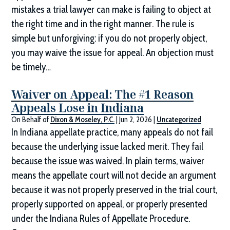
mistakes a trial lawyer can make is failing to object at
the right time and in the right manner. The rule is
simple but unforgiving: if you do not properly object,
you may waive the issue for appeal. An objection must
be timely…
Waiver on Appeal: The #1 Reason
Appeals Lose in Indiana
On Behalf of
Dixon & Moseley, P.C.
|
Jun 2, 2026
|
Uncategorized
In Indiana appellate practice, many appeals do not fail
because the underlying issue lacked merit. They fail
because the issue was waived. In plain terms, waiver
means the appellate court will not decide an argument
because it was not properly preserved in the trial court,
properly supported on appeal, or properly presented
under the Indiana Rules of Appellate Procedure.