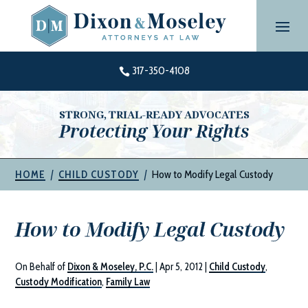
Skip
to
content
317-350-4108

STRONG, TRIAL-READY ADVOCATES
Protecting Your Rights
|
|
How to Modify Legal Custody
HOME
CHILD CUSTODY
How to Modify Legal Custody
On Behalf of
Dixon & Moseley, P.C.
|
Apr 5, 2012
|
Child Custody
,
Custody Modification
,
Family Law