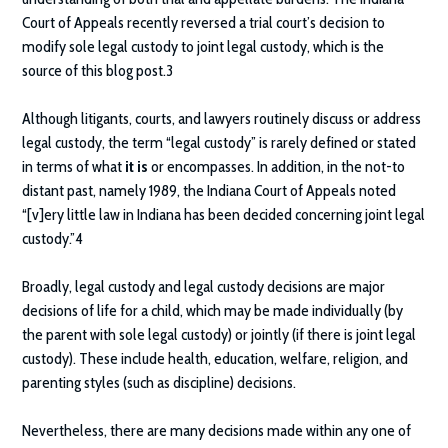
Court of Appeals recently reversed a trial court’s decision to
modify sole legal custody to joint legal custody, which is the
source of this blog post.3
Although litigants, courts, and lawyers routinely discuss or address
legal custody, the term “legal custody” is rarely defined or stated
in terms of what
it is
or encompasses. In addition, in the not-to
distant past, namely 1989, the Indiana Court of Appeals noted
“[v]ery little law in Indiana has been decided concerning joint legal
custody.”4
Broadly, legal custody and legal custody decisions are major
decisions of life for a child, which may be made individually (by
the parent with sole legal custody) or jointly (if there is joint legal
custody). These include health, education, welfare, religion, and
parenting styles (such as discipline) decisions.
Nevertheless, there are many decisions made within any one of