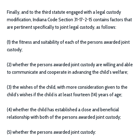
Finally, and to the third statute engaged with a legal custody
modification, Indiana Code Section 31-17-2-15 contains factors that
are pertinent specifically to joint legal custody, as follows:
(1) the fitness and suitability of each of the persons awarded joint
custody;
(2) whether the persons awarded joint custody are willing and able
to communicate and cooperate in advancing the child’s welfare;
(3) the wishes of the child, with more consideration given to the
child’s wishes if the child is at least fourteen (14) years of age;
(4) whether the child has established a close and beneficial
relationship with both of the persons awarded joint custody;
(5) whether the persons awarded joint custody: