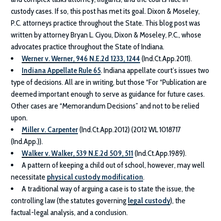
custody cases. If so, this post has met its goal.
Dixon & Moseley,
P.C.
attorneys practice throughout the State. This blog post was
written by attorney Bryan L. Ciyou,
Dixon & Moseley, P.C.
, whose
advocates practice throughout the State of Indiana.
Werner v. Werner, 946 N.E.2d 1233, 1244
(Ind.Ct.App.2011).
Indiana Appellate Rule 65
. Indiana appellate court’s issues two
type of decisions. All are in writing, but those “For “Publication are
deemed important enough to serve as guidance for future cases.
Other cases are “Memorandum Decisions” and not to be relied
upon.
Miller v. Carpenter
(Ind.Ct.App.2012) (2012 WL 1018717
(Ind.App.)).
Walker v. Walker, 539 N.E.2d 509, 511
(Ind.Ct.App.1989).
A pattern of keeping a child out of school, however, may well
necessitate
physical custody modification
.
A traditional way of arguing a case is to state the issue, the
controlling law (the statutes governing
legal custody
), the
factual-legal analysis, and a conclusion.