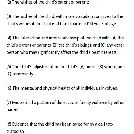
(2) The wishes of the child’s parent or parents.
(3) The wishes of the child, with more consideration given to the
child’s wishes if the child is at least fourteen (14) years of age.
(4) The interaction and interrelationship of the child with: (A) the
child’s parent or parents; (B) the child’s siblings; and (C) any other
person who may significantly affect the child’s best interests.
(5) The child’s adjustment to the child’s: (A) home; (B) school; and
(C) community.
(6) The mental and physical health of all individuals involved.
(7) Evidence of a pattern of domestic or family violence by either
parent.
(8) Evidence that the child has been cared for by a de facto
custodian . . . .