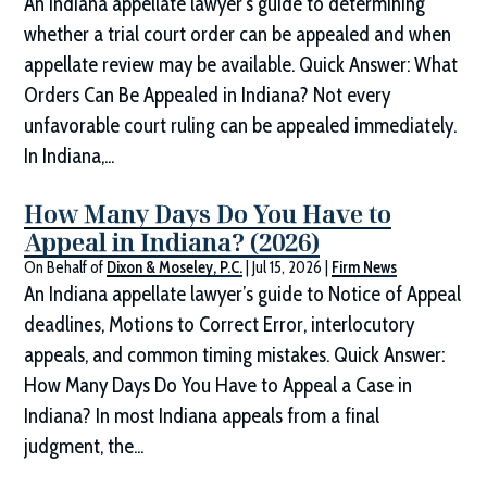
An Indiana appellate lawyer's guide to determining
whether a trial court order can be appealed and when
appellate review may be available. Quick Answer: What
Orders Can Be Appealed in Indiana? Not every
unfavorable court ruling can be appealed immediately.
In Indiana,...
How Many Days Do You Have to
Appeal in Indiana? (2026)
On Behalf of
Dixon & Moseley, P.C.
|
Jul 15, 2026
|
Firm News
An Indiana appellate lawyer’s guide to Notice of Appeal
deadlines, Motions to Correct Error, interlocutory
appeals, and common timing mistakes. Quick Answer:
How Many Days Do You Have to Appeal a Case in
Indiana? In most Indiana appeals from a final
judgment, the...