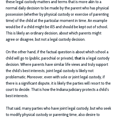
these legal custody matters and terms that is more akin to a
normal daily decision to be made by the parent who has physical
possession (whether by physical custody or exercise of parenting
time) of the child at the particular moment in time. An example
would be if a child might be ill5 and should be kept out of school.
This is likely an ordinary decision, about which parents might
agree or disagree, but not a legal custody decision.
On the other hand, if the factual question is about which school a
child will go to (public, parochial or private),
that is
a legal custody
decision. Where parents have similar life views and truly support
the child’s best interests, joint legal custody is likely not
problematic. Moreover, even with sole or joint legal custody, if
there is a significant dispute, it is likely the parties will resort to the
court to decide. That is how the Indiana judiciary protects a child’s
best interests.
That said, many parties who have joint legal custody, but who seek
to modify physical custody or parenting time, also desire to