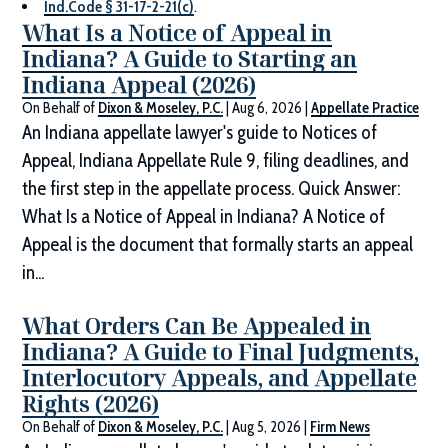
Ind.Code § 31-17-2-21(c)
.
What Is a Notice of Appeal in
Indiana? A Guide to Starting an
Indiana Appeal (2026)
On Behalf of
Dixon & Moseley, P.C.
|
Aug 6, 2026
|
Appellate Practice
An Indiana appellate lawyer's guide to Notices of
Appeal, Indiana Appellate Rule 9, filing deadlines, and
the first step in the appellate process. Quick Answer:
What Is a Notice of Appeal in Indiana? A Notice of
Appeal is the document that formally starts an appeal
in...
What Orders Can Be Appealed in
Indiana? A Guide to Final Judgments,
Interlocutory Appeals, and Appellate
Rights (2026)
On Behalf of
Dixon & Moseley, P.C.
|
Aug 5, 2026
|
Firm News