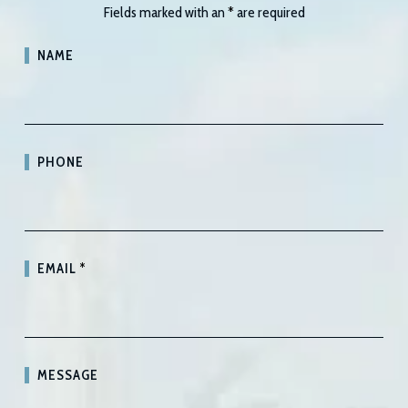
Fields marked with an
*
are required
NAME
PHONE
EMAIL
*
MESSAGE