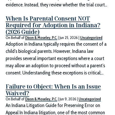
evidence. Instead, they review whether the trial court...
When Is Parental Consent NOT
Required for Adoption in Indiana?
(2026 Guide)
On Behalf of
Dixon & Moseley, P.C.
|
Jun 25, 2026
|
Uncategorized
Adoption in Indiana typically requires the consent of a
child’s biological parents. However, Indiana law
provides several important exceptions where a court
may allow an adoption to proceed without a parent’s
consent. Understanding these exceptions is critical;...
Failure to Object: When Is an Issue
Waived?
On Behalf of
Dixon & Moseley, P.C.
|
Jun 9, 2026
|
Uncategorized
An Indiana Litigation Guide for Preserving Error on
Appeal In Indiana litigation, one of the most common