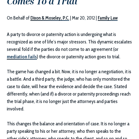
Comes To a Trial
On Behalf of
Dixon & Moseley, P.C.
|
Mar 20, 2012
|
Family Law
A party to divorce or paternity action is undergoing what is
recognized as one of life’s major stressors. This dynamic escalates
several fold if the parties do not come to an agreement (or
mediation fails
) the divorce or paternity action goes to trial.
The game has changed a bit. Now, it is no longer a negotiation, it is
a battle. And a third party, the judge, who has only monitored the
case to date, will hear the evidence and decide the case. Stated
differently, when (and if) a divorce or paternity proceedings reach
the trial phase, it is no longer just the attorneys and parties
involved.
This changes the balance and orientation of case. It is no longer a
party speaking to his or her attorney, who then speaks to the
other side’s attorney, who speaks to the client, and so on and so