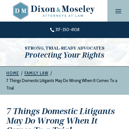
Skip
to
content
317-350-4108

STRONG, TRIAL-READY ADVOCATES
Protecting Your Rights
|
|
HOME
FAMILY LAW
7 Things Domestic Litigants May Do Wrong When It Comes To a
Trial
7 Things Domestic Litigants
May Do Wrong When It