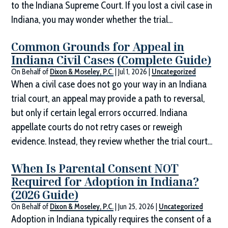
to the Indiana Supreme Court. If you lost a civil case in
Indiana, you may wonder whether the trial...
Common Grounds for Appeal in
Indiana Civil Cases (Complete Guide)
On Behalf of
Dixon & Moseley, P.C.
|
Jul 1, 2026
|
Uncategorized
When a civil case does not go your way in an Indiana
trial court, an appeal may provide a path to reversal,
but only if certain legal errors occurred. Indiana
appellate courts do not retry cases or reweigh
evidence. Instead, they review whether the trial court...
When Is Parental Consent NOT
Required for Adoption in Indiana?
(2026 Guide)
On Behalf of
Dixon & Moseley, P.C.
|
Jun 25, 2026
|
Uncategorized
Adoption in Indiana typically requires the consent of a