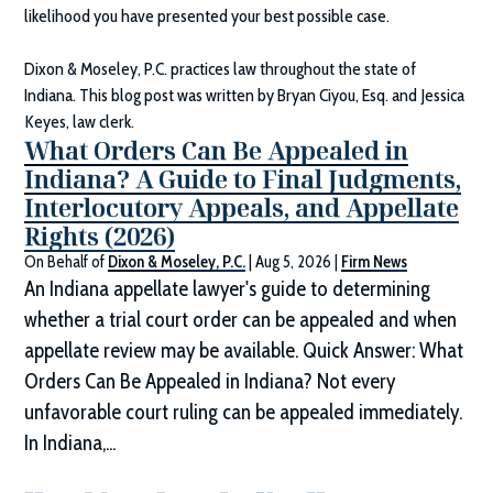
likelihood you have presented your best possible case.
Dixon & Moseley, P.C.
practices law throughout the state of
Indiana. This blog post was written by Bryan Ciyou, Esq. and Jessica
Keyes, law clerk.
What Orders Can Be Appealed in
Indiana? A Guide to Final Judgments,
Interlocutory Appeals, and Appellate
Rights (2026)
On Behalf of
Dixon & Moseley, P.C.
|
Aug 5, 2026
|
Firm News
An Indiana appellate lawyer's guide to determining
whether a trial court order can be appealed and when
appellate review may be available. Quick Answer: What
Orders Can Be Appealed in Indiana? Not every
unfavorable court ruling can be appealed immediately.
In Indiana,...