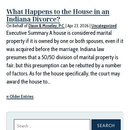
What Happens to the House in an
Indiana Divorce?
On Behalf of
Dixon & Moseley, P.C.
|
Apr 23, 2026
|
Uncategorized
Executive Summary A house is considered marital
property if it is owned by one or both spouses, even if it
was acquired before the marriage. Indiana law
presumes that a 50/50 division of marital property is
fair, but this presumption can be rebutted by a number
of factors. As for the house specifically, the court may
award the house to…
« Older Entries
Search
for: