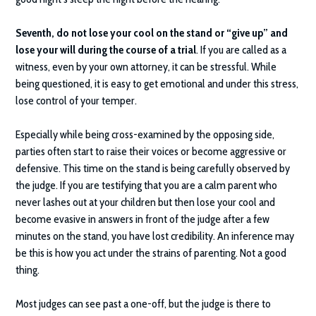
Seventh, do not lose your cool on the stand or “give up” and
lose your will during the course of a trial
. If you are called as a
witness, even by your own attorney, it can be stressful. While
being questioned, it is easy to get emotional and under this stress,
lose control of your temper.
Especially while being cross-examined by the opposing side,
parties often start to raise their voices or become aggressive or
defensive. This time on the stand is being carefully observed by
the judge. If you are testifying that you are a calm parent who
never lashes out at your children but then lose your cool and
become evasive in answers in front of the judge after a few
minutes on the stand, you have lost credibility. An inference may
be this is how you act under the strains of parenting. Not a good
thing.
Most judges can see past a one-off, but the judge is there to