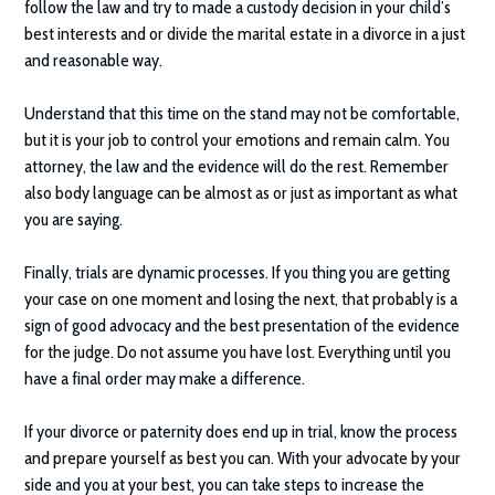
follow the law and try to made a custody decision in your child’s
best interests and or divide the marital estate in a divorce in a just
and reasonable way.
Understand that this time on the stand may not be comfortable,
but it is your job to control your emotions and remain calm. You
attorney, the law and the evidence will do the rest. Remember
also body language can be almost as or just as important as what
you are saying.
Finally, trials are dynamic processes. If you thing you are getting
your case on one moment and losing the next, that probably is a
sign of good advocacy and the best presentation of the evidence
for the judge. Do not assume you have lost. Everything until you
have a final order may make a difference.
If your divorce or paternity does end up in trial, know the process
and prepare yourself as best you can. With your advocate by your
side and you at your best, you can take steps to increase the