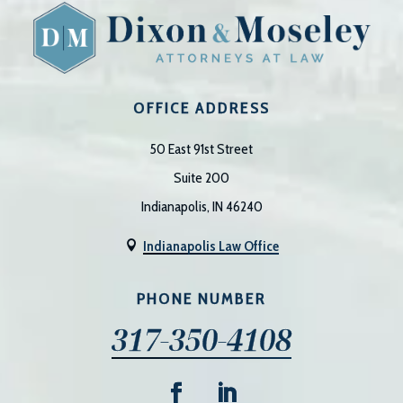
OFFICE ADDRESS
50 East 91st Street
Suite 200
Indianapolis, IN 46240
Indianapolis Law Office

PHONE NUMBER
317-350-4108