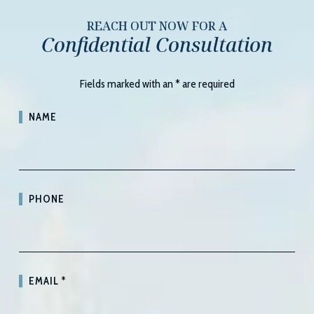
REACH OUT NOW FOR A
Confidential Consultation
Fields marked with an
*
are required
NAME
PHONE
EMAIL
*