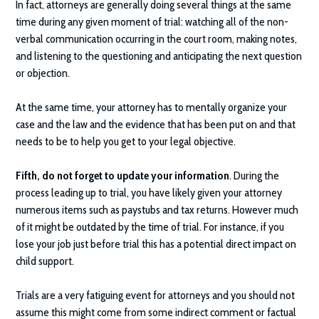
In fact, attorneys are generally doing several things at the same
time during any given moment of trial: watching all of the non-
verbal communication occurring in the court room, making notes,
and listening to the questioning and anticipating the next question
or objection.
At the same time, your attorney has to mentally organize your
case and the law and the evidence that has been put on and that
needs to be to help you get to your legal objective.
Fifth, do not forget to update your information
. During the
process leading up to trial, you have likely given your attorney
numerous items such as paystubs and tax returns. However much
of it might be outdated by the time of trial. For instance, if you
lose your job just before trial this has a potential direct impact on
child support.
Trials are a very fatiguing event for attorneys and you should not
assume this might come from some indirect comment or factual