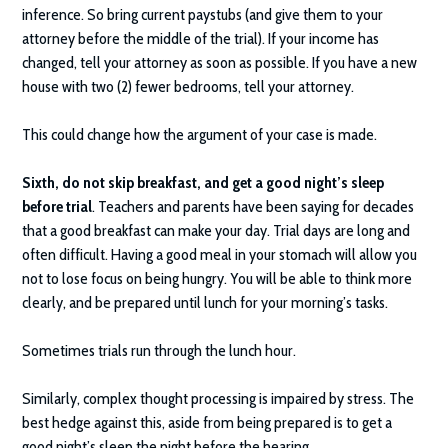
inference. So bring current paystubs (and give them to your
attorney before the middle of the trial). If your income has
changed, tell your attorney as soon as possible. If you have a new
house with two (2) fewer bedrooms, tell your attorney.
This could change how the argument of your case is made.
Sixth, do not skip breakfast, and get a good night’s sleep
before trial
. Teachers and parents have been saying for decades
that a good breakfast can make your day. Trial days are long and
often difficult. Having a good meal in your stomach will allow you
not to lose focus on being hungry. You will be able to think more
clearly, and be prepared until lunch for your morning’s tasks.
Sometimes trials run through the lunch hour.
Similarly, complex thought processing is impaired by stress. The
best hedge against this, aside from being prepared is to get a
good night’s sleep the night before the hearing.