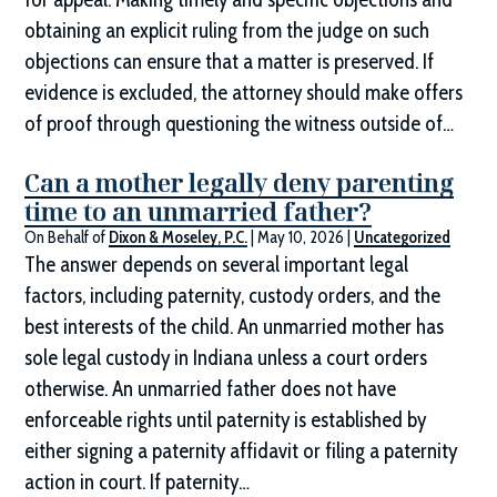
obtaining an explicit ruling from the judge on such
objections can ensure that a matter is preserved. If
evidence is excluded, the attorney should make offers
of proof through questioning the witness outside of…
Can a mother legally deny parenting
time to an unmarried father?
On Behalf of
Dixon & Moseley, P.C.
|
May 10, 2026
|
Uncategorized
The answer depends on several important legal
factors, including paternity, custody orders, and the
best interests of the child. An unmarried mother has
sole legal custody in Indiana unless a court orders
otherwise. An unmarried father does not have
enforceable rights until paternity is established by
either signing a paternity affidavit or filing a paternity
action in court. If paternity…