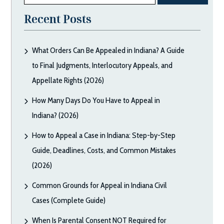
Recent Posts
What Orders Can Be Appealed in Indiana? A Guide
to Final Judgments, Interlocutory Appeals, and
Appellate Rights (2026)
How Many Days Do You Have to Appeal in
Indiana? (2026)
How to Appeal a Case in Indiana: Step-by-Step
Guide, Deadlines, Costs, and Common Mistakes
(2026)
Common Grounds for Appeal in Indiana Civil
Cases (Complete Guide)
When Is Parental Consent NOT Required for