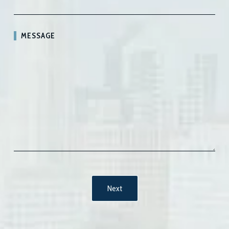
MESSAGE