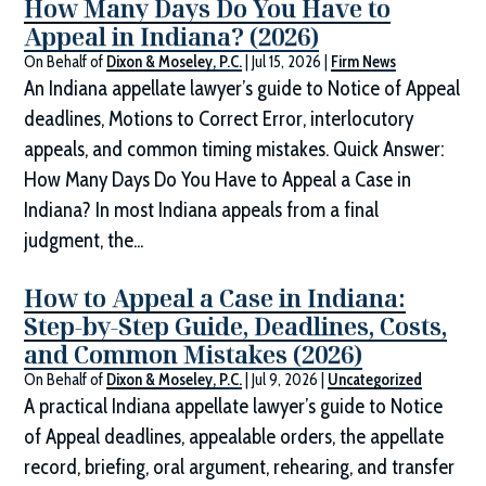
How Many Days Do You Have to
Appeal in Indiana? (2026)
On Behalf of
Dixon & Moseley, P.C.
|
Jul 15, 2026
|
Firm News
An Indiana appellate lawyer’s guide to Notice of Appeal
deadlines, Motions to Correct Error, interlocutory
appeals, and common timing mistakes. Quick Answer:
How Many Days Do You Have to Appeal a Case in
Indiana? In most Indiana appeals from a final
judgment, the...
How to Appeal a Case in Indiana:
Step-by-Step Guide, Deadlines, Costs,
and Common Mistakes (2026)
On Behalf of
Dixon & Moseley, P.C.
|
Jul 9, 2026
|
Uncategorized
A practical Indiana appellate lawyer’s guide to Notice
of Appeal deadlines, appealable orders, the appellate
record, briefing, oral argument, rehearing, and transfer