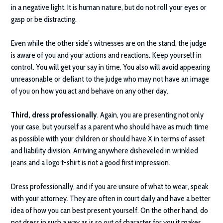
in a negative light. It is human nature, but do not roll your eyes or
gasp or be distracting.
Even while the other side’s witnesses are on the stand, the judge
is aware of you and your actions and reactions. Keep yourself in
control. You will get your say in time. You also will avoid appearing
unreasonable or defiant to the judge who may not have an image
of you on how you act and behave on any other day.
Third, dress professionally
. Again, you are presenting not only
your case, but yourself as a parent who should have as much time
as possible with your children or should have X in terms of asset
and liability division. Arriving anywhere disheveled in wrinkled
jeans and a logo t-shirt is not a good first impression.
Dress professionally, and if you are unsure of what to wear, speak
with your attorney. They are often in court daily and have a better
idea of how you can best present yourself. On the other hand, do
not dress in such a way as is so out of character for you it makes