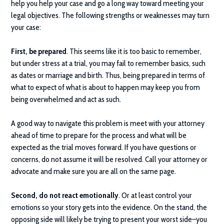
help you help your case and go a long way toward meeting your
legal objectives. The following strengths or weaknesses may turn
your case:
First, be prepared
. This seems like it is too basic to remember,
but under stress at a trial, you may fail to remember basics, such
as dates or marriage and birth. Thus, being prepared in terms of
what to expect of what is about to happen may keep you from
being overwhelmed and act as such.
A good way to navigate this problem is meet with your attorney
ahead of time to prepare for the process and what will be
expected as the trial moves forward. If you have questions or
concerns, do not assume it will be resolved. Call your attorney or
advocate and make sure you are all on the same page.
Second, do not react emotionally
. Or at least control your
emotions so your story gets into the evidence. On the stand, the
opposing side will likely be trying to present your worst side–you