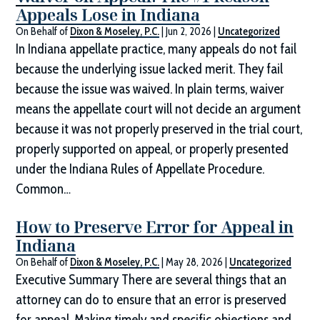
Appeals Lose in Indiana
On Behalf of
Dixon & Moseley, P.C.
|
Jun 2, 2026
|
Uncategorized
In Indiana appellate practice, many appeals do not fail
because the underlying issue lacked merit. They fail
because the issue was waived. In plain terms, waiver
means the appellate court will not decide an argument
because it was not properly preserved in the trial court,
properly supported on appeal, or properly presented
under the Indiana Rules of Appellate Procedure.
Common…
How to Preserve Error for Appeal in
Indiana
On Behalf of
Dixon & Moseley, P.C.
|
May 28, 2026
|
Uncategorized
Executive Summary There are several things that an
attorney can do to ensure that an error is preserved
for appeal. Making timely and specific objections and