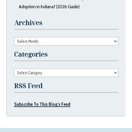
Adoption in Indiana? (2026 Guide)
Archives
Archives
Categories
Categories
RSS Feed
Subscribe To This Blog’s Feed