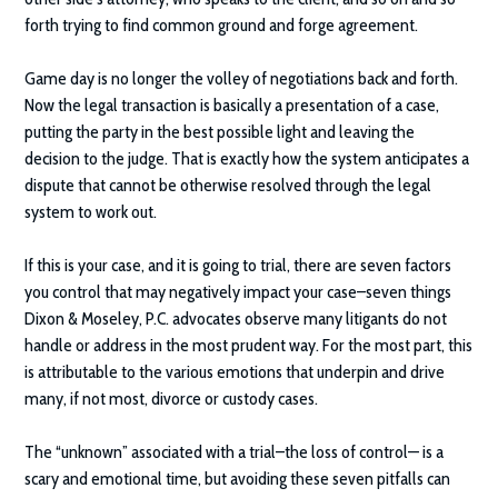
forth trying to find common ground and forge agreement.
Game day is no longer the volley of negotiations back and forth.
Now the legal transaction is basically a presentation of a case,
putting the party in the best possible light and leaving the
decision to the judge. That is exactly how the system anticipates a
dispute that cannot be otherwise resolved through the legal
system to work out.
If this is your case, and it is going to trial, there are seven factors
you control that may negatively impact your case–seven things
Dixon & Moseley, P.C.
advocates observe many litigants do not
handle or address in the most prudent way. For the most part, this
is attributable to the various emotions that underpin and drive
many, if not most, divorce or custody cases.
The “unknown” associated with a trial–the loss of control— is a
scary and emotional time, but avoiding these seven pitfalls can