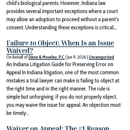
child’s biological parents. However, Indiana law
provides several important exceptions where a court
may allow an adoption to proceed without a parent’s
consent. Understanding these exceptions is critical;...
Failure to Object: When Is an Issue
Waived?
On Behalf of
Dixon & Moseley, P.C.
|
Jun 9, 2026
|
Uncategorized
An Indiana Litigation Guide for Preserving Error on
Appeal In Indiana litigation, one of the most common
mistakes a trial lawyer can make is failing to object at
the right time and in the right manner. The rule is
simple but unforgiving: if you do not properly object,
you may waive the issue for appeal. An objection must
be timely…
Waiver on Appeal: The #1 Reason