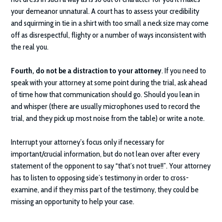
your demeanor unnatural. A court has to assess your credibility
and squirming in tie in a shirt with too small a neck size may come
off as disrespectful, flighty or a number of ways inconsistent with
the real you.
Fourth, do not be a distraction to your attorney
. If you need to
speak with your attorney at some point during the trial, ask ahead
of time how that communication should go. Should you lean in
and whisper (there are usually microphones used to record the
trial, and they pick up most noise from the table) or write a note.
Interrupt your attorney’s focus only if necessary for
important/crucial information, but do not lean over after every
statement of the opponent to say “that’s not true!!”. Your attorney
has to listen to opposing side’s testimony in order to cross-
examine, and if they miss part of the testimony, they could be
missing an opportunity to help your case.