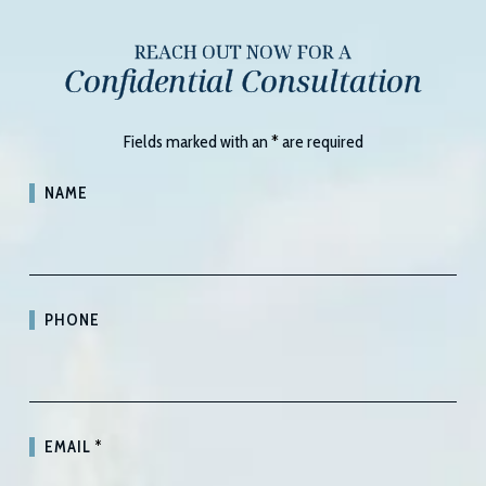
REACH OUT NOW FOR A
Confidential Consultation
Fields marked with an
*
are required
NAME
PHONE
EMAIL
*