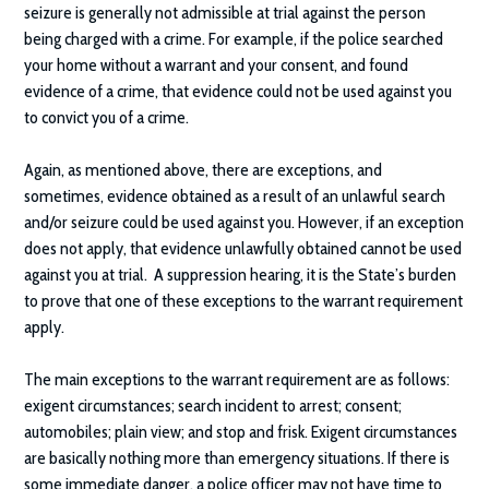
seizure is generally not admissible at trial against the person
being charged with a crime. For example, if the police searched
your home without a warrant and your consent, and found
evidence of a crime, that evidence could not be used against you
to convict you of a crime.
Again, as mentioned above, there are exceptions, and
sometimes, evidence obtained as a result of an unlawful search
and/or seizure could be used against you. However, if an exception
does not apply, that evidence unlawfully obtained cannot be used
against you at trial. A suppression hearing, it is the State’s burden
to prove that one of these exceptions to the warrant requirement
apply.
The main exceptions to the warrant requirement are as follows:
exigent circumstances; search incident to arrest; consent;
automobiles; plain view; and stop and frisk. Exigent circumstances
are basically nothing more than emergency situations. If there is
some immediate danger, a police officer may not have time to