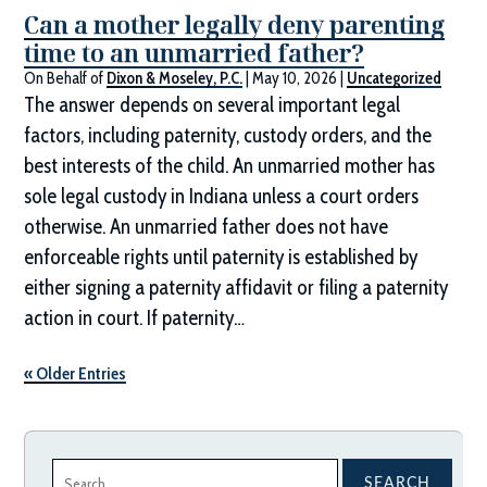
Can a mother legally deny parenting
time to an unmarried father?
On Behalf of
Dixon & Moseley, P.C.
|
May 10, 2026
|
Uncategorized
The answer depends on several important legal
factors, including paternity, custody orders, and the
best interests of the child. An unmarried mother has
sole legal custody in Indiana unless a court orders
otherwise. An unmarried father does not have
enforceable rights until paternity is established by
either signing a paternity affidavit or filing a paternity
action in court. If paternity…
« Older Entries
Search