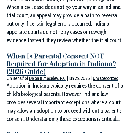
When a civil case does not go your way in an Indiana
trial court, an appeal may provide a path to reversal,
but only if certain legal errors occurred. Indiana
appellate courts do not retry cases or reweigh
evidence. Instead, they review whether the trial court...
When Is Parental Consent NOT
Required for Adoption in Indiana?
(2026 Guide)
On Behalf of
Dixon & Moseley, P.C.
|
Jun 25, 2026
|
Uncategorized
Adoption in Indiana typically requires the consent of a
child’s biological parents. However, Indiana law
provides several important exceptions where a court
may allow an adoption to proceed without a parent’s
consent. Understanding these exceptions is critical;...