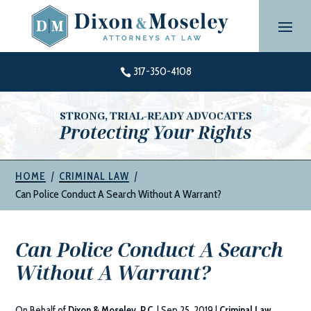
Skip
to
content
317-350-4108

STRONG, TRIAL-READY ADVOCATES
Protecting Your Rights
|
|
HOME
CRIMINAL LAW
Can Police Conduct A Search Without A Warrant?
Can Police Conduct A Search
Without A Warrant?
On Behalf of
Dixon & Moseley, P.C.
|
Sep 25, 2019
|
Criminal Law