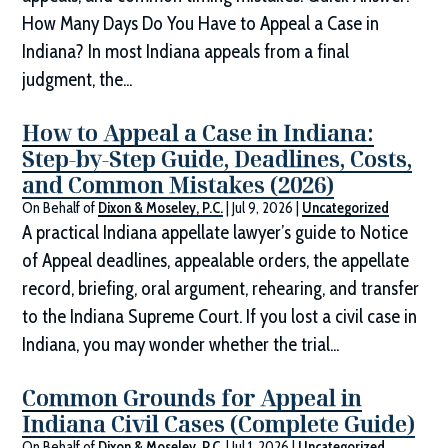
How Many Days Do You Have to Appeal a Case in
Indiana? In most Indiana appeals from a final
judgment, the...
How to Appeal a Case in Indiana:
Step-by-Step Guide, Deadlines, Costs,
and Common Mistakes (2026)
On Behalf of
Dixon & Moseley, P.C.
|
Jul 9, 2026
|
Uncategorized
A practical Indiana appellate lawyer’s guide to Notice
of Appeal deadlines, appealable orders, the appellate
record, briefing, oral argument, rehearing, and transfer
to the Indiana Supreme Court. If you lost a civil case in
Indiana, you may wonder whether the trial...
Common Grounds for Appeal in
Indiana Civil Cases (Complete Guide)
On Behalf of
Dixon & Moseley, P.C.
|
Jul 1, 2026
|
Uncategorized