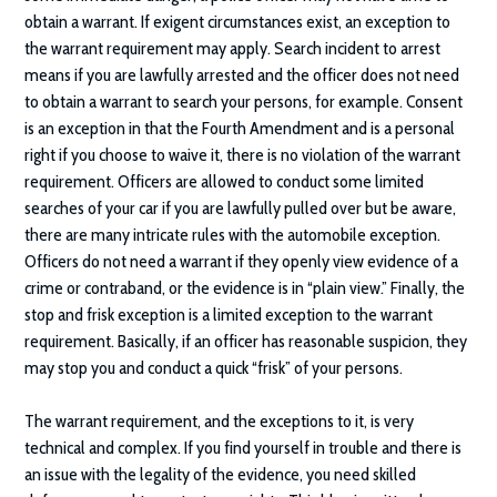
obtain a warrant. If exigent circumstances exist, an exception to
the warrant requirement may apply. Search incident to arrest
means if you are lawfully arrested and the officer does not need
to obtain a warrant to search your persons, for example. Consent
is an exception in that the Fourth Amendment and is a personal
right if you choose to waive it, there is no violation of the warrant
requirement. Officers are allowed to conduct some limited
searches of your car if you are lawfully pulled over but be aware,
there are many intricate rules with the automobile exception.
Officers do not need a warrant if they openly view evidence of a
crime or contraband, or the evidence is in “plain view.” Finally, the
stop and frisk exception is a limited exception to the warrant
requirement. Basically, if an officer has reasonable suspicion, they
may stop you and conduct a quick “frisk” of your persons.
The warrant requirement, and the exceptions to it, is very
technical and complex. If you find yourself in trouble and there is
an issue with the legality of the evidence, you need skilled