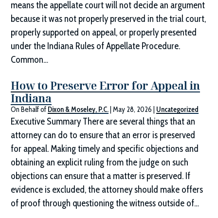
means the appellate court will not decide an argument
because it was not properly preserved in the trial court,
properly supported on appeal, or properly presented
under the Indiana Rules of Appellate Procedure.
Common…
How to Preserve Error for Appeal in
Indiana
On Behalf of
Dixon & Moseley, P.C.
|
May 28, 2026
|
Uncategorized
Executive Summary There are several things that an
attorney can do to ensure that an error is preserved
for appeal. Making timely and specific objections and
obtaining an explicit ruling from the judge on such
objections can ensure that a matter is preserved. If
evidence is excluded, the attorney should make offers
of proof through questioning the witness outside of…