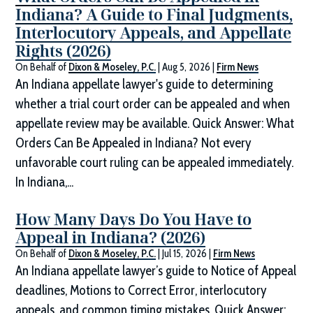
Indiana? A Guide to Final Judgments,
Interlocutory Appeals, and Appellate
Rights (2026)
On Behalf of
Dixon & Moseley, P.C.
|
Aug 5, 2026
|
Firm News
An Indiana appellate lawyer's guide to determining
whether a trial court order can be appealed and when
appellate review may be available. Quick Answer: What
Orders Can Be Appealed in Indiana? Not every
unfavorable court ruling can be appealed immediately.
In Indiana,...
How Many Days Do You Have to
Appeal in Indiana? (2026)
On Behalf of
Dixon & Moseley, P.C.
|
Jul 15, 2026
|
Firm News
An Indiana appellate lawyer’s guide to Notice of Appeal
deadlines, Motions to Correct Error, interlocutory
appeals, and common timing mistakes. Quick Answer: