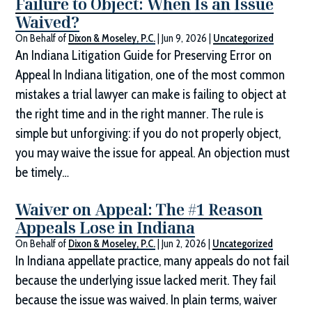
Failure to Object: When Is an Issue
Waived?
On Behalf of
Dixon & Moseley, P.C.
|
Jun 9, 2026
|
Uncategorized
An Indiana Litigation Guide for Preserving Error on
Appeal In Indiana litigation, one of the most common
mistakes a trial lawyer can make is failing to object at
the right time and in the right manner. The rule is
simple but unforgiving: if you do not properly object,
you may waive the issue for appeal. An objection must
be timely…
Waiver on Appeal: The #1 Reason
Appeals Lose in Indiana
On Behalf of
Dixon & Moseley, P.C.
|
Jun 2, 2026
|
Uncategorized
In Indiana appellate practice, many appeals do not fail
because the underlying issue lacked merit. They fail
because the issue was waived. In plain terms, waiver