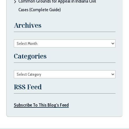
Common Grounds for Appeal in Indiana Civil
Cases (Complete Guide)
Archives
Archives
Categories
Categories
RSS Feed
Subscribe To This Blog’s Feed