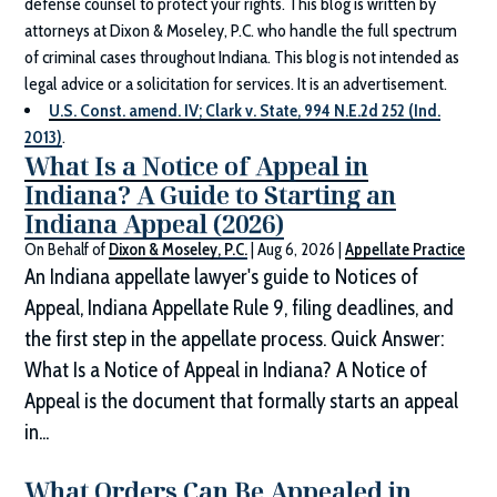
defense counsel to protect your rights. This blog is written by
attorneys at
Dixon & Moseley, P.C.
who handle the full spectrum
of criminal cases throughout Indiana. This blog is not intended as
legal advice or a solicitation for services. It is an advertisement.
U.S. Const. amend. IV; Clark v. State, 994 N.E.2d 252 (Ind.
2013)
.
What Is a Notice of Appeal in
Indiana? A Guide to Starting an
Indiana Appeal (2026)
On Behalf of
Dixon & Moseley, P.C.
|
Aug 6, 2026
|
Appellate Practice
An Indiana appellate lawyer's guide to Notices of
Appeal, Indiana Appellate Rule 9, filing deadlines, and
the first step in the appellate process. Quick Answer:
What Is a Notice of Appeal in Indiana? A Notice of
Appeal is the document that formally starts an appeal
in...
What Orders Can Be Appealed in