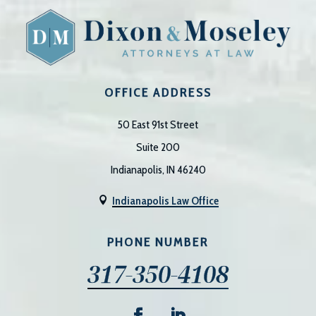
OFFICE ADDRESS
50 East 91st Street
Suite 200
Indianapolis, IN 46240
Indianapolis Law Office

PHONE NUMBER
317-350-4108