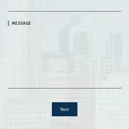
MESSAGE