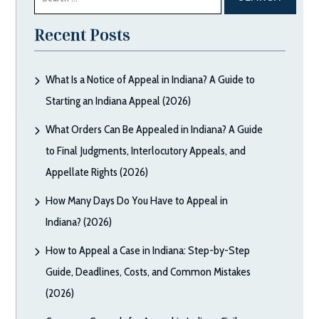
for:
Recent Posts
What Is a Notice of Appeal in Indiana? A Guide to
Starting an Indiana Appeal (2026)
What Orders Can Be Appealed in Indiana? A Guide
to Final Judgments, Interlocutory Appeals, and
Appellate Rights (2026)
How Many Days Do You Have to Appeal in
Indiana? (2026)
How to Appeal a Case in Indiana: Step-by-Step
Guide, Deadlines, Costs, and Common Mistakes
(2026)