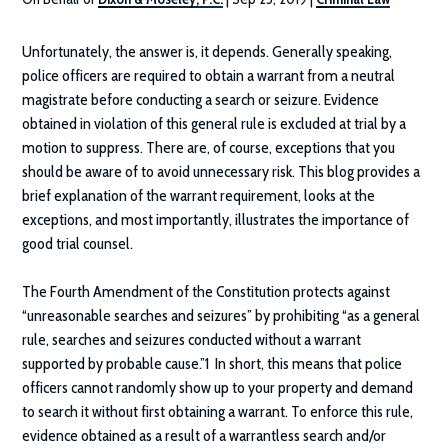
Unfortunately, the answer is, it depends. Generally speaking,
police officers are required to obtain a warrant from a neutral
magistrate before conducting a search or seizure. Evidence
obtained in violation of this general rule is excluded at trial by a
motion to suppress. There are, of course, exceptions that you
should be aware of to avoid unnecessary risk. This blog provides a
brief explanation of the warrant requirement, looks at the
exceptions, and most importantly, illustrates the importance of
good trial counsel.
The Fourth Amendment of the Constitution protects against
“unreasonable searches and seizures” by prohibiting “as a general
rule, searches and seizures conducted without a warrant
supported by probable cause.”1 In short, this means that police
officers cannot randomly show up to your property and demand
to search it without first obtaining a warrant. To enforce this rule,
evidence obtained as a result of a warrantless search and/or