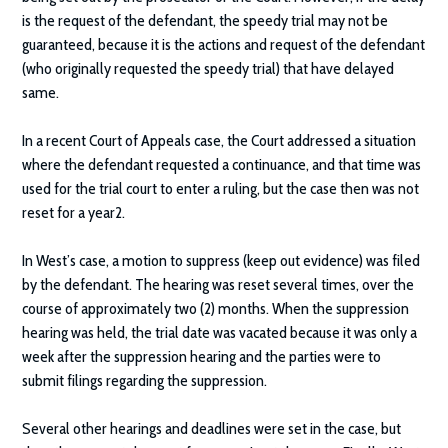
is the request of the defendant, the speedy trial may not be
guaranteed, because it is the actions and request of the defendant
(who originally requested the speedy trial) that have delayed
same.
In a recent Court of Appeals case, the Court addressed a situation
where the defendant requested a continuance, and that time was
used for the trial court to enter a ruling, but the case then was not
reset for a year2.
In West’s case, a motion to suppress (keep out evidence) was filed
by the defendant. The hearing was reset several times, over the
course of approximately two (2) months. When the suppression
hearing was held, the trial date was vacated because it was only a
week after the suppression hearing and the parties were to
submit filings regarding the suppression.
Several other hearings and deadlines were set in the case, but