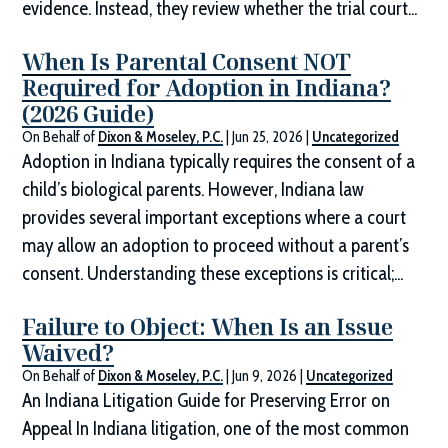
evidence. Instead, they review whether the trial court...
When Is Parental Consent NOT
Required for Adoption in Indiana?
(2026 Guide)
On Behalf of
Dixon & Moseley, P.C.
|
Jun 25, 2026
|
Uncategorized
Adoption in Indiana typically requires the consent of a
child’s biological parents. However, Indiana law
provides several important exceptions where a court
may allow an adoption to proceed without a parent’s
consent. Understanding these exceptions is critical;...
Failure to Object: When Is an Issue
Waived?
On Behalf of
Dixon & Moseley, P.C.
|
Jun 9, 2026
|
Uncategorized
An Indiana Litigation Guide for Preserving Error on
Appeal In Indiana litigation, one of the most common