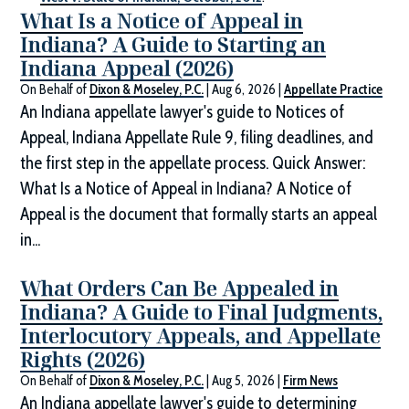
What Is a Notice of Appeal in
Indiana? A Guide to Starting an
Indiana Appeal (2026)
On Behalf of
Dixon & Moseley, P.C.
|
Aug 6, 2026
|
Appellate Practice
An Indiana appellate lawyer's guide to Notices of
Appeal, Indiana Appellate Rule 9, filing deadlines, and
the first step in the appellate process. Quick Answer:
What Is a Notice of Appeal in Indiana? A Notice of
Appeal is the document that formally starts an appeal
in...
What Orders Can Be Appealed in
Indiana? A Guide to Final Judgments,
Interlocutory Appeals, and Appellate
Rights (2026)
On Behalf of
Dixon & Moseley, P.C.
|
Aug 5, 2026
|
Firm News
An Indiana appellate lawyer's guide to determining