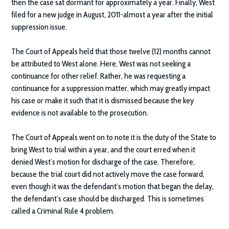
then the case sat dormant for approximately a year. Finally, West
filed for a new judge in August, 2011-almost a year after the initial
suppression issue.
The Court of Appeals held that those twelve (12) months cannot
be attributed to West alone. Here, West was not seeking a
continuance for other relief. Rather, he was requesting a
continuance for a suppression matter, which may greatly impact
his case or make it such that it is dismissed because the key
evidence is not available to the prosecution.
The Court of Appeals went on to note it is the duty of the State to
bring West to trial within a year, and the court erred when it
denied West’s motion for discharge of the case. Therefore,
because the trial court did not actively move the case forward,
even though it was the defendant’s motion that began the delay,
the defendant’s case should be discharged. This is sometimes
called a Criminal Rule 4 problem.