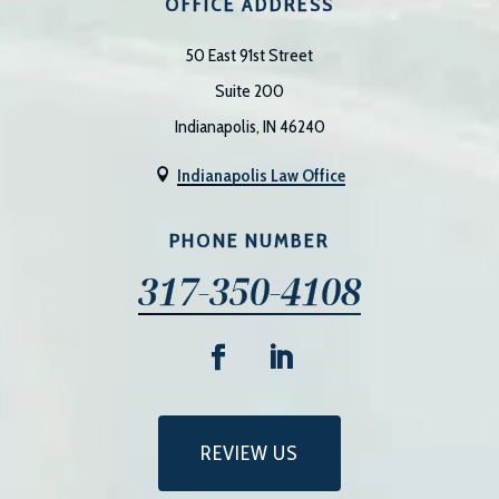
OFFICE ADDRESS
50 East 91st Street
Suite 200
Indianapolis, IN 46240
Indianapolis Law Office

PHONE NUMBER
317-350-4108
REVIEW US