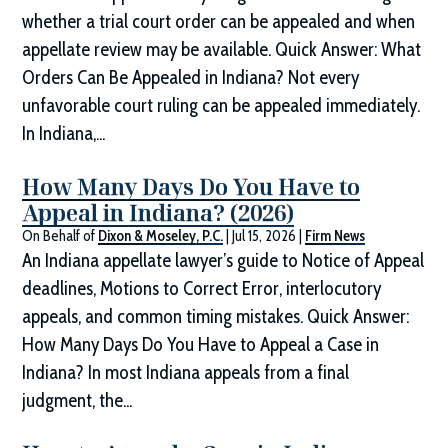
whether a trial court order can be appealed and when
appellate review may be available. Quick Answer: What
Orders Can Be Appealed in Indiana? Not every
unfavorable court ruling can be appealed immediately.
In Indiana,...
How Many Days Do You Have to
Appeal in Indiana? (2026)
On Behalf of
Dixon & Moseley, P.C.
|
Jul 15, 2026
|
Firm News
An Indiana appellate lawyer’s guide to Notice of Appeal
deadlines, Motions to Correct Error, interlocutory
appeals, and common timing mistakes. Quick Answer:
How Many Days Do You Have to Appeal a Case in
Indiana? In most Indiana appeals from a final
judgment, the...