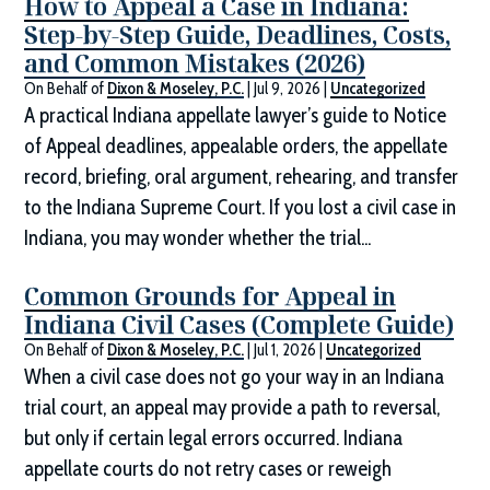
How to Appeal a Case in Indiana:
Step-by-Step Guide, Deadlines, Costs,
and Common Mistakes (2026)
On Behalf of
Dixon & Moseley, P.C.
|
Jul 9, 2026
|
Uncategorized
A practical Indiana appellate lawyer’s guide to Notice
of Appeal deadlines, appealable orders, the appellate
record, briefing, oral argument, rehearing, and transfer
to the Indiana Supreme Court. If you lost a civil case in
Indiana, you may wonder whether the trial...
Common Grounds for Appeal in
Indiana Civil Cases (Complete Guide)
On Behalf of
Dixon & Moseley, P.C.
|
Jul 1, 2026
|
Uncategorized
When a civil case does not go your way in an Indiana
trial court, an appeal may provide a path to reversal,
but only if certain legal errors occurred. Indiana
appellate courts do not retry cases or reweigh