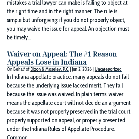
mistakes a trial lawyer can make is failing to object at
the right time and in the right manner. The rule is
simple but unforgiving: if you do not properly object,
you may waive the issue for appeal. An objection must
be timely…
Waiver on Appeal: The #1 Reason
Appeals Lose in Indiana
On Behalf of
Dixon & Moseley, P.C.
|
Jun 2, 2026
|
Uncategorized
In Indiana appellate practice, many appeals do not fail
because the underlying issue lacked merit. They fail
because the issue was waived. In plain terms, waiver
means the appellate court will not decide an argument
because it was not properly preserved in the trial court,
properly supported on appeal, or properly presented
under the Indiana Rules of Appellate Procedure.
Common…