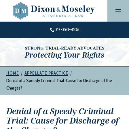
Skip
to
content
317-350-4108

STRONG, TRIAL-READY ADVOCATES
Protecting Your Rights
|
|
HOME
APPELLATE PRACTICE
Denial of a Speedy Criminal Trial: Cause for Discharge of the
Charges?
Denial of a Speedy Criminal
Trial: Cause for Discharge of