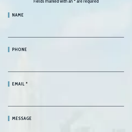
Fields marked with an
*
are required
NAME
PHONE
EMAIL
*
MESSAGE