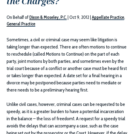
the Charges?
On Behalf of
Dixon & Moseley, P.C.
|
Oct 9, 2012
|
Appellate Practice
,
General Practice
Sometimes, a civil or criminal case may seem like litigation is
taking longer than expected. There are often motions to continue
to reschedule (called Motions to Continue) on the part of each
party, joint motions by both parties, and sometimes even by the
trial court because of a conflict or another case must be heard first
or takes longer than expected. A date set for a final hearing in a
divorce may be postponed because parties need to mediate or
there needs to be a preliminary hearing first.
Unlike civil cases, however, criminal cases can be requested to be
speedy, as it is a greater burden to have a potential incarceration
in the balance – the loss of freedom1. A request for a speedy trial
avoids the delays that can accompany a case, such as the case
being set out by the prosecutor or the Court. However, if the delay