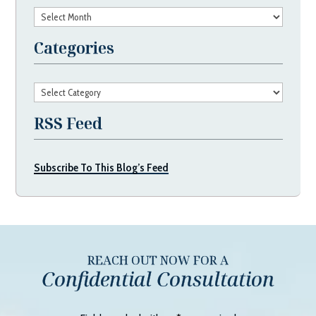
Archives
Categories
Categories
RSS Feed
Subscribe To This Blog’s Feed
REACH OUT NOW FOR A
Confidential Consultation