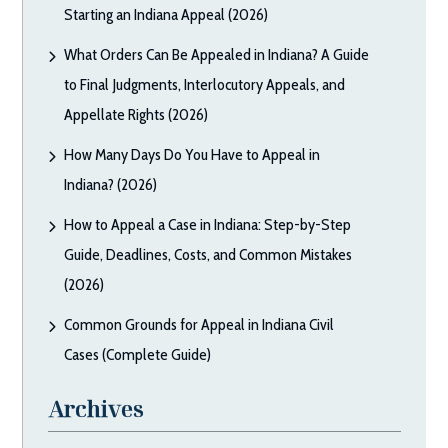
Starting an Indiana Appeal (2026)
What Orders Can Be Appealed in Indiana? A Guide
to Final Judgments, Interlocutory Appeals, and
Appellate Rights (2026)
How Many Days Do You Have to Appeal in
Indiana? (2026)
How to Appeal a Case in Indiana: Step-by-Step
Guide, Deadlines, Costs, and Common Mistakes
(2026)
Common Grounds for Appeal in Indiana Civil
Cases (Complete Guide)
Archives