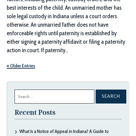
best interests of the child. An unmarried mother has
sole legal custody in Indiana unless a court orders
otherwise. An unmarried father does not have
enforceable rights until paternity is established by
either signing a paternity affidavit or filing a paternity
action in court. If paternity…
« Older Entries
Search
for:
Recent Posts
What Is a Notice of Appeal in Indiana? A Guide to