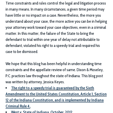
Time constraints and rules control the legal and litigation process
in many means. In many circumstances, a given time period may
have little or no impact on a case. Nevertheless, the more you
understand about your case, the more active you can be in helping
your attorney work toward your case objectives, even in a criminal
matter. In this matter, the failure of the State to bring the
defendant to trial within one year of delay not attributable to
defendant, violated his right to a speedy trial and required his
case to be dismissed.
We hope that this blog has been helpful in understanding time
constraints and the appellate review of same.
Dixon & Moseley,
P.C.
practices law throughout the state of Indiana. This blog post
was written by attorney, Jessica Keyes.
The right to a speedy trial is guaranteed by the Sixth
Amendment to the United States Constitution, Article 1, Section
12 of the Indiana Constitution, and is implemented by Indiana
Criminal Rule 4.
.
West v. State of Indiana, October, 2012
.