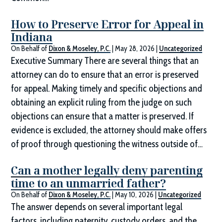
How to Preserve Error for Appeal in
Indiana
On Behalf of
Dixon & Moseley, P.C.
|
May 28, 2026
|
Uncategorized
Executive Summary There are several things that an
attorney can do to ensure that an error is preserved
for appeal. Making timely and specific objections and
obtaining an explicit ruling from the judge on such
objections can ensure that a matter is preserved. If
evidence is excluded, the attorney should make offers
of proof through questioning the witness outside of…
Can a mother legally deny parenting
time to an unmarried father?
On Behalf of
Dixon & Moseley, P.C.
|
May 10, 2026
|
Uncategorized
The answer depends on several important legal
factors, including paternity, custody orders, and the