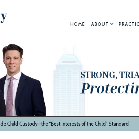
HOME
ABOUT
PRACTI
STRONG, TRI
Protecti
de Child Custody—the “Best Interests of the Child” Standard