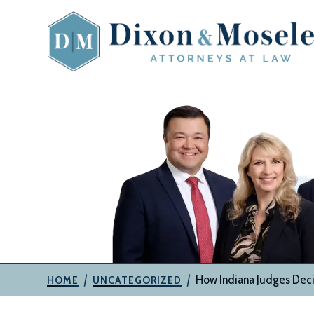
Skip
to
content
The
Attorneys
at
Dixon
&
Moseley,
P.C.
|
|
How Indiana Judges Deci
HOME
UNCATEGORIZED