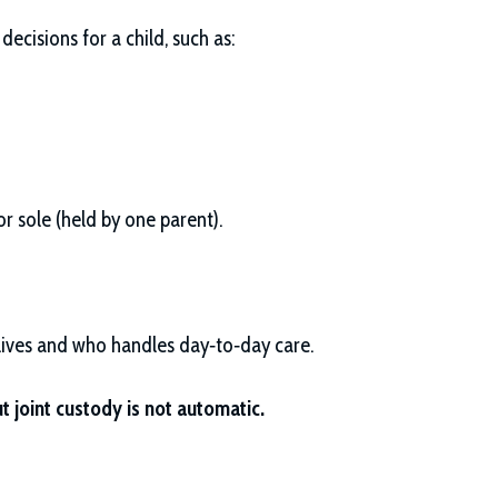
ecisions for a child, such as:
r sole (held by one parent).
 lives and who handles day‑to‑day care.
t joint custody is not automatic.