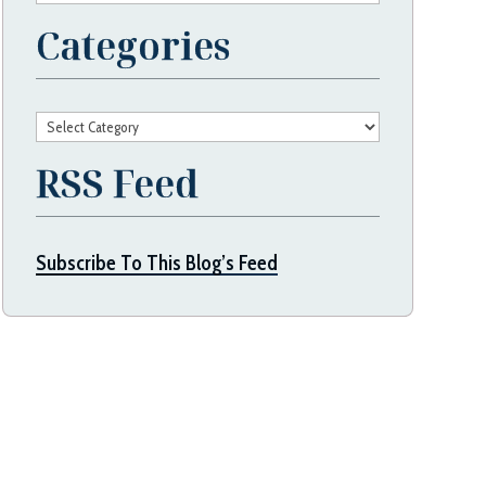
Categories
Categories
RSS Feed
Subscribe To This Blog’s Feed