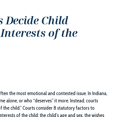
 Decide Child
nterests of the
often the most emotional and contested issue. In Indiana,
e alone, or who “deserves” it more. Instead, courts
f the child.” Courts consider 8 statutory factors to
erests of the child: the child’s age and sex, the wishes