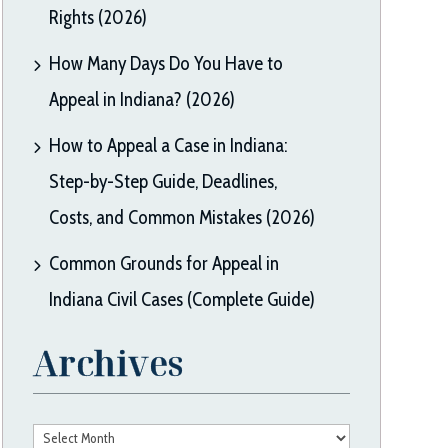
Rights (2026)
How Many Days Do You Have to
Appeal in Indiana? (2026)
How to Appeal a Case in Indiana:
Step-by-Step Guide, Deadlines,
Costs, and Common Mistakes (2026)
Common Grounds for Appeal in
Indiana Civil Cases (Complete Guide)
Archives
Archives