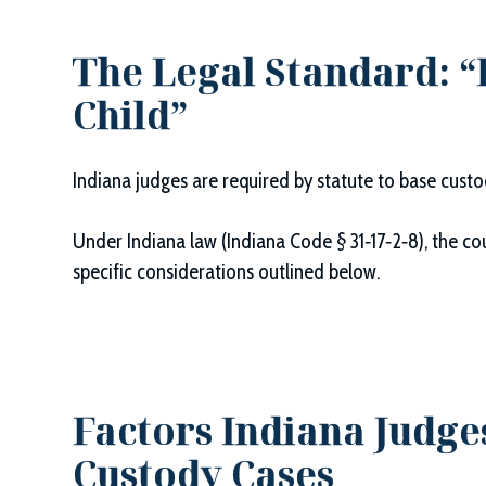
The Legal Standard: “B
Child”
Indiana judges are required by statute to base cust
Under Indiana law (Indiana Code § 31‑17‑2‑8), the cou
specific considerations outlined below.
Factors Indiana Judge
Custody Cases