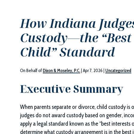
How Indiana Judges
Custody—the “Best I
Child” Standard
On Behalf of
Dixon & Moseley, P.C.
|
Apr 7, 2026
|
Uncategorized
Executive Summary
When parents separate or divorce, child custody is 
judges do not award custody based on gender, incom
apply a legal standard known as the “best interests o
determine what custody arrangement is in the best int