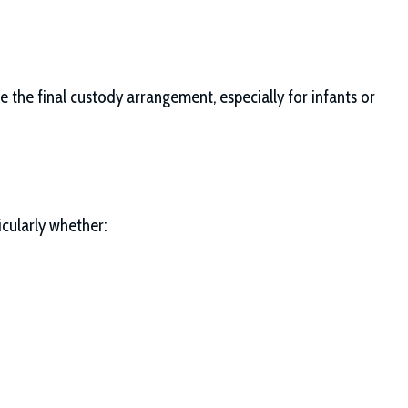
 the final custody arrangement, especially for infants or
icularly whether: