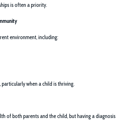
hips is often a priority.
ommunity
rrent environment, including:
particularly when a child is thriving.
th of both parents and the child, but having a diagnosis