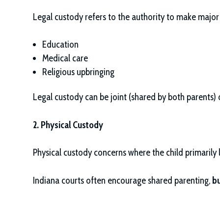
Legal custody refers to the authority to make major d
Education
Medical care
Religious upbringing
Legal custody can be joint (shared by both parents) o
2. Physical Custody
Physical custody concerns where the child primarily
Indiana courts often encourage shared parenting,
bu