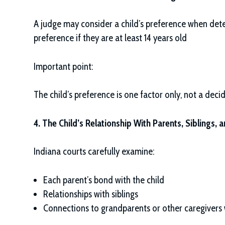
A judge may consider a child’s preference when dete
preference if they are at least 14 years old
Important point:
The child’s preference is one factor only, not a decid
4. The Child’s Relationship With Parents, Siblings, 
Indiana courts carefully examine:
Each parent’s bond with the child
Relationships with siblings
Connections to grandparents or other caregivers w