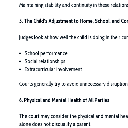
Maintaining stability and continuity in these relations
5. The Child’s Adjustment to Home, School, and C
Judges look at how well the child is doing in their cu
School performance
Social relationships
Extracurricular involvement
Courts generally try to avoid unnecessary disruption, 
6. Physical and Mental Health of All Parties
The court may consider the physical and mental heal
alone does not disqualify a parent.