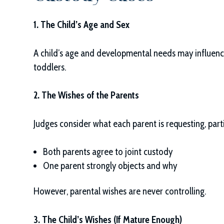
1. The Child’s Age and Sex
A child’s age and developmental needs may influence
toddlers.
2. The Wishes of the Parents
Judges consider what each parent is requesting, part
Both parents agree to joint custody
One parent strongly objects and why
However, parental wishes are never controlling.
3. The Child’s Wishes (If Mature Enough)