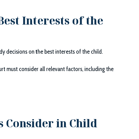
est Interests of the
ody decisions on
t
he best interests of the child.
rt must consider all relevant factors, including the
s Consider in Child