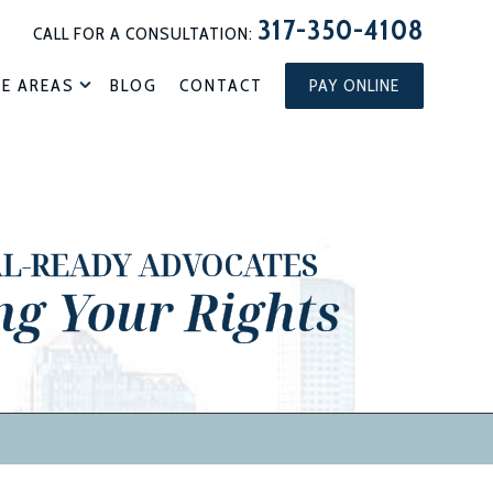
317-350-4108
CALL FOR A CONSULTATION:
CE AREAS
BLOG
CONTACT
PAY ONLINE
AL-READY ADVOCATES
ng Your Rights