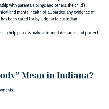
nship with parents, siblings and others, the child’s
cal and mental health of all parties, any evidence of
d has been cared for by a de facto custodian
 can help parents make informed decisions and protect
tody” Mean in Indiana?
ponents: