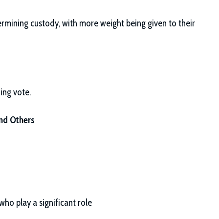
rmining custody, with more weight being given to their
ing vote.
and Others
ho play a significant role