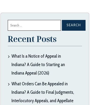
Search
for:
Recent Posts
What Is a Notice of Appeal in
Indiana? A Guide to Starting an
Indiana Appeal (2026)
What Orders Can Be Appealed in
Indiana? A Guide to Final Judgments,
Interlocutory Appeals, and Appellate