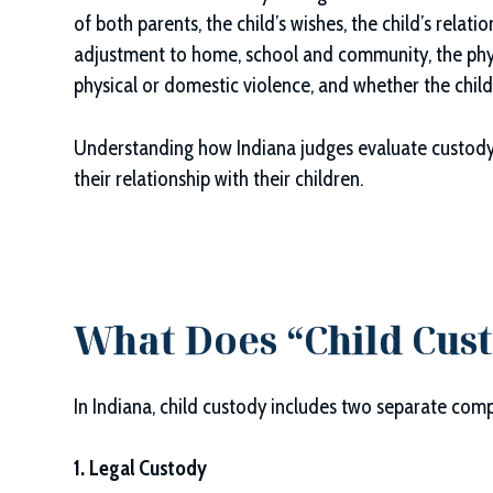
of both parents, the child’s wishes, the child’s relatio
adjustment to home, school and community, the physi
physical or domestic violence, and whether the chil
Understanding how Indiana judges evaluate custody
their relationship with their children.
What Does “Child Cus
In Indiana, child custody includes two separate com
1. Legal Custody