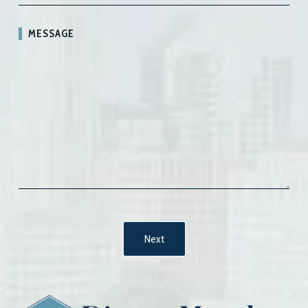
MESSAGE