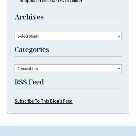
Adoption in Indiana? (2026 Guide)
Archives
Archives
Categories
Categories
RSS Feed
Subscribe To This Blog’s Feed