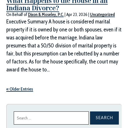
What Happens to the House in an
Indiana Divorce?
On Behalf of
Dixon & Moseley, P.C.
|
Apr 23, 2026
|
Uncategorized
Executive Summary A house is considered marital
property if it is owned by one or both spouses, even if it
was acquired before the marriage. Indiana law
presumes that a 50/50 division of marital property is
fair, but this presumption can be rebutted by a number
of factors. As for the house specifically, the court may
award the house to…
« Older Entries
Search
for: