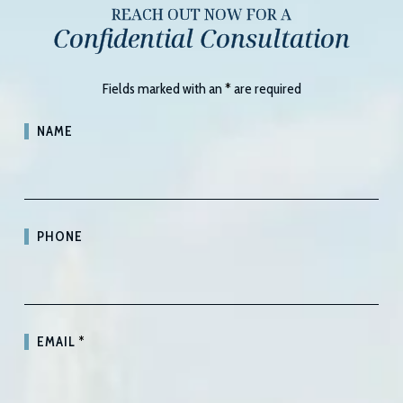
REACH OUT NOW FOR A
Confidential Consultation
Fields marked with an
*
are required
NAME
PHONE
EMAIL
*