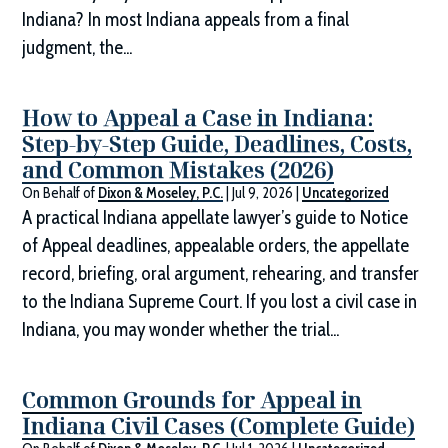
Indiana? In most Indiana appeals from a final
judgment, the...
How to Appeal a Case in Indiana:
Step-by-Step Guide, Deadlines, Costs,
and Common Mistakes (2026)
On Behalf of
Dixon & Moseley, P.C.
|
Jul 9, 2026
|
Uncategorized
A practical Indiana appellate lawyer’s guide to Notice
of Appeal deadlines, appealable orders, the appellate
record, briefing, oral argument, rehearing, and transfer
to the Indiana Supreme Court. If you lost a civil case in
Indiana, you may wonder whether the trial...
Common Grounds for Appeal in
Indiana Civil Cases (Complete Guide)