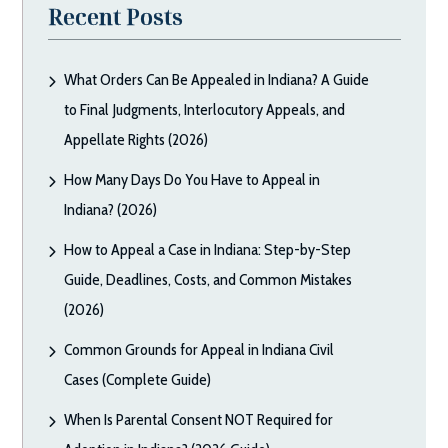
Recent Posts
What Orders Can Be Appealed in Indiana? A Guide
to Final Judgments, Interlocutory Appeals, and
Appellate Rights (2026)
How Many Days Do You Have to Appeal in
Indiana? (2026)
How to Appeal a Case in Indiana: Step-by-Step
Guide, Deadlines, Costs, and Common Mistakes
(2026)
Common Grounds for Appeal in Indiana Civil
Cases (Complete Guide)
When Is Parental Consent NOT Required for