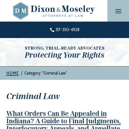
Skip
to
content
317-350-4108

STRONG, TRIAL-READY ADVOCATES
Protecting Your Rights
|
Category: "Criminal Law"
HOME
Criminal Law
What Orders Can Be Appealed in
Indiana? A Guide to Final Judgments,
Interlocutory Appeals, and Appellate