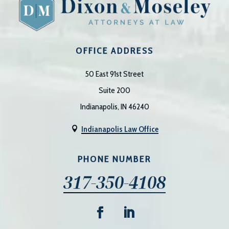
OFFICE ADDRESS
50 East 91st Street
Suite 200
Indianapolis, IN 46240
Indianapolis Law Office

PHONE NUMBER
317-350-4108