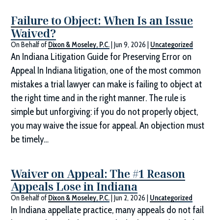
Failure to Object: When Is an Issue
Waived?
On Behalf of
Dixon & Moseley, P.C.
|
Jun 9, 2026
|
Uncategorized
An Indiana Litigation Guide for Preserving Error on
Appeal In Indiana litigation, one of the most common
mistakes a trial lawyer can make is failing to object at
the right time and in the right manner. The rule is
simple but unforgiving: if you do not properly object,
you may waive the issue for appeal. An objection must
be timely…
Waiver on Appeal: The #1 Reason
Appeals Lose in Indiana
On Behalf of
Dixon & Moseley, P.C.
|
Jun 2, 2026
|
Uncategorized
In Indiana appellate practice, many appeals do not fail