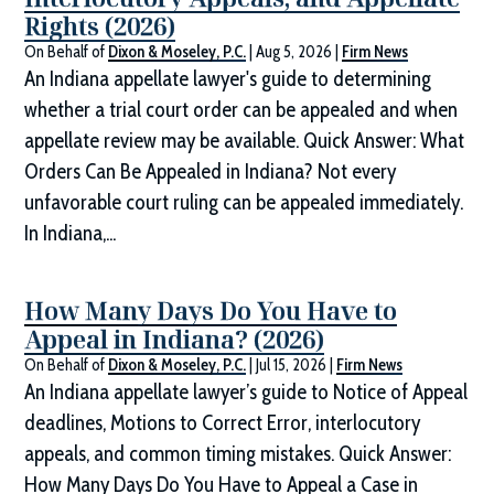
Rights (2026)
On Behalf of
Dixon & Moseley, P.C.
|
Aug 5, 2026
|
Firm News
An Indiana appellate lawyer's guide to determining
whether a trial court order can be appealed and when
appellate review may be available. Quick Answer: What
Orders Can Be Appealed in Indiana? Not every
unfavorable court ruling can be appealed immediately.
In Indiana,...
How Many Days Do You Have to
Appeal in Indiana? (2026)
On Behalf of
Dixon & Moseley, P.C.
|
Jul 15, 2026
|
Firm News
An Indiana appellate lawyer’s guide to Notice of Appeal
deadlines, Motions to Correct Error, interlocutory
appeals, and common timing mistakes. Quick Answer:
How Many Days Do You Have to Appeal a Case in