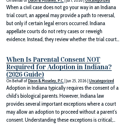
On Behalf of
Dixon & Moseley, P.C.
|
Jul 1, 2026
|
Uncategorized
When a civil case does not go your way in an Indiana
trial court, an appeal may provide a path to reversal,
but only if certain legal errors occurred. Indiana
appellate courts do not retry cases or reweigh
evidence. Instead, they review whether the trial court...
When Is Parental Consent NOT
Required for Adoption in Indiana?
(2026 Guide)
On Behalf of
Dixon & Moseley, P.C.
|
Jun 25, 2026
|
Uncategorized
Adoption in Indiana typically requires the consent of a
child’s biological parents. However, Indiana law
provides several important exceptions where a court
may allow an adoption to proceed without a parent’s
consent. Understanding these exceptions is critical;...