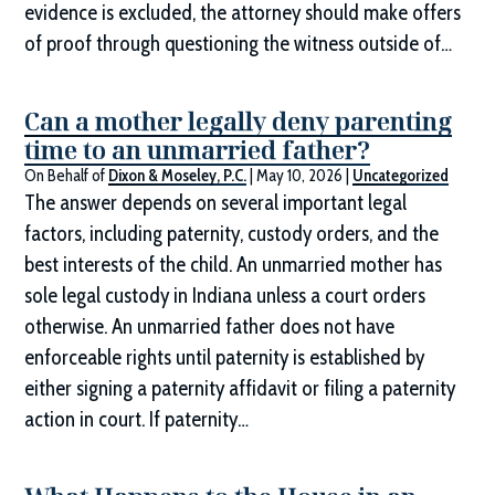
evidence is excluded, the attorney should make offers
of proof through questioning the witness outside of…
Can a mother legally deny parenting
time to an unmarried father?
On Behalf of
Dixon & Moseley, P.C.
|
May 10, 2026
|
Uncategorized
The answer depends on several important legal
factors, including paternity, custody orders, and the
best interests of the child. An unmarried mother has
sole legal custody in Indiana unless a court orders
otherwise. An unmarried father does not have
enforceable rights until paternity is established by
either signing a paternity affidavit or filing a paternity
action in court. If paternity…