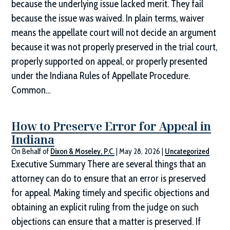
because the underlying issue lacked merit. They fail
because the issue was waived. In plain terms, waiver
means the appellate court will not decide an argument
because it was not properly preserved in the trial court,
properly supported on appeal, or properly presented
under the Indiana Rules of Appellate Procedure.
Common…
How to Preserve Error for Appeal in
Indiana
On Behalf of
Dixon & Moseley, P.C.
|
May 28, 2026
|
Uncategorized
Executive Summary There are several things that an
attorney can do to ensure that an error is preserved
for appeal. Making timely and specific objections and
obtaining an explicit ruling from the judge on such
objections can ensure that a matter is preserved. If