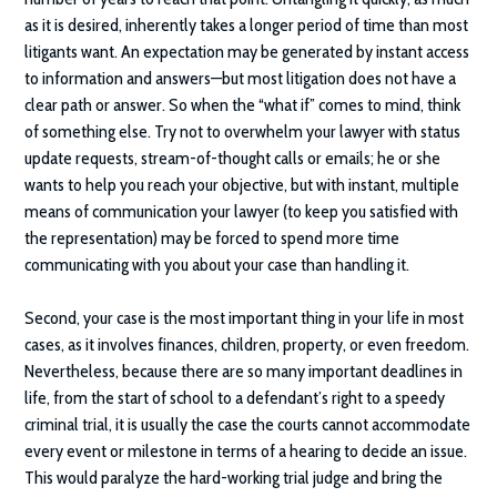
as it is desired, inherently takes a longer period of time than most
litigants want. An expectation may be generated by instant access
to information and answers—but most litigation does not have a
clear path or answer. So when the “what if” comes to mind, think
of something else. Try not to overwhelm your lawyer with status
update requests, stream-of-thought calls or emails; he or she
wants to help you reach your objective, but with instant, multiple
means of communication your lawyer (to keep you satisfied with
the representation) may be forced to spend more time
communicating with you about your case than handling it.
Second, your case is the most important thing in your life in most
cases, as it involves finances, children, property, or even freedom.
Nevertheless, because there are so many important deadlines in
life, from the start of school to a defendant’s right to a speedy
criminal trial, it is usually the case the courts cannot accommodate
every event or milestone in terms of a hearing to decide an issue.
This would paralyze the hard-working trial judge and bring the