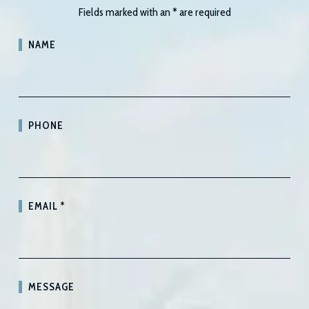
Fields marked with an
*
are required
NAME
PHONE
EMAIL
*
MESSAGE