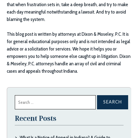
that when frustration sets in, take a deep breath, and try to make
each day meaningful notwithstanding a lawsuit. And try to avoid
blaming the system.
This blog post is written by attorneys at
Dixon & Moseley, P.C.
It is
for general educational purposes only and is not intended as legal
advice or a solicitation for services. We hope it helps you or
empowers you to help someone else caught up in litigation.
Dixon
& Moseley, P.C.
attorneys handle an array of civil and criminal
cases and appeals throughout Indiana.
Search
for:
Recent Posts
What Is a Notice of Appeal in Indiana? A Guide to