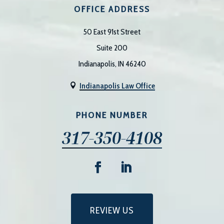
OFFICE ADDRESS
50 East 91st Street
Suite 200
Indianapolis, IN 46240
Indianapolis Law Office

PHONE NUMBER
317-350-4108
REVIEW US