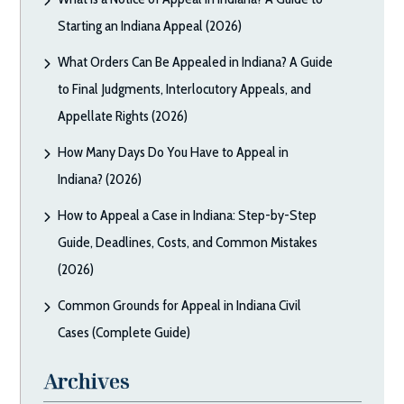
Starting an Indiana Appeal (2026)
What Orders Can Be Appealed in Indiana? A Guide
to Final Judgments, Interlocutory Appeals, and
Appellate Rights (2026)
How Many Days Do You Have to Appeal in
Indiana? (2026)
How to Appeal a Case in Indiana: Step-by-Step
Guide, Deadlines, Costs, and Common Mistakes
(2026)
Common Grounds for Appeal in Indiana Civil
Cases (Complete Guide)
Archives