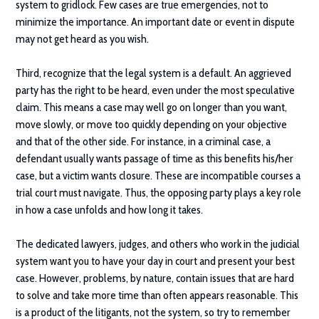
system to gridlock. Few cases are true emergencies, not to
minimize the importance. An important date or event in dispute
may not get heard as you wish.
Third, recognize that the legal system is a default. An aggrieved
party has the right to be heard, even under the most speculative
claim. This means a case may well go on longer than you want,
move slowly, or move too quickly depending on your objective
and that of the other side. For instance, in a criminal case, a
defendant usually wants passage of time as this benefits his/her
case, but a victim wants closure. These are incompatible courses a
trial court must navigate. Thus, the opposing party plays a key role
in how a case unfolds and how long it takes.
The dedicated lawyers, judges, and others who work in the judicial
system want you to have your day in court and present your best
case. However, problems, by nature, contain issues that are hard
to solve and take more time than often appears reasonable. This
is a product of the litigants, not the system, so try to remember