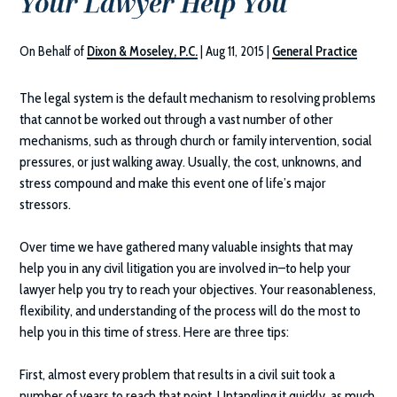
Your Lawyer Help You
On Behalf of
Dixon & Moseley, P.C.
|
Aug 11, 2015
|
General Practice
The legal system is the default mechanism to resolving problems
that cannot be worked out through a vast number of other
mechanisms, such as through church or family intervention, social
pressures, or just walking away. Usually, the cost, unknowns, and
stress compound and make this event one of life’s major
stressors.
Over time we have gathered many valuable insights that may
help you in any civil litigation you are involved in–to help your
lawyer help you try to reach your objectives. Your reasonableness,
flexibility, and understanding of the process will do the most to
help you in this time of stress. Here are three tips:
First, almost every problem that results in a civil suit took a
number of years to reach that point. Untangling it quickly, as much