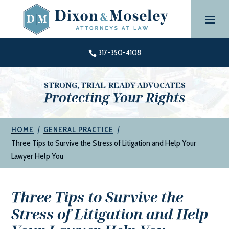
Skip
to
content
317-350-4108

STRONG, TRIAL-READY ADVOCATES
Protecting Your Rights
|
|
HOME
GENERAL PRACTICE
Three Tips to Survive the Stress of Litigation and Help Your
Lawyer Help You
Three Tips to Survive the
Stress of Litigation and Help