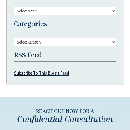
Archives
Categories
Categories
RSS Feed
Subscribe To This Blog’s Feed
REACH OUT NOW FOR A
Confidential Consultation