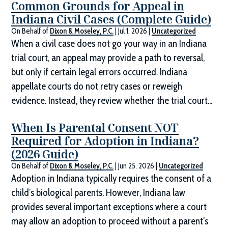
Common Grounds for Appeal in
Indiana Civil Cases (Complete Guide)
On Behalf of
Dixon & Moseley, P.C.
|
Jul 1, 2026
|
Uncategorized
When a civil case does not go your way in an Indiana
trial court, an appeal may provide a path to reversal,
but only if certain legal errors occurred. Indiana
appellate courts do not retry cases or reweigh
evidence. Instead, they review whether the trial court...
When Is Parental Consent NOT
Required for Adoption in Indiana?
(2026 Guide)
On Behalf of
Dixon & Moseley, P.C.
|
Jun 25, 2026
|
Uncategorized
Adoption in Indiana typically requires the consent of a
child’s biological parents. However, Indiana law
provides several important exceptions where a court
may allow an adoption to proceed without a parent’s