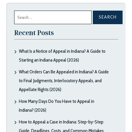
Search
for:
Recent Posts
What Is a Notice of Appeal in Indiana? A Guide to
Starting an Indiana Appeal (2026)
What Orders Can Be Appealed in Indiana? A Guide
to Final Judgments, Interlocutory Appeals, and
Appellate Rights (2026)
How Many Days Do You Have to Appeal in
Indiana? (2026)
How to Appeal a Case in Indiana: Step-by-Step
Guide, Deadlines, Costs, and Common Mistakes