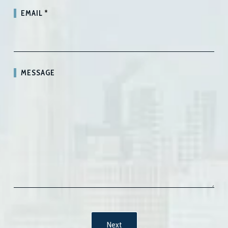
EMAIL
*
MESSAGE