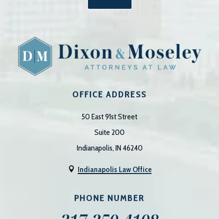
OFFICE ADDRESS
50 East 91st Street
Suite 200
Indianapolis, IN 46240
Indianapolis Law Office

PHONE NUMBER