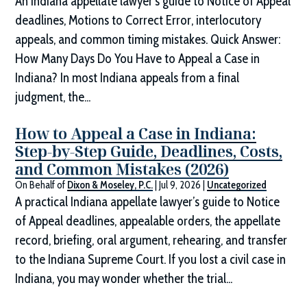
An Indiana appellate lawyer’s guide to Notice of Appeal
deadlines, Motions to Correct Error, interlocutory
appeals, and common timing mistakes. Quick Answer:
How Many Days Do You Have to Appeal a Case in
Indiana? In most Indiana appeals from a final
judgment, the...
How to Appeal a Case in Indiana:
Step-by-Step Guide, Deadlines, Costs,
and Common Mistakes (2026)
On Behalf of
Dixon & Moseley, P.C.
|
Jul 9, 2026
|
Uncategorized
A practical Indiana appellate lawyer’s guide to Notice
of Appeal deadlines, appealable orders, the appellate
record, briefing, oral argument, rehearing, and transfer
to the Indiana Supreme Court. If you lost a civil case in
Indiana, you may wonder whether the trial...