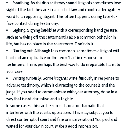
Mouthing. As childish as it may sound, litigants sometimes lose
sight of the fact they are in a court of law and mouth a derogatory
word to an opposing litigant. This often happens during face-to-
face contact during testimony.
Sighing. Sighing (audible) with a corresponding hand gesture,
such as waiving off the statement is also a common behavior in
life, but has no place in the court room. Don’t do it.
Blurting out. Although less common, sometimes a litigant will
blurt out an explicative or the term “liar” in response to
testimony. This is perhaps the best way to do irreparable harm to
your case.
Writing furiously. Some litigants write furiously in response to
adverse testimony, which is distracting to the counsels and the
judge. If you need to communicate with your attorney, do so in a
way that is not disruptive and is legible.
In some cases, this can be some chronic or dramatic that
interferes with the court’s operations. This may subject you to
direct contempt of court and fine or incarceration.1 You paid and
waited for your day in court. Make a good impression.