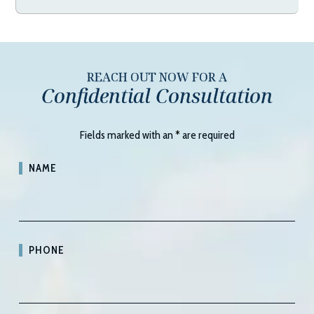
REACH OUT NOW FOR A
Confidential Consultation
Fields marked with an
*
are required
NAME
PHONE