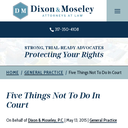
Skip
to
content
317-350-4108

STRONG, TRIAL-READY ADVOCATES
Protecting Your Rights
|
|
Five Things Not To Do In Court
HOME
GENERAL PRACTICE
Five Things Not To Do In
Court
On Behalf of
Dixon & Moseley, P.C.
|
May 13, 2015
|
General Practice