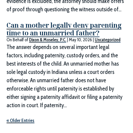
evidence is excluded, the attorney should make offers
of proof through questioning the witness outside of…
Can a mother legally deny parenting
time to an unmarried father?
On Behalf of
Dixon & Moseley, P.C.
|
May 10, 2026
|
Uncategorized
The answer depends on several important legal
factors, including paternity, custody orders, and the
best interests of the child. An unmarried mother has
sole legal custody in Indiana unless a court orders
otherwise. An unmarried father does not have
enforceable rights until paternity is established by
either signing a paternity affidavit or filing a paternity
action in court. If paternity…
« Older Entries