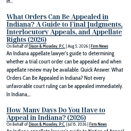
in...
What Orders Can Be Appealed in
Indiana? A Guide to Final Judgments,
Interlocutory Appeals, and Appellate
Rights (2026)
On Behalf of
Dixon & Moseley, P.C.
|
Aug 5, 2026
|
Firm News
An Indiana appellate lawyer's guide to determining
whether a trial court order can be appealed and when
appellate review may be available. Quick Answer: What
Orders Can Be Appealed in Indiana? Not every
unfavorable court ruling can be appealed immediately.
In Indiana,...
How Many Days Do You Have to
Appeal in Indiana? (2026)
On Behalf of
Dixon & Moseley, P.C.
|
Jul 15, 2026
|
Firm News