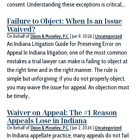
consent. Understanding these exceptions is critical;...
Failure to Object: When Is an Issue
Waived?
On Behalf of
Dixon & Moseley, P.C.
|
Jun 9, 2026
|
Uncategorized
An Indiana Litigation Guide for Preserving Error on
Appeal In Indiana litigation, one of the most common
mistakes a trial lawyer can make is failing to object at
the right time and in the right manner. The rule is
simple but unforgiving: if you do not properly object,
you may waive the issue for appeal. An objection must
be timely…
Waiver on Appeal: The #1 Reason
Appeals Lose in Indiana
On Behalf of
Dixon & Moseley, P.C.
|
Jun 2, 2026
|
Uncategorized
In Indiana appellate practice, many appeals do not fail