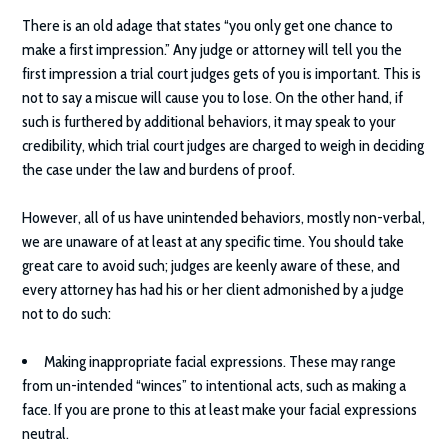
There is an old adage that states “you only get one chance to
make a first impression.” Any judge or attorney will tell you the
first impression a trial court judges gets of you is important. This is
not to say a miscue will cause you to lose. On the other hand, if
such is furthered by additional behaviors, it may speak to your
credibility, which trial court judges are charged to weigh in deciding
the case under the law and burdens of proof.
However, all of us have unintended behaviors, mostly non-verbal,
we are unaware of at least at any specific time. You should take
great care to avoid such; judges are keenly aware of these, and
every attorney has had his or her client admonished by a judge
not to do such:
Making inappropriate facial expressions. These may range
from un-intended “winces” to intentional acts, such as making a
face. If you are prone to this at least make your facial expressions
neutral.