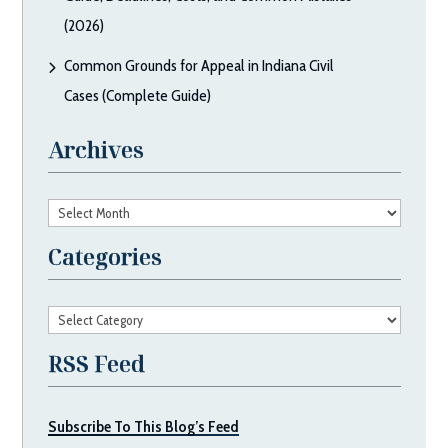
(2026)
Common Grounds for Appeal in Indiana Civil
Cases (Complete Guide)
Archives
Archives
Categories
Categories
RSS Feed
Subscribe To This Blog’s Feed