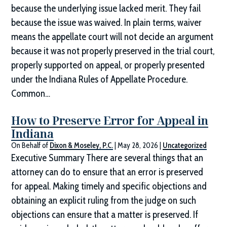
because the underlying issue lacked merit. They fail
because the issue was waived. In plain terms, waiver
means the appellate court will not decide an argument
because it was not properly preserved in the trial court,
properly supported on appeal, or properly presented
under the Indiana Rules of Appellate Procedure.
Common…
How to Preserve Error for Appeal in
Indiana
On Behalf of
Dixon & Moseley, P.C.
|
May 28, 2026
|
Uncategorized
Executive Summary There are several things that an
attorney can do to ensure that an error is preserved
for appeal. Making timely and specific objections and
obtaining an explicit ruling from the judge on such
objections can ensure that a matter is preserved. If