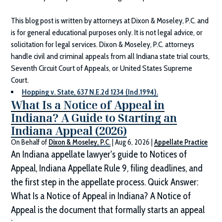
This blog post is written by attorneys at
Dixon & Moseley, P.C.
and
is for general educational purposes only. It is not legal advice, or
solicitation for legal services.
Dixon & Moseley, P.C.
attorneys
handle civil and criminal appeals from all Indiana state trial courts,
Seventh Circuit Court of Appeals, or United States Supreme
Court.
Hopping v. State, 637 N.E.2d 1234 (Ind.1994).
What Is a Notice of Appeal in
Indiana? A Guide to Starting an
Indiana Appeal (2026)
On Behalf of
Dixon & Moseley, P.C.
|
Aug 6, 2026
|
Appellate Practice
An Indiana appellate lawyer's guide to Notices of
Appeal, Indiana Appellate Rule 9, filing deadlines, and
the first step in the appellate process. Quick Answer:
What Is a Notice of Appeal in Indiana? A Notice of
Appeal is the document that formally starts an appeal