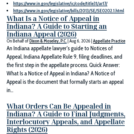
https://www.in.gov/legislative/ic/code/title31/ar17/
https://www.in.gov/legislative/bills/2013/SE/SE0202.1.html
What Is a Notice of Appeal in
Indiana? A Guide to Starting an
Indiana Appeal (2026)
On Behalf of
Dixon & Moseley, P.C.
|
Aug 6, 2026
|
Appellate Practice
An Indiana appellate lawyer's guide to Notices of
Appeal, Indiana Appellate Rule 9, filing deadlines, and
the first step in the appellate process. Quick Answer:
What Is a Notice of Appeal in Indiana? A Notice of
Appeal is the document that formally starts an appeal
in...
What Orders Can Be Appealed in
Indiana? A Guide to Final Judgments,
Interlocutory Appeals, and Appellate
Rights (2026)