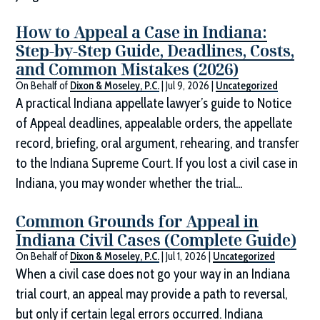
How to Appeal a Case in Indiana:
Step-by-Step Guide, Deadlines, Costs,
and Common Mistakes (2026)
On Behalf of
Dixon & Moseley, P.C.
|
Jul 9, 2026
|
Uncategorized
A practical Indiana appellate lawyer’s guide to Notice
of Appeal deadlines, appealable orders, the appellate
record, briefing, oral argument, rehearing, and transfer
to the Indiana Supreme Court. If you lost a civil case in
Indiana, you may wonder whether the trial...
Common Grounds for Appeal in
Indiana Civil Cases (Complete Guide)
On Behalf of
Dixon & Moseley, P.C.
|
Jul 1, 2026
|
Uncategorized
When a civil case does not go your way in an Indiana
trial court, an appeal may provide a path to reversal,
but only if certain legal errors occurred. Indiana