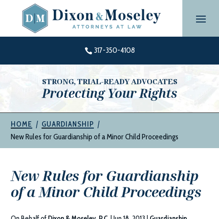
Skip
to
content
317-350-4108

STRONG, TRIAL-READY ADVOCATES
Protecting Your Rights
|
|
HOME
GUARDIANSHIP
New Rules for Guardianship of a Minor Child Proceedings
New Rules for Guardianship
of a Minor Child Proceedings
On Behalf of
Dixon & Moseley, P.C.
|
Jun 18, 2013
|
Guardianship