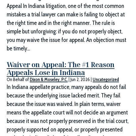
Appeal In Indiana litigation, one of the most common
mistakes a trial lawyer can make is failing to object at
the right time and in the right manner. The rule is
simple but unforgiving: if you do not properly object,
you may waive the issue for appeal. An objection must
be timely…
Waiver on Appeal: The #1 Reason
Appeals Lose in Indiana
On Behalf of
Dixon & Moseley, P.C.
|
Jun 2, 2026
|
Uncategorized
In Indiana appellate practice, many appeals do not fail
because the underlying issue lacked merit. They fail
because the issue was waived. In plain terms, waiver
means the appellate court will not decide an argument
because it was not properly preserved in the trial court,
properly supported on appeal, or properly presented