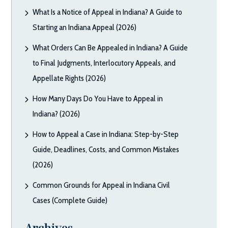
What Is a Notice of Appeal in Indiana? A Guide to
Starting an Indiana Appeal (2026)
What Orders Can Be Appealed in Indiana? A Guide
to Final Judgments, Interlocutory Appeals, and
Appellate Rights (2026)
How Many Days Do You Have to Appeal in
Indiana? (2026)
How to Appeal a Case in Indiana: Step-by-Step
Guide, Deadlines, Costs, and Common Mistakes
(2026)
Common Grounds for Appeal in Indiana Civil
Cases (Complete Guide)
Archives