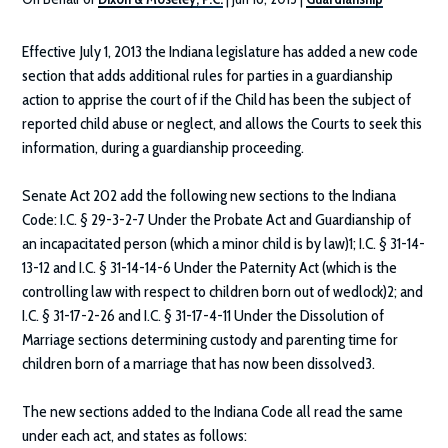
Effective July 1, 2013 the Indiana legislature has added a new code
section that adds additional rules for parties in a guardianship
action to apprise the court of if the Child has been the subject of
reported child abuse or neglect, and allows the Courts to seek this
information, during a guardianship proceeding.
Senate Act 202 add the following new sections to the Indiana
Code: I.C. § 29-3-2-7 Under the Probate Act and Guardianship of
an incapacitated person (which a minor child is by law)1; I.C. § 31-14-
13-12 and I.C. § 31-14-14-6 Under the Paternity Act (which is the
controlling law with respect to children born out of wedlock)2; and
I.C. § 31-17-2-26 and I.C. § 31-17-4-11 Under the Dissolution of
Marriage sections determining custody and parenting time for
children born of a marriage that has now been dissolved3.
The new sections added to the Indiana Code all read the same
under each act, and states as follows: