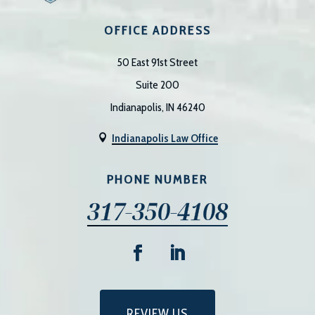
OFFICE ADDRESS
50 East 91st Street
Suite 200
Indianapolis, IN 46240
Indianapolis Law Office

PHONE NUMBER
317-350-4108
REVIEW US