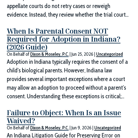
appellate courts do not retry cases or reweigh
evidence. Instead, they review whether the trial court...
When Is Parental Consent NOT
Required for Adoption in Indiana?
(2026 Guide)
On Behalf of
Dixon & Moseley, P.C.
|
Jun 25, 2026
|
Uncategorized
Adoption in Indiana typically requires the consent of a
child’s biological parents. However, Indiana law
provides several important exceptions where a court
may allow an adoption to proceed without a parent’s
consent. Understanding these exceptions is critical;...
Failure to Object: When Is an Issue
Waived?
On Behalf of
Dixon & Moseley, P.C.
|
Jun 9, 2026
|
Uncategorized
An Indiana Litigation Guide for Preserving Error on