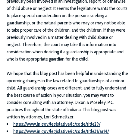
previously been involved in an investigation, report, or otherwise
of child abuse or neglect. It seems the legislature wants the courts
to place special consideration on the persons seeking a
guardianship, or the natural parents who may or may not be able
to take proper care of the children, and the children, if they were
previously involved in a matter dealing with child abuse or
neglect. Therefore, the court may take this information into
consideration when deciding if a guardianship is appropriate and
who is the appropriate guardian for the child.
We hope that this blog post has been helpful in understanding the
upcoming changes in the law related to guardianships of a minor
child. All guardianship cases are different, and to fully understand
the best course of action in your situation, you may want to
consider consulting with an attorney.
Dixon & Moseley, P.C.
practices throughout the state of Indiana. This blog post was
written by attorney, Lori Schmeltzer.
https://www.in.gov/legislative/ic/code/title29/
https://www.in.gov/legislative/ic/code/title31/ar14/