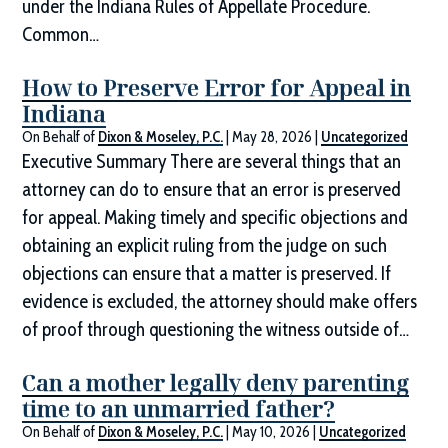
under the Indiana Rules of Appellate Procedure.
Common…
How to Preserve Error for Appeal in
Indiana
On Behalf of
Dixon & Moseley, P.C.
|
May 28, 2026
|
Uncategorized
Executive Summary There are several things that an
attorney can do to ensure that an error is preserved
for appeal. Making timely and specific objections and
obtaining an explicit ruling from the judge on such
objections can ensure that a matter is preserved. If
evidence is excluded, the attorney should make offers
of proof through questioning the witness outside of…
Can a mother legally deny parenting
time to an unmarried father?
On Behalf of
Dixon & Moseley, P.C.
|
May 10, 2026
|
Uncategorized