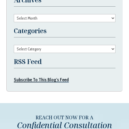
Archives
Categories
Categories
RSS Feed
Subscribe To This Blog’s Feed
REACH OUT NOW FOR A
Confidential Consultation