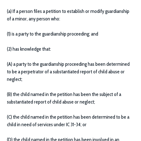
(a) If a person files a petition to establish or modify guardianship
of a minor, any person who:
(1) is a party to the guardianship proceeding; and
(2) has knowledge that:
(A) a party to the guardianship proceeding has been determined
to be a perpetrator of a substantiated report of child abuse or
neglect;
(B) the child named in the petition has been the subject of a
substantiated report of child abuse or neglect;
(C) the child named in the petition has been determined to be a
child in need of services under IC 31-34; or
(D) the child named in the petition has been involved in an