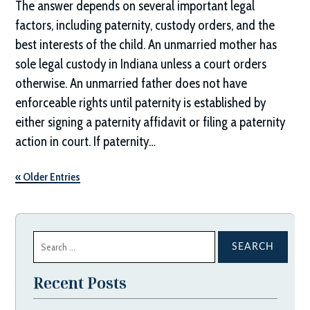
The answer depends on several important legal
factors, including paternity, custody orders, and the
best interests of the child. An unmarried mother has
sole legal custody in Indiana unless a court orders
otherwise. An unmarried father does not have
enforceable rights until paternity is established by
either signing a paternity affidavit or filing a paternity
action in court. If paternity…
« Older Entries
Search
for:
Recent Posts