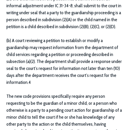
informal adjustment under IC 31-34-8; shall submit to the court in
writing under seal that a party to the guardianship proceeding is a
person described in subdivision (2)(A) or the child named in the
petition is a child described in subdivision (2)(B), (2)(C), or (2)(D).
(b) A court reviewing a petition to establish or modify a
guardianship may request information from the department of
child services regarding a petition or proceeding described in
subsection (a)(2). The department shall provide a response under
seal to the court’s request for information not later than ten (10)
days after the department receives the court’s request for the
information.4
The new code provisions specifically require any person
requesting to be the guardian of a minor child, or a person who
otherwise is a party to a pending court action for guardianship of a
minor child to tell the court if he or she has knowledge of any
other party to the action or the child themselves, having