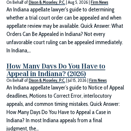
On Behalf of
Dixon & Moseley, P.C.
|
Aug 5, 2026
|
Firm News
An Indiana appellate lawyer's guide to determining
whether a trial court order can be appealed and when
appellate review may be available. Quick Answer: What
Orders Can Be Appealed in Indiana? Not every
unfavorable court ruling can be appealed immediately.
In Indiana,...
How Many Days Do You Have to
Appeal in Indiana? (2026)
On Behalf of
Dixon & Moseley, P.C.
|
Jul 15, 2026
|
Firm News
An Indiana appellate lawyer’s guide to Notice of Appeal
deadlines, Motions to Correct Error, interlocutory
appeals, and common timing mistakes. Quick Answer:
How Many Days Do You Have to Appeal a Case in
Indiana? In most Indiana appeals from a final
judgment, the...