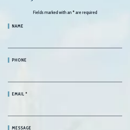
Fields marked with an
*
are required
NAME
PHONE
EMAIL
*
MESSAGE