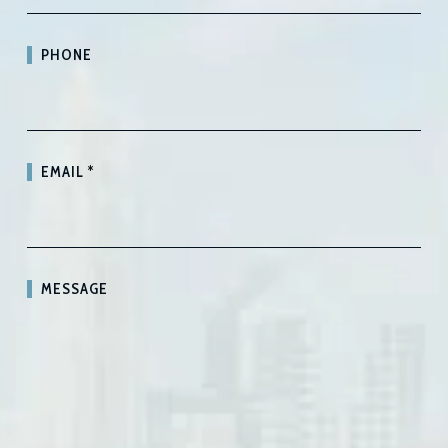
PHONE
EMAIL
*
MESSAGE