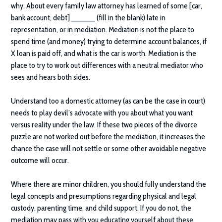
why. About every family law attorney has learned of some [car,
bank account, debt] ______ (fill in the blank) late in
representation, or in mediation. Mediation is not the place to
spend time (and money) trying to determine account balances, if
X loan is paid off, and what is the car is worth. Mediation is the
place to try to work out differences with a neutral mediator who
sees and hears both sides.
Understand too a domestic attorney (as can be the case in court)
needs to play devil’s advocate with you about what you want
versus reality under the law. If these two pieces of the divorce
puzzle are not worked out before the mediation, it increases the
chance the case will not settle or some other avoidable negative
outcome will occur.
Where there are minor children, you should fully understand the
legal concepts and presumptions regarding physical and legal
custody, parenting time, and child support. If you do not, the
mediation may pass with you educating yourself about these