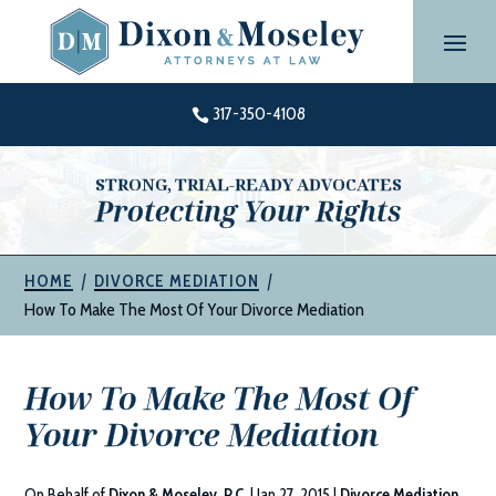
Skip
to
content
317-350-4108

STRONG, TRIAL-READY ADVOCATES
Protecting Your Rights
|
|
HOME
DIVORCE MEDIATION
How To Make The Most Of Your Divorce Mediation
How To Make The Most Of
Your Divorce Mediation
On Behalf of
Dixon & Moseley, P.C.
|
Jan 27, 2015
|
Divorce Mediation