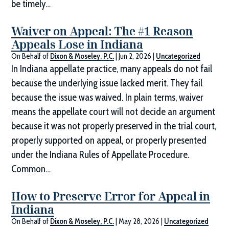
be timely…
Waiver on Appeal: The #1 Reason
Appeals Lose in Indiana
On Behalf of
Dixon & Moseley, P.C.
|
Jun 2, 2026
|
Uncategorized
In Indiana appellate practice, many appeals do not fail
because the underlying issue lacked merit. They fail
because the issue was waived. In plain terms, waiver
means the appellate court will not decide an argument
because it was not properly preserved in the trial court,
properly supported on appeal, or properly presented
under the Indiana Rules of Appellate Procedure.
Common…
How to Preserve Error for Appeal in
Indiana
On Behalf of
Dixon & Moseley, P.C.
|
May 28, 2026
|
Uncategorized