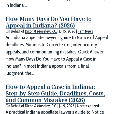
In Indiana,...
How Many Days Do You Have to
Appeal in Indiana? (2026)
On Behalf of
Dixon & Moseley, P.C.
|
Jul 15, 2026
|
Firm News
An Indiana appellate lawyer’s guide to Notice of Appeal
deadlines, Motions to Correct Error, interlocutory
appeals, and common timing mistakes. Quick Answer:
How Many Days Do You Have to Appeal a Case in
Indiana? In most Indiana appeals from a final
judgment, the...
How to Appeal a Case in Indiana:
Step-by-Step Guide, Deadlines, Costs,
and Common Mistakes (2026)
On Behalf of
Dixon & Moseley, P.C.
|
Jul 9, 2026
|
Uncategorized
A practical Indiana appellate lawyer’s guide to Notice