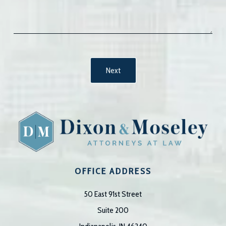
OFFICE ADDRESS
50 East 91st Street
Suite 200