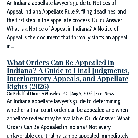
An Indiana appellate lawyer's guide to Notices of
Appeal, Indiana Appellate Rule 9, filing deadlines, and
the first step in the appellate process. Quick Answer:
What Is a Notice of Appeal in Indiana? A Notice of
Appeal is the document that formally starts an appeal
in...
What Orders Can Be Appealed in
Indiana? A Guide to Final Judgments,
Interlocutory Appeals, and Appellate
Rights (2026)
On Behalf of
Dixon & Moseley, P.C.
|
Aug 5, 2026
|
Firm News
An Indiana appellate lawyer's guide to determining
whether a trial court order can be appealed and when
appellate review may be available. Quick Answer: What
Orders Can Be Appealed in Indiana? Not every
unfavorable court ruling can be appealed immediately.