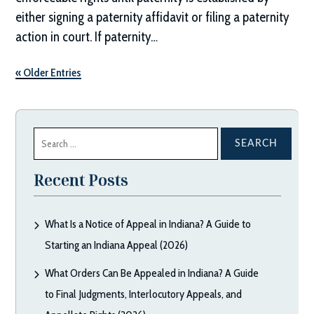
either signing a paternity affidavit or filing a paternity
action in court. If paternity…
« Older Entries
Search
for:
Recent Posts
What Is a Notice of Appeal in Indiana? A Guide to
Starting an Indiana Appeal (2026)
What Orders Can Be Appealed in Indiana? A Guide
to Final Judgments, Interlocutory Appeals, and