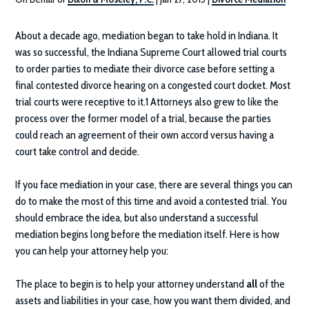
About a decade ago, mediation began to take hold in Indiana. It
was so successful, the Indiana Supreme Court allowed trial courts
to order parties to mediate their divorce case before setting a
final contested divorce hearing on a congested court docket. Most
trial courts were receptive to it.1 Attorneys also grew to like the
process over the former model of a trial, because the parties
could reach an agreement of their own accord versus having a
court take control and decide.
If you face mediation in your case, there are several things you can
do to make the most of this time and avoid a contested trial. You
should embrace the idea, but also understand a successful
mediation begins long before the mediation itself. Here is how
you can help your attorney help you:
The place to begin is to help your attorney understand
all
of the
assets and liabilities in your case, how you want them divided, and