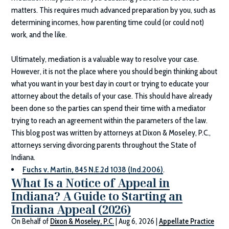
matters. This requires much advanced preparation by you, such as
determining incomes, how parenting time could (or could not)
work, and the like.
Ultimately, mediation is a valuable way to resolve your case.
However, it is not the place where you should begin thinking about
what you want in your best day in court or trying to educate your
attorney about the details of your case. This should have already
been done so the parties can spend their time with a mediator
trying to reach an agreement within the parameters of the law.
This blog post was written by attorneys at
Dixon & Moseley, P.C.
,
attorneys serving divorcing parents throughout the State of
Indiana.
Fuchs v. Martin, 845 N.E.2d 1038 (Ind.2006)
.
What Is a Notice of Appeal in
Indiana? A Guide to Starting an
Indiana Appeal (2026)
On Behalf of
Dixon & Moseley, P.C.
|
Aug 6, 2026
|
Appellate Practice