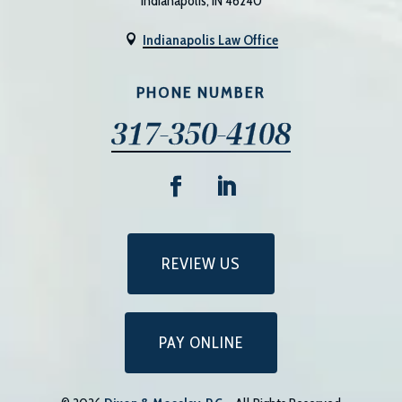
Indianapolis, IN 46240
Indianapolis Law Office

PHONE NUMBER
317-350-4108
REVIEW US
PAY ONLINE