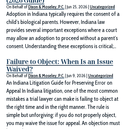
(2026 Guide)
On Behalf of
Dixon & Moseley, P.C.
|
Jun 25, 2026
|
Uncategorized
Adoption in Indiana typically requires the consent of a
child’s biological parents. However, Indiana law
provides several important exceptions where a court
may allow an adoption to proceed without a parent’s
consent. Understanding these exceptions is critical;...
Failure to Object: When Is an Issue
Waived?
On Behalf of
Dixon & Moseley, P.C.
|
Jun 9, 2026
|
Uncategorized
An Indiana Litigation Guide for Preserving Error on
Appeal In Indiana litigation, one of the most common
mistakes a trial lawyer can make is failing to object at
the right time and in the right manner. The rule is
simple but unforgiving: if you do not properly object,
you may waive the issue for appeal. An objection must