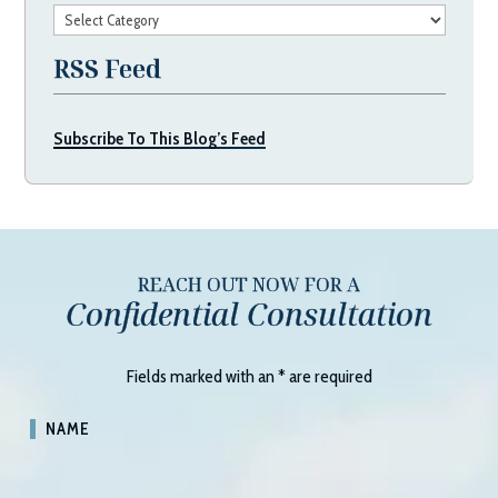
Categories
RSS Feed
Subscribe To This Blog’s Feed
REACH OUT NOW FOR A
Confidential Consultation
Fields marked with an
*
are required
NAME