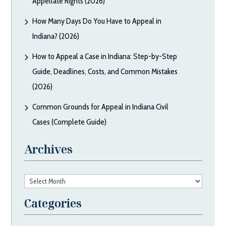
Appellate Rights (2026)
How Many Days Do You Have to Appeal in
Indiana? (2026)
How to Appeal a Case in Indiana: Step-by-Step
Guide, Deadlines, Costs, and Common Mistakes
(2026)
Common Grounds for Appeal in Indiana Civil
Cases (Complete Guide)
Archives
Archives
Categories