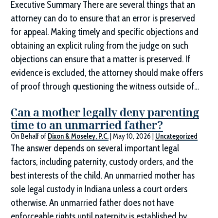
Executive Summary There are several things that an
attorney can do to ensure that an error is preserved
for appeal. Making timely and specific objections and
obtaining an explicit ruling from the judge on such
objections can ensure that a matter is preserved. If
evidence is excluded, the attorney should make offers
of proof through questioning the witness outside of…
Can a mother legally deny parenting
time to an unmarried father?
On Behalf of
Dixon & Moseley, P.C.
|
May 10, 2026
|
Uncategorized
The answer depends on several important legal
factors, including paternity, custody orders, and the
best interests of the child. An unmarried mother has
sole legal custody in Indiana unless a court orders
otherwise. An unmarried father does not have
enforceable rights until paternity is established by