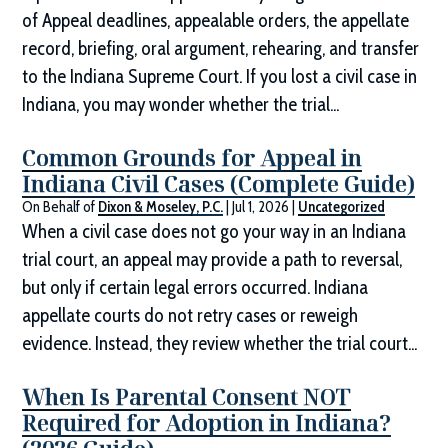
of Appeal deadlines, appealable orders, the appellate
record, briefing, oral argument, rehearing, and transfer
to the Indiana Supreme Court. If you lost a civil case in
Indiana, you may wonder whether the trial...
Common Grounds for Appeal in
Indiana Civil Cases (Complete Guide)
On Behalf of
Dixon & Moseley, P.C.
|
Jul 1, 2026
|
Uncategorized
When a civil case does not go your way in an Indiana
trial court, an appeal may provide a path to reversal,
but only if certain legal errors occurred. Indiana
appellate courts do not retry cases or reweigh
evidence. Instead, they review whether the trial court...
When Is Parental Consent NOT
Required for Adoption in Indiana?