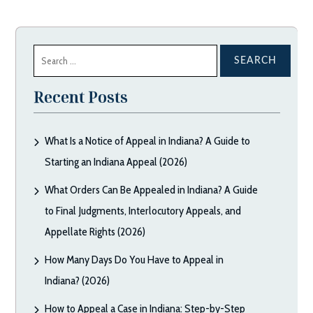
Search
for:
Recent Posts
What Is a Notice of Appeal in Indiana? A Guide to
Starting an Indiana Appeal (2026)
What Orders Can Be Appealed in Indiana? A Guide
to Final Judgments, Interlocutory Appeals, and
Appellate Rights (2026)
How Many Days Do You Have to Appeal in
Indiana? (2026)
How to Appeal a Case in Indiana: Step-by-Step