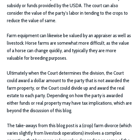
subsidy or funds provided by the USDA. The court can also
consider the value of the party’s labor in tending to the crops to
reduce the value of same.
Farm equipment can likewise be valued by an appraiser as well as
livestock. Horse farms are somewhat more difficult, as the value
of a horse can change quickly, and typically they are more
valuable for breeding purposes.
Ultimately when the Court determines the division, the Court
could award a dollar amount to the party that is not awarded the
farm property, or the Court could divide up and award the real
estate to each party. Depending on how the party is awarded
either funds or real property may have tax implications, which are
beyond the discussion of this blog.
The take-aways from this blog post is a (crop) farm divorce (which
varies slightly from livestock operations) involves a complex