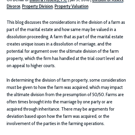
Divorce
,
Property Division
,
Property Valuation
This blog discusses the considerations in the division of a farm as
part of the marital estate and how same may be valued in a
dissolution proceeding. A farm that as part of the marital estate
creates unique issues in a dissolution of marriage, and the
potential for argument over the ultimate division of the farm
property, which the firm has handled at the trial court level and
on appeal to higher courts.
In determining the division of farm property, some consideration
must be given to how the farm was acquired, which may impact
the ultimate division from the presumption of 50/50. Farms are
often times brought into the marriage by one party or are
acquired through inheritance. There may be arguments for
deviation based upon how the farm was acquired, or the
involvement of the parties in the farming operations.