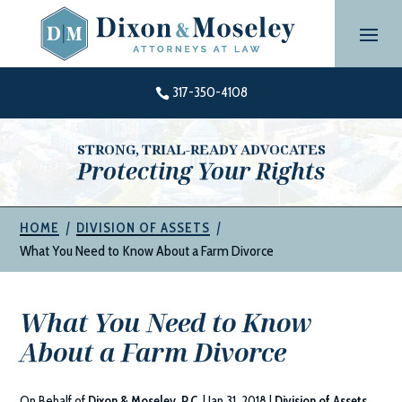
Skip
to
content
317-350-4108

STRONG, TRIAL-READY ADVOCATES
Protecting Your Rights
|
|
HOME
DIVISION OF ASSETS
What You Need to Know About a Farm Divorce
What You Need to Know
About a Farm Divorce
On Behalf of
Dixon & Moseley, P.C.
|
Jan 31, 2018
|
Division of Assets
,