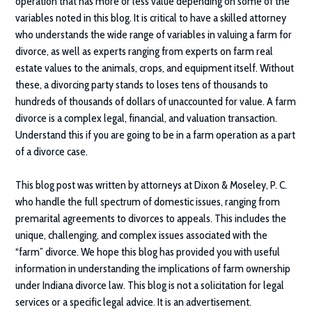
operation that has more or less value depending on some of the
variables noted in this blog. It is critical to have a skilled attorney
who understands the wide range of variables in valuing a farm for
divorce, as well as experts ranging from experts on farm real
estate values to the animals, crops, and equipment itself. Without
these, a divorcing party stands to loses tens of thousands to
hundreds of thousands of dollars of unaccounted for value. A farm
divorce is a complex legal, financial, and valuation transaction.
Understand this if you are going to be in a farm operation as a part
of a divorce case.
This blog post was written by attorneys at Dixon & Moseley, P. C.
who handle the full spectrum of domestic issues, ranging from
premarital agreements to divorces to appeals. This includes the
unique, challenging, and complex issues associated with the
“farm” divorce. We hope this blog has provided you with useful
information in understanding the implications of farm ownership
under Indiana divorce law. This blog is not a solicitation for legal
services or a specific legal advice. It is an advertisement.