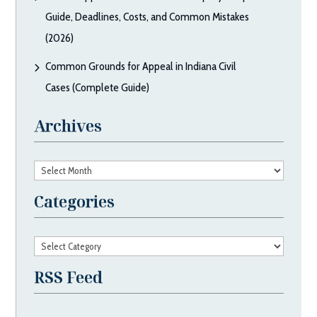
Guide, Deadlines, Costs, and Common Mistakes
(2026)
Common Grounds for Appeal in Indiana Civil
Cases (Complete Guide)
Archives
Archives
Categories
Categories
RSS Feed