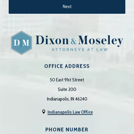
OFFICE ADDRESS
50 East 91st Street
Suite 200
Indianapolis, IN 46240
Indianapolis Law Office

PHONE NUMBER