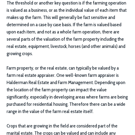
The threshold or another key question is if the farming operation
is valued as a business, or as the individual value of each item that
makes up the farm. This will generally be fact sensitive and
determined on a case by case basis. If the farm is valued based
upon each item, and not as a whole farm operation, there are
several parts of the valuation of the farm property including the
real estate, equipment, livestock, horses (and other animals) and
growing crops.
Farm property, or the real estate, can typically be valued by a
farm real estate appraiser. One well-known farm appraiser is
Halderman Real Estate and Farm Management. Depending upon
the location of the farm property can impact the value
significantly, especially in developing areas where farms are being
purchased for residential housing. Therefore there can be a wide
range in the value of the farm real estate itself.
Crops that are growing in the field are considered part of the
marital estate. The crops can be valued and can include any