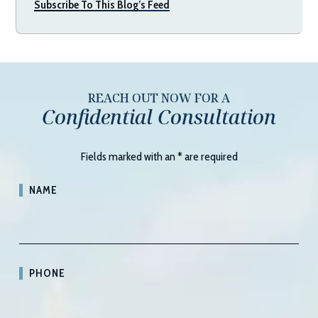
Subscribe To This Blog’s Feed
REACH OUT NOW FOR A
Confidential Consultation
Fields marked with an
*
are required
NAME
PHONE