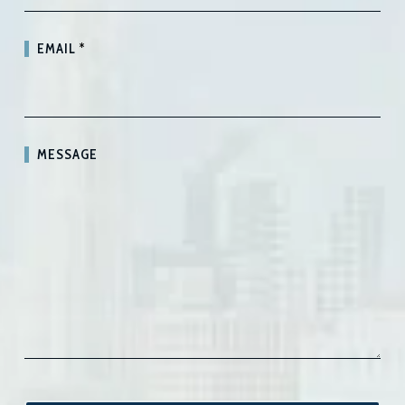
EMAIL
*
MESSAGE