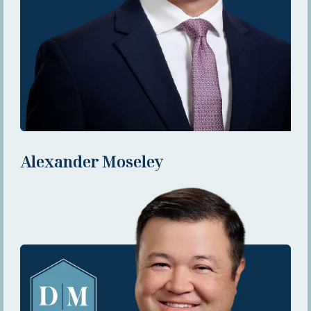
Alexander Moseley