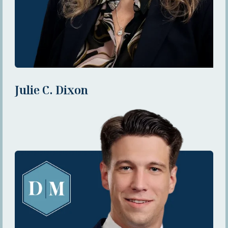
Julie C. Dixon