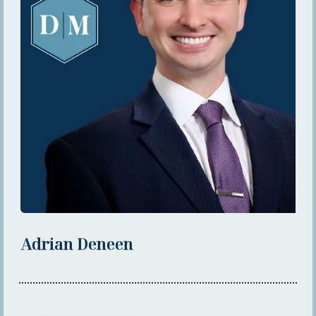
Adrian Deneen