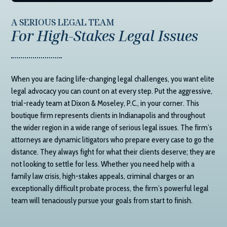
A SERIOUS LEGAL TEAM
For High-Stakes Legal Issues
When you are facing life-changing legal challenges, you want elite
legal advocacy you can count on at every step. Put the aggressive,
trial-ready team at
Dixon & Moseley, P.C.
, in your corner. This
boutique firm represents clients in Indianapolis and throughout
the wider region in a wide range of serious legal issues. The firm’s
attorneys are dynamic litigators who prepare every case to go the
distance. They always fight for what their clients deserve; they are
not looking to settle for less. Whether you need help with a
family law crisis, high-stakes appeals, criminal charges or an
exceptionally difficult probate process, the firm’s powerful legal
team will tenaciously pursue your goals from start to finish.