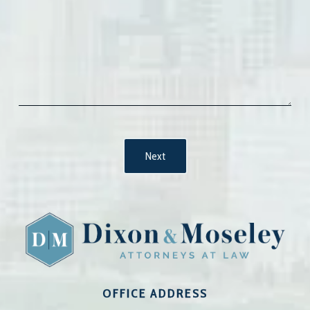
OFFICE ADDRESS