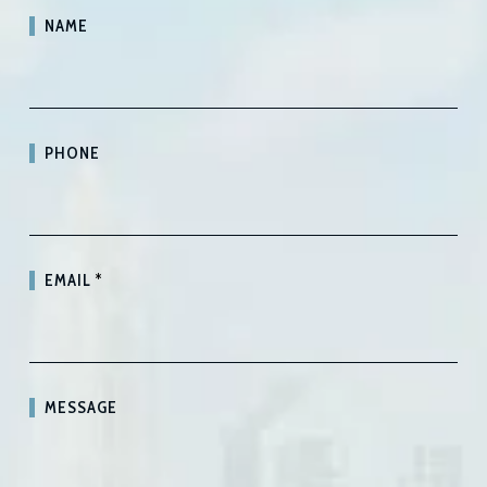
NAME
PHONE
EMAIL
*
MESSAGE