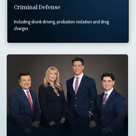
Criminal Defense
Including drunk driving, probation violation and drug
charges