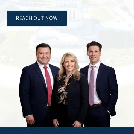
REACH OUT NOW
The
Attorneys
at
Dixon
&
Moseley,
P.C.