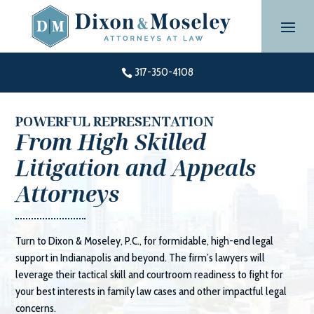
Skip
to
content
317-350-4108

POWERFUL REPRESENTATION
From High Skilled
Litigation and Appeals
Attorneys
Turn to
Dixon & Moseley, P.C.
, for formidable, high-end legal
support in Indianapolis and beyond. The firm’s lawyers will
leverage their tactical skill and courtroom readiness to fight for
your best interests in family law cases and other impactful legal
concerns.