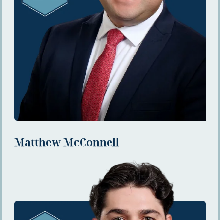
Matthew McConnell