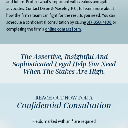
and future. Protect what’s important with zealous and agile
advocates. Contact
Dixon & Moseley, P.C.
, to learn more about
how the firm’s team can fight for the results you need. You can
schedule a confidential consultation by calling
317-350-4108
or
completing the firm’s
online contact form
.
The Assertive, Insightful And
Sophisticated Legal Help You Need
When The Stakes Are High.
REACH OUT NOW FOR A
Confidential Consultation
Fields marked with an
*
are required