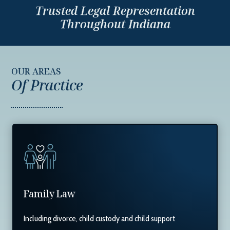
Trusted Legal Representation
Throughout Indiana
OUR AREAS
Of Practice
Family Law
Including divorce, child custody and child support