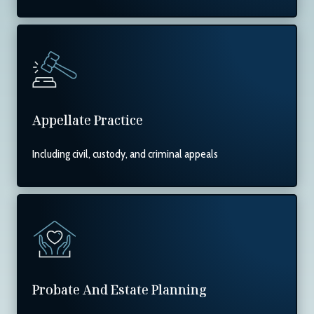
Appellate Practice
Including civil, custody, and criminal appeals
Probate And Estate Planning