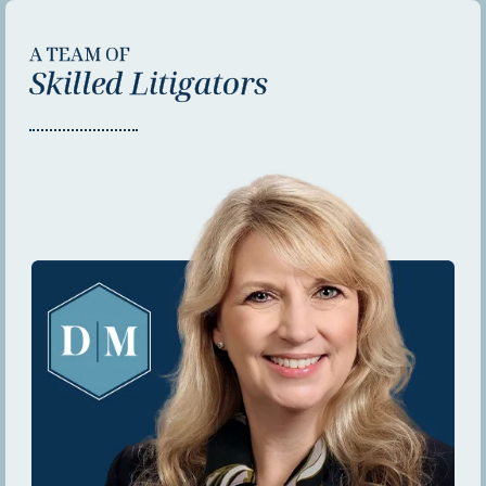
A TEAM OF
Skilled Litigators