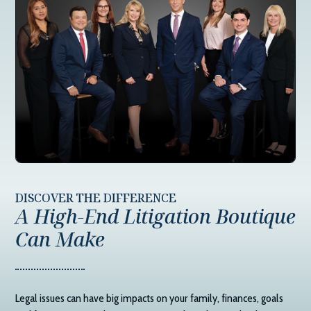
DISCOVER THE DIFFERENCE
A High-End Litigation Boutique
Can Make
Legal issues can have big impacts on your family, finances, goals