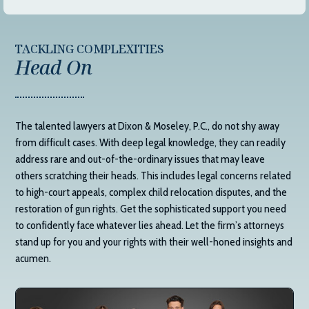
TACKLING COMPLEXITIES
Head On
The talented lawyers at
Dixon & Moseley, P.C.
, do not shy away
from difficult cases. With deep legal knowledge, they can readily
address rare and out-of-the-ordinary issues that may leave
others scratching their heads. This includes legal concerns related
to high-court appeals, complex child relocation disputes, and the
restoration of gun rights. Get the sophisticated support you need
to confidently face whatever lies ahead. Let the firm’s attorneys
stand up for you and your rights with their well-honed insights and
acumen.