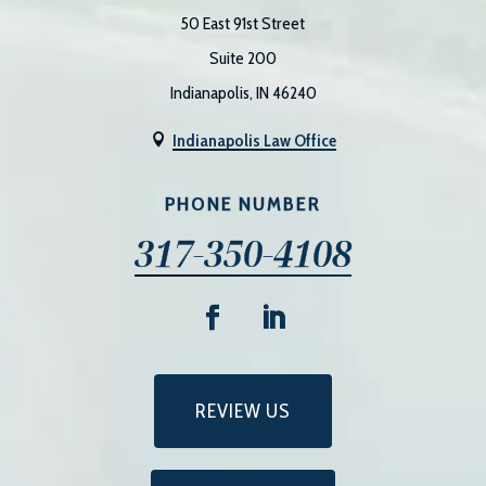
50 East 91st Street
Suite 200
Indianapolis, IN 46240
Indianapolis Law Office

PHONE NUMBER
317-350-4108
REVIEW US