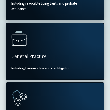
Including revocable living trusts and probate
avoidance
General Practice
Including business law and civil litigation