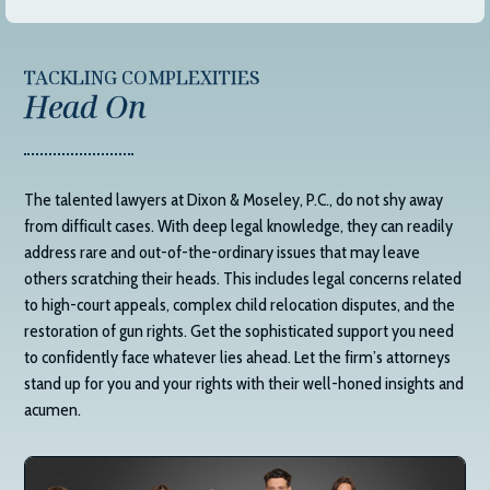
TACKLING COMPLEXITIES
Head On
The talented lawyers at
Dixon & Moseley, P.C.
, do not shy away
from difficult cases. With deep legal knowledge, they can readily
address rare and out-of-the-ordinary issues that may leave
others scratching their heads. This includes legal concerns related
to high-court appeals, complex child relocation disputes, and the
restoration of gun rights. Get the sophisticated support you need
to confidently face whatever lies ahead. Let the firm’s attorneys
stand up for you and your rights with their well-honed insights and
acumen.