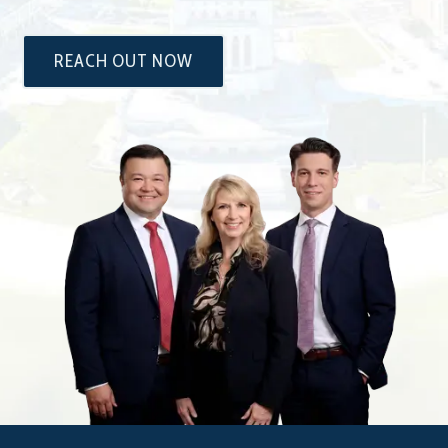
REACH OUT NOW
The
Attorneys
at
Dixon
&
Moseley,
P.C.