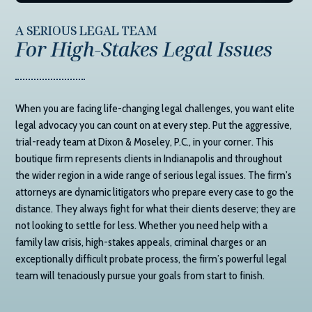
A SERIOUS LEGAL TEAM
For High-Stakes Legal Issues
When you are facing life-changing legal challenges, you want elite
legal advocacy you can count on at every step. Put the aggressive,
trial-ready team at
Dixon & Moseley, P.C.
, in your corner. This
boutique firm represents clients in Indianapolis and throughout
the wider region in a wide range of serious legal issues. The firm’s
attorneys are dynamic litigators who prepare every case to go the
distance. They always fight for what their clients deserve; they are
not looking to settle for less. Whether you need help with a
family law crisis, high-stakes appeals, criminal charges or an
exceptionally difficult probate process, the firm’s powerful legal
team will tenaciously pursue your goals from start to finish.