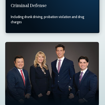
Criminal Defense
Including drunk driving, probation violation and drug
charges