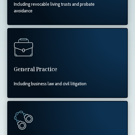
Including revocable living trusts and probate
avoidance
General Practice
Including business law and civil litigation