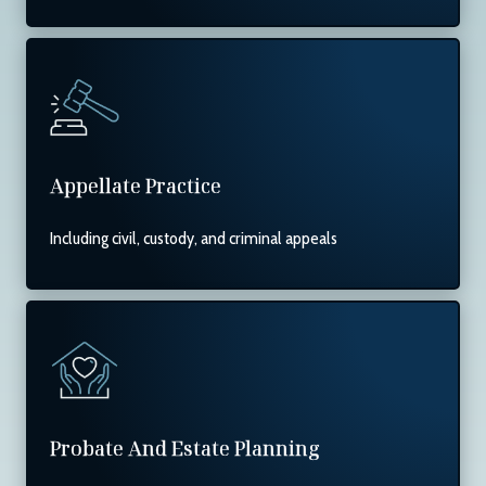
Appellate Practice
Including civil, custody, and criminal appeals
Probate And Estate Planning