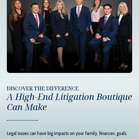
DISCOVER THE DIFFERENCE
A High-End Litigation Boutique
Can Make
Legal issues can have big impacts on your family, finances, goals