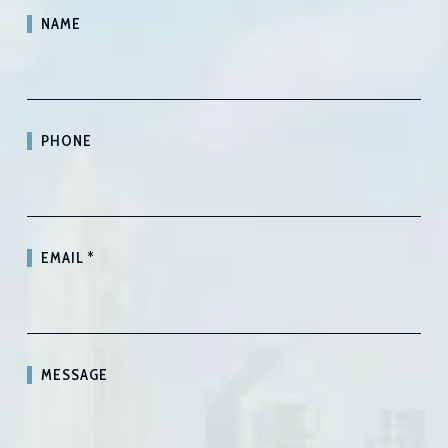
NAME
PHONE
EMAIL
*
MESSAGE