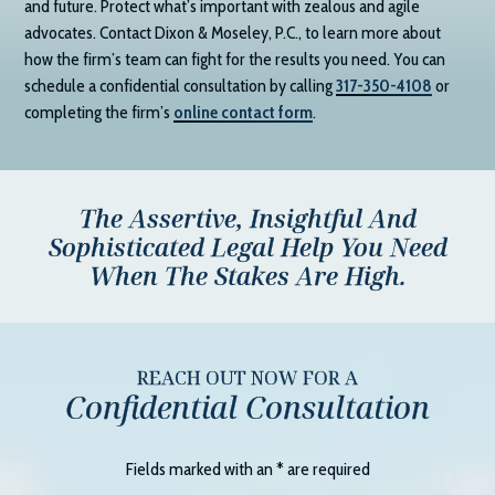
and future. Protect what’s important with zealous and agile
advocates. Contact
Dixon & Moseley, P.C.
, to learn more about
how the firm’s team can fight for the results you need. You can
schedule a confidential consultation by calling
317-350-4108
or
completing the firm’s
online contact form
.
The Assertive, Insightful And
Sophisticated Legal Help You Need
When The Stakes Are High.
REACH OUT NOW FOR A
Confidential Consultation
Fields marked with an
*
are required