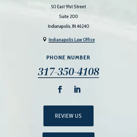
50 East 91st Street
Suite 200
Indianapolis, IN 46240
Indianapolis Law Office

PHONE NUMBER
317-350-4108
REVIEW US