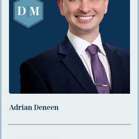
Adrian Deneen