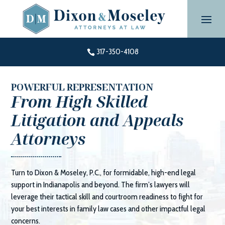
Skip
to
content
317-350-4108

POWERFUL REPRESENTATION
From High Skilled
Litigation and Appeals
Attorneys
Turn to
Dixon & Moseley, P.C.
, for formidable, high-end legal
support in Indianapolis and beyond. The firm’s lawyers will
leverage their tactical skill and courtroom readiness to fight for
your best interests in family law cases and other impactful legal
concerns.