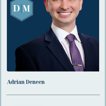
Adrian Deneen