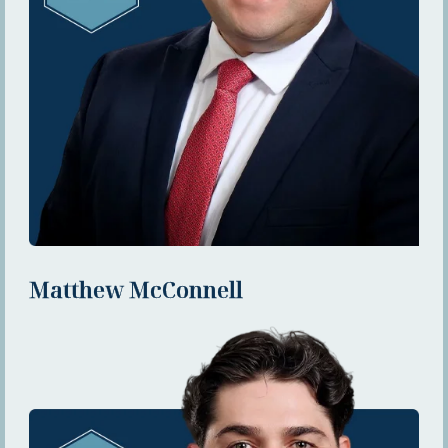
Matthew McConnell