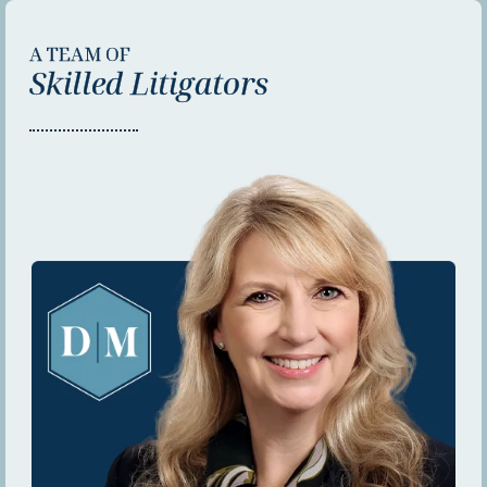
A TEAM OF
Skilled Litigators