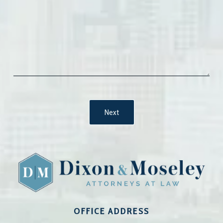
OFFICE ADDRESS