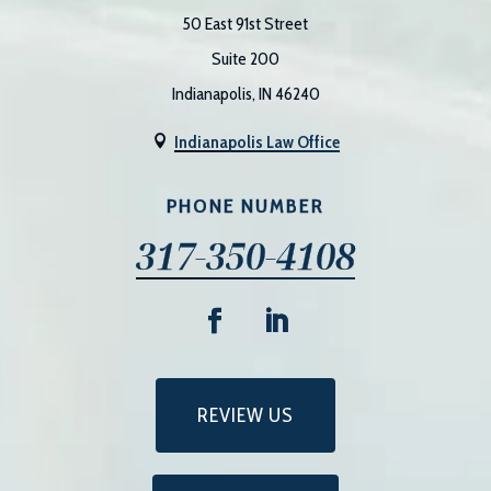
50 East 91st Street
Suite 200
Indianapolis, IN 46240
Indianapolis Law Office

PHONE NUMBER
317-350-4108
REVIEW US