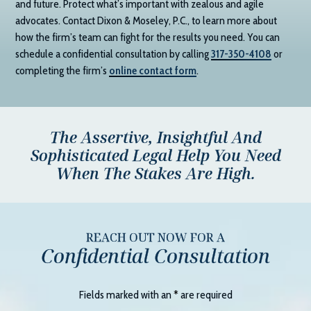
and future. Protect what’s important with zealous and agile
advocates. Contact
Dixon & Moseley, P.C.
, to learn more about
how the firm’s team can fight for the results you need. You can
schedule a confidential consultation by calling
317-350-4108
or
completing the firm’s
online contact form
.
The Assertive, Insightful And
Sophisticated Legal Help You Need
When The Stakes Are High.
REACH OUT NOW FOR A
Confidential Consultation
Fields marked with an
*
are required