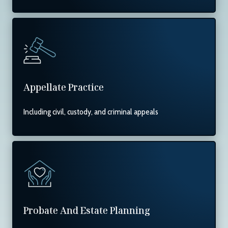
Appellate Practice
Including civil, custody, and criminal appeals
Probate And Estate Planning