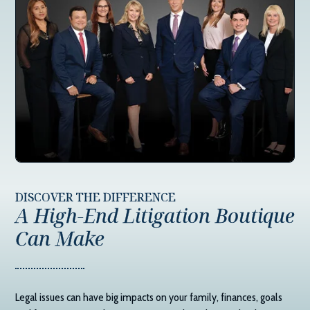
DISCOVER THE DIFFERENCE
A High-End Litigation Boutique
Can Make
Legal issues can have big impacts on your family, finances, goals