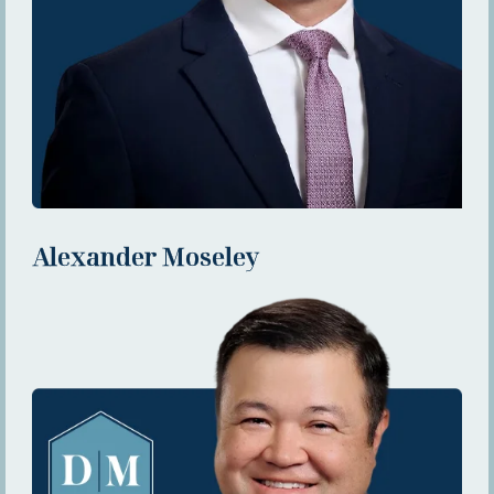
Alexander Moseley