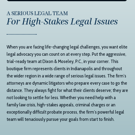
A SERIOUS LEGAL TEAM
For High-Stakes Legal Issues
When you are facing life-changing legal challenges, you want elite
legal advocacy you can count on at every step. Put the aggressive,
trial-ready team at
Dixon & Moseley, P.C.
, in your corner. This
boutique firm represents clients in Indianapolis and throughout
the wider region in a wide range of serious legal issues. The firm’s
attorneys are dynamic litigators who prepare every case to go the
distance. They always fight for what their clients deserve; they are
not looking to settle for less. Whether you need help with a
family law crisis, high-stakes appeals, criminal charges or an
exceptionally difficult probate process, the firm’s powerful legal
team will tenaciously pursue your goals from start to finish.