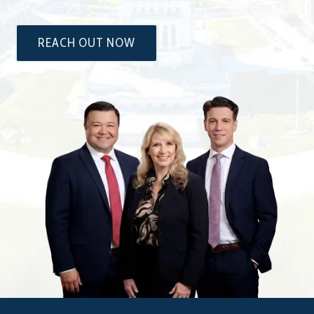
REACH OUT NOW
The
Attorneys
at
Dixon
&
Moseley,
P.C.