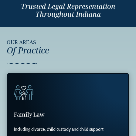
Trusted Legal Representation
Throughout Indiana
OUR AREAS
Of Practice
Family Law
Including divorce, child custody and child support