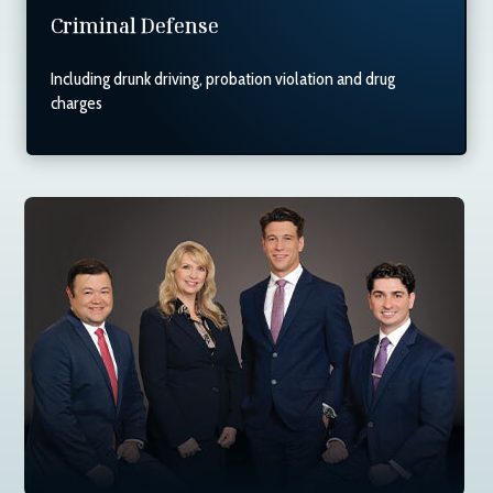
Criminal Defense
Including drunk driving, probation violation and drug
charges