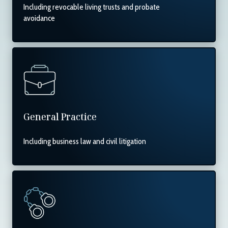
Including revocable living trusts and probate
avoidance
General Practice
Including business law and civil litigation