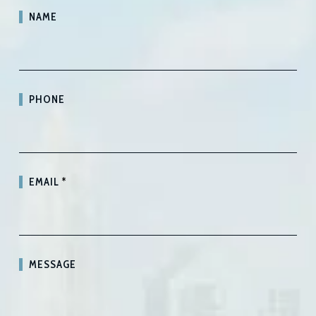
NAME
PHONE
EMAIL
*
MESSAGE