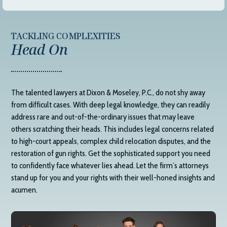
TACKLING COMPLEXITIES
Head On
The talented lawyers at
Dixon & Moseley, P.C.
, do not shy away
from difficult cases. With deep legal knowledge, they can readily
address rare and out-of-the-ordinary issues that may leave
others scratching their heads. This includes legal concerns related
to high-court appeals, complex child relocation disputes, and the
restoration of gun rights. Get the sophisticated support you need
to confidently face whatever lies ahead. Let the firm’s attorneys
stand up for you and your rights with their well-honed insights and
acumen.