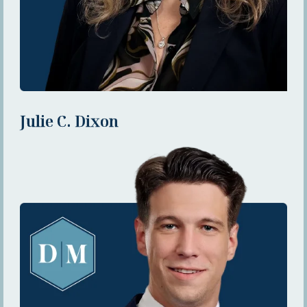
Julie C. Dixon