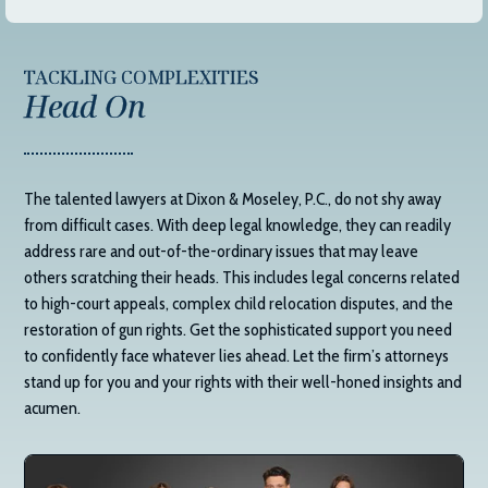
TACKLING COMPLEXITIES
Head On
The talented lawyers at
Dixon & Moseley, P.C.
, do not shy away
from difficult cases. With deep legal knowledge, they can readily
address rare and out-of-the-ordinary issues that may leave
others scratching their heads. This includes legal concerns related
to high-court appeals, complex child relocation disputes, and the
restoration of gun rights. Get the sophisticated support you need
to confidently face whatever lies ahead. Let the firm’s attorneys
stand up for you and your rights with their well-honed insights and
acumen.