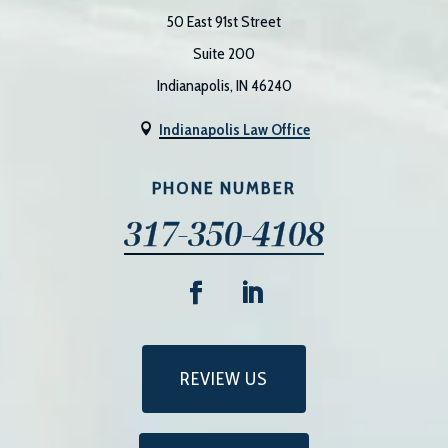
50 East 91st Street
Suite 200
Indianapolis, IN 46240
Indianapolis Law Office

PHONE NUMBER
317-350-4108
REVIEW US