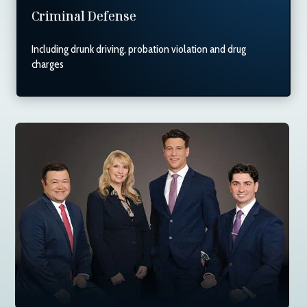
Criminal Defense
Including drunk driving, probation violation and drug
charges