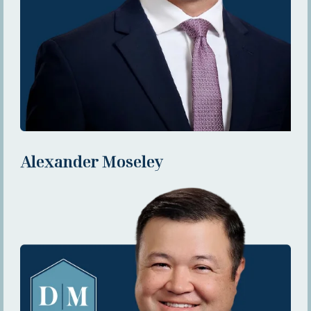
Alexander Moseley