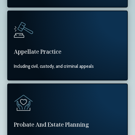
Appellate Practice
Including civil, custody, and criminal appeals
Probate And Estate Planning