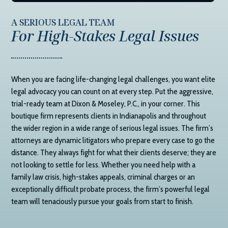
A SERIOUS LEGAL TEAM
For High-Stakes Legal Issues
When you are facing life-changing legal challenges, you want elite
legal advocacy you can count on at every step. Put the aggressive,
trial-ready team at
Dixon & Moseley, P.C.
, in your corner. This
boutique firm represents clients in Indianapolis and throughout
the wider region in a wide range of serious legal issues. The firm’s
attorneys are dynamic litigators who prepare every case to go the
distance. They always fight for what their clients deserve; they are
not looking to settle for less. Whether you need help with a
family law crisis, high-stakes appeals, criminal charges or an
exceptionally difficult probate process, the firm’s powerful legal
team will tenaciously pursue your goals from start to finish.