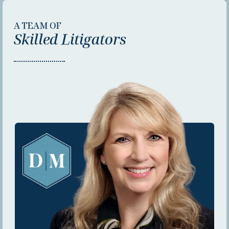
A TEAM OF
Skilled Litigators