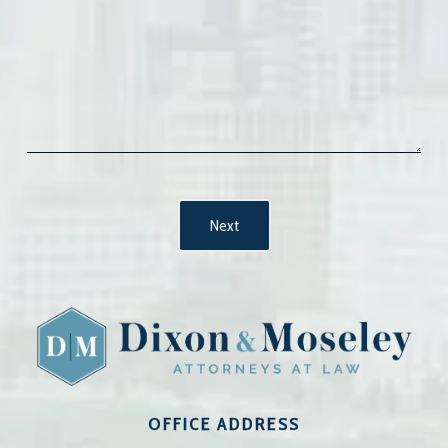
OFFICE ADDRESS