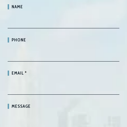
NAME
PHONE
EMAIL
*
MESSAGE