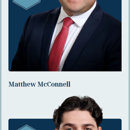
Matthew McConnell