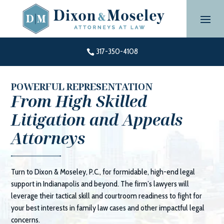
Skip
to
content
317-350-4108

POWERFUL REPRESENTATION
From High Skilled
Litigation and Appeals
Attorneys
Turn to
Dixon & Moseley, P.C.
, for formidable, high-end legal
support in Indianapolis and beyond. The firm’s lawyers will
leverage their tactical skill and courtroom readiness to fight for
your best interests in family law cases and other impactful legal
concerns.