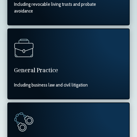
Including revocable living trusts and probate
avoidance
General Practice
Including business law and civil litigation