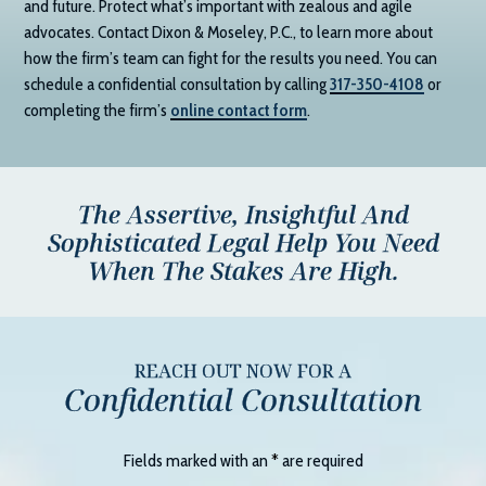
and future. Protect what’s important with zealous and agile
advocates. Contact
Dixon & Moseley, P.C.
, to learn more about
how the firm’s team can fight for the results you need. You can
schedule a confidential consultation by calling
317-350-4108
or
completing the firm’s
online contact form
.
The Assertive, Insightful And
Sophisticated Legal Help You Need
When The Stakes Are High.
REACH OUT NOW FOR A
Confidential Consultation
Fields marked with an
*
are required