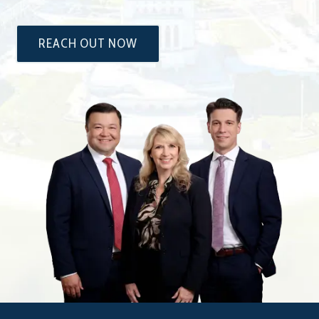
REACH OUT NOW
The
Attorneys
at
Dixon
&
Moseley,
P.C.