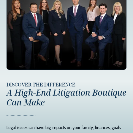
DISCOVER THE DIFFERENCE
A High-End Litigation Boutique
Can Make
Legal issues can have big impacts on your family, finances, goals