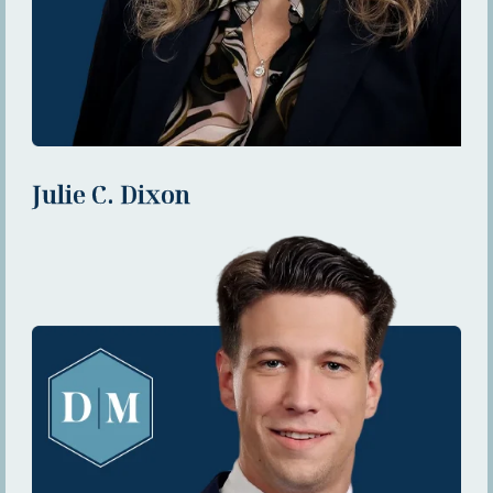
Julie C. Dixon