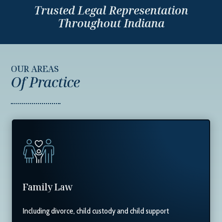
Trusted Legal Representation
Throughout Indiana
OUR AREAS
Of Practice
Family Law
Including divorce, child custody and child support