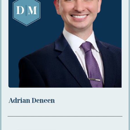
Adrian Deneen