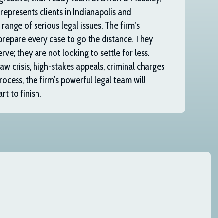
 represents clients in Indianapolis and
range of serious legal issues. The firm’s
prepare every case to go the distance. They
rve; they are not looking to settle for less.
w crisis, high-stakes appeals, criminal charges
rocess, the firm’s powerful legal team will
t to finish.