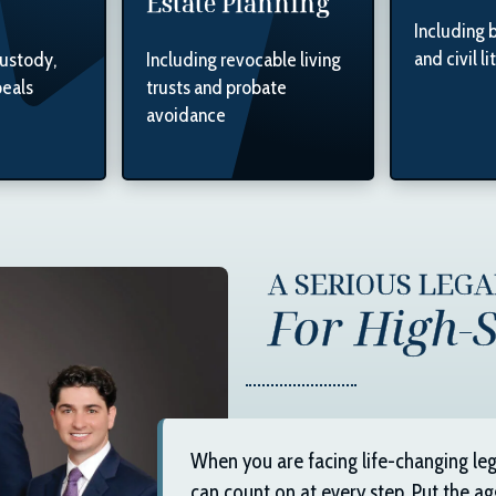
Estate Planning
Including 
and civil li
custody,
Including revocable living
peals
trusts and probate
avoidance
A SERIOUS LEG
For High-S
When you are facing life-changing leg
can count on at every step. Put the ag