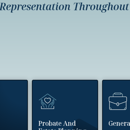
presentation Throughout In
Probate And
Genera