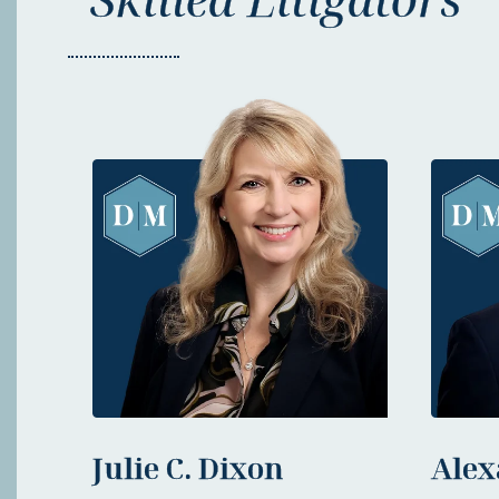
Julie C. Dixon
Alex