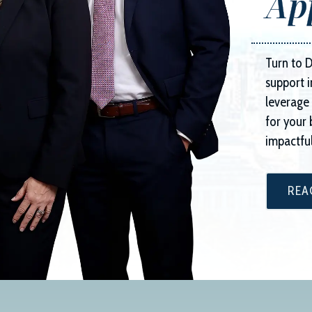
Ap
Turn to
D
support i
leverage 
for your 
impactful
REA