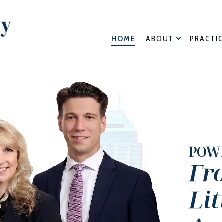
HOME
ABOUT
PRACTI
POW
Fr
Li