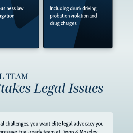
business law
Including drunk driving,
tigation
probation violation and
drug charges
AL TEAM
takes Legal Issues
al challenges, you want elite legal advocacy you
gressive, trial-ready team at
Dixon & Moseley,