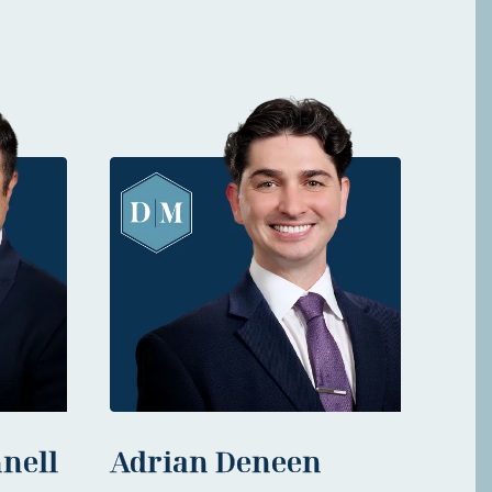
nell
Adrian Deneen