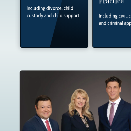
Practice
Including divorce, child
custody and child support
Including civil, 
and criminal ap