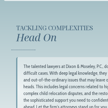
TACKLING COMPLEXITIES
Head On
The talented lawyers at
Dixon & Moseley, P.C.
, d
difficult cases. With deep legal knowledge, they
and out-of-the-ordinary issues that may leave o
heads. This includes legal concerns related to h
complex child relocation disputes, and the resto
the sophisticated support you need to confident
ahead. Let the firm’s attorneys stand up for you