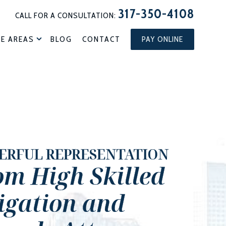
317-350-4108
CALL FOR A CONSULTATION:
CE AREAS
BLOG
CONTACT
PAY ONLINE
ERFUL REPRESENTATION
om High Skilled
tigation and