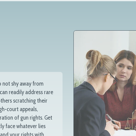
o not shy away from
 can readily address rare
thers scratching their
igh-court appeals,
ration of gun rights. Get
ly face whatever lies
 and your rights with