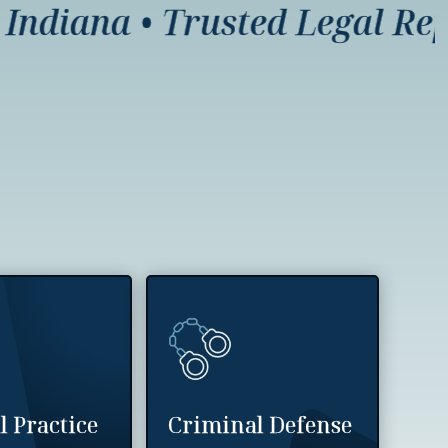
diana
•
Trusted Legal Repres
l Practice
Criminal Defense