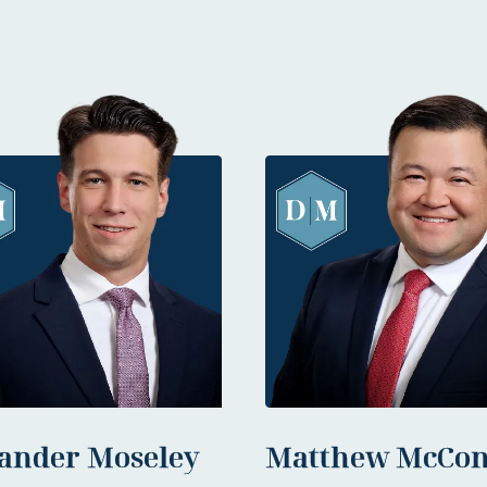
ander Moseley
Matthew McCon