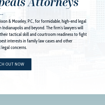
peals Attorneys
ixon & Moseley, P.C.
, for formidable, high-end legal
n Indianapolis and beyond. The firm’s lawyers will
their tactical skill and courtroom readiness to fight
best interests in family law cases and other
 legal concerns.
CH OUT NOW