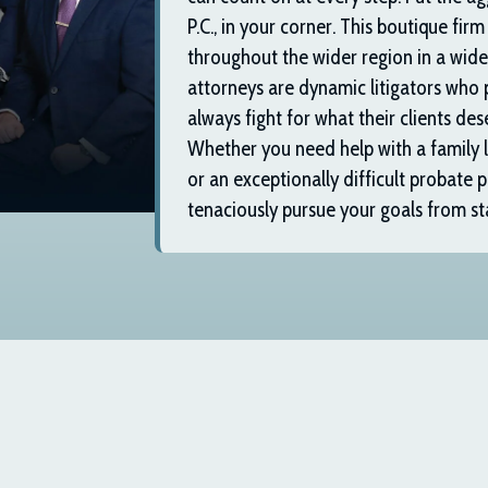
P.C.
, in your corner. This boutique firm
throughout the wider region in a wide 
attorneys are dynamic litigators who 
always fight for what their clients dese
Whether you need help with a family la
or an exceptionally difficult probate p
tenaciously pursue your goals from star