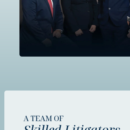
A TEAM OF
Skilled Litigators