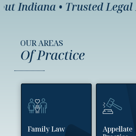
 Indiana
•
Trusted Legal Re
OUR AREAS
Of Practice
Family Law
Appellate