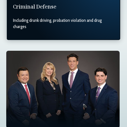
Criminal Defense
Including drunk driving, probation violation and drug
charges