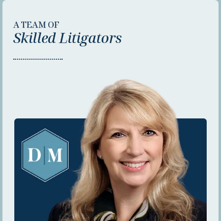
A TEAM OF
Skilled Litigators