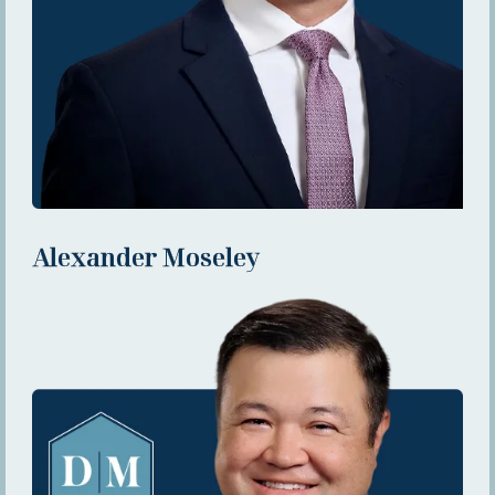
Alexander Moseley