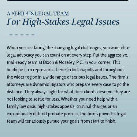
A SERIOUS LEGAL TEAM
For High-Stakes Legal Issues
When you are facing life-changing legal challenges, you want elite
legal advocacy you can count on at every step. Put the aggressive,
trial-ready team at
Dixon & Moseley, P.C.
, in your corner. This
boutique firm represents clients in Indianapolis and throughout
the wider region in a wide range of serious legal issues. The firm’s
attorneys are dynamic litigators who prepare every case to go the
distance. They always fight for what their clients deserve; they are
not looking to settle for less. Whether you need help with a
family law crisis, high-stakes appeals, criminal charges or an
exceptionally difficult probate process, the firm’s powerful legal
team will tenaciously pursue your goals from start to finish.