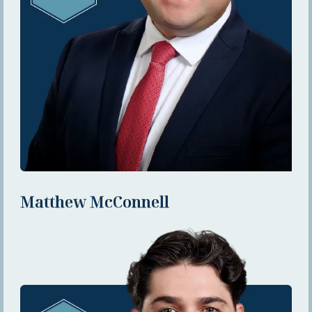
Matthew McConnell