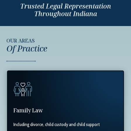
Trusted Legal Representation
Throughout Indiana
OUR AREAS
Of Practice
Family Law
Including divorce, child custody and child support