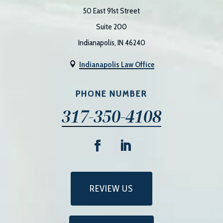
50 East 91st Street
Suite 200
Indianapolis, IN 46240
Indianapolis Law Office

PHONE NUMBER
317-350-4108
REVIEW US