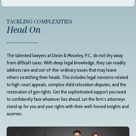
TACKLING COMPLEXITIES
Head On
The talented lawyers at
Dixon & Moseley, P.C.
, do not shy away
from difficult cases. With deep legal knowledge, they can readily
address rare and out-of-the-ordinary issues that may leave
others scratching their heads. This includes legal concerns related
to high-court appeals, complex child relocation disputes, and the
restoration of gun rights. Get the sophisticated support you need
to confidently face whatever lies ahead. Let the firm’s attorneys
stand up for you and your rights with their well-honed insights and
acumen.