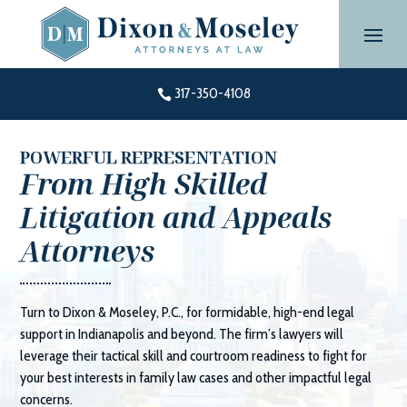
Skip
to
content
317-350-4108

POWERFUL REPRESENTATION
From High Skilled
Litigation and Appeals
Attorneys
Turn to
Dixon & Moseley, P.C.
, for formidable, high-end legal
support in Indianapolis and beyond. The firm’s lawyers will
leverage their tactical skill and courtroom readiness to fight for
your best interests in family law cases and other impactful legal
concerns.