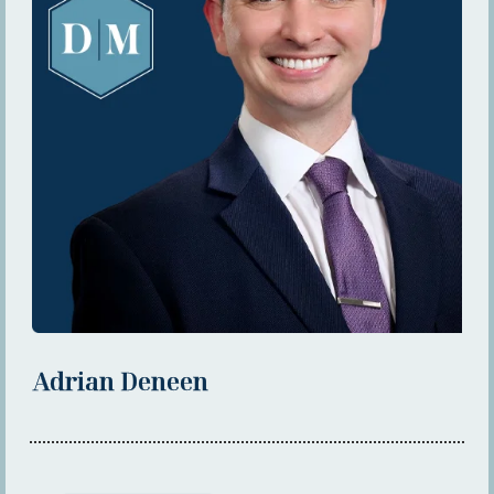
Adrian Deneen