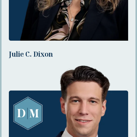
Julie C. Dixon