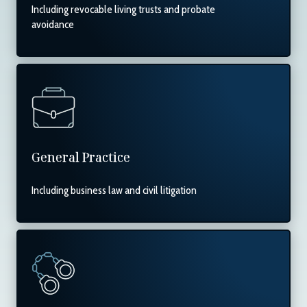
Including revocable living trusts and probate
avoidance
General Practice
Including business law and civil litigation