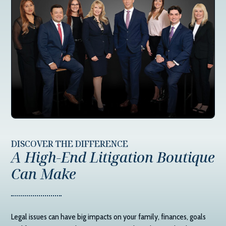
DISCOVER THE DIFFERENCE
A High-End Litigation Boutique
Can Make
Legal issues can have big impacts on your family, finances, goals