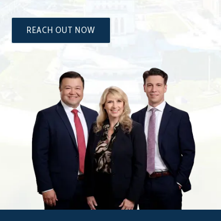
REACH OUT NOW
The
Attorneys
at
Dixon
&
Moseley,
P.C.