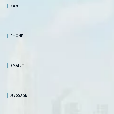
NAME
PHONE
EMAIL
*
MESSAGE