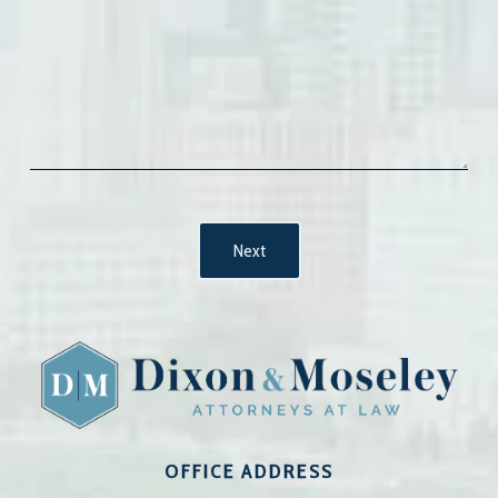
OFFICE ADDRESS