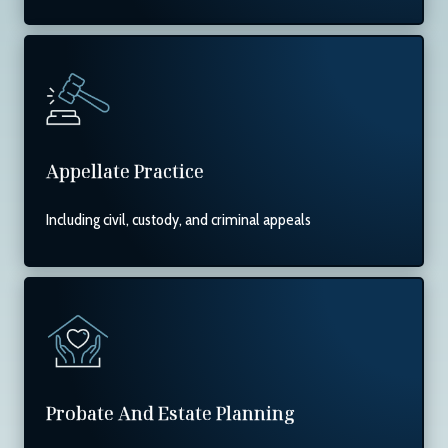
Appellate Practice
Including civil, custody, and criminal appeals
Probate And Estate Planning