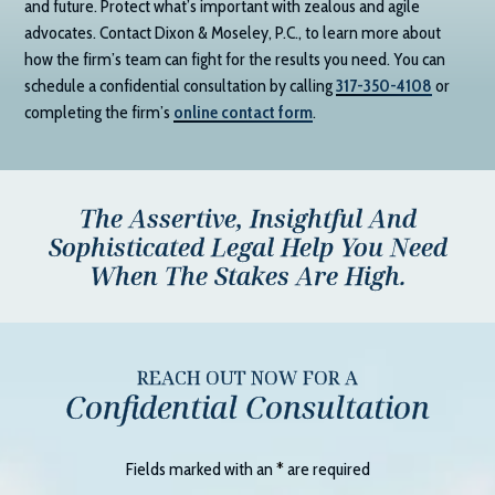
and future. Protect what’s important with zealous and agile
advocates. Contact
Dixon & Moseley, P.C.
, to learn more about
how the firm’s team can fight for the results you need. You can
schedule a confidential consultation by calling
317-350-4108
or
completing the firm’s
online contact form
.
The Assertive, Insightful And
Sophisticated Legal Help You Need
When The Stakes Are High.
REACH OUT NOW FOR A
Confidential Consultation
Fields marked with an
*
are required