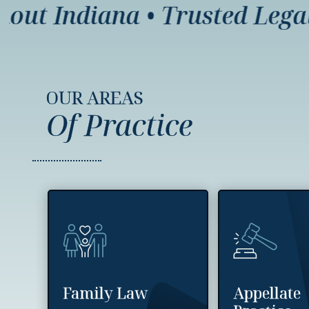
t Indiana
•
Trusted Legal Re
OUR AREAS
Of Practice
Family Law
Appellate