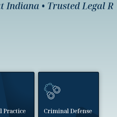
ndiana
•
Trusted Legal Repre
l Practice
Criminal Defense