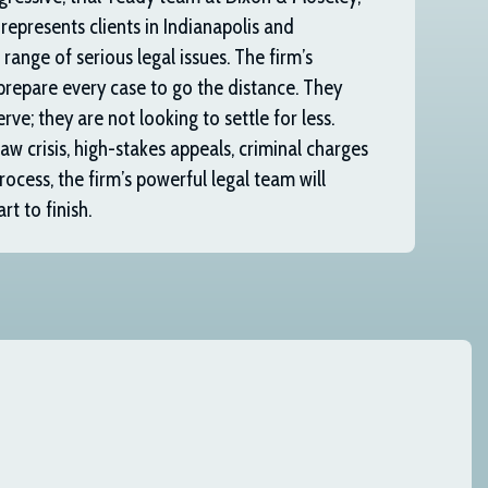
 represents clients in Indianapolis and
range of serious legal issues. The firm’s
prepare every case to go the distance. They
rve; they are not looking to settle for less.
w crisis, high-stakes appeals, criminal charges
rocess, the firm’s powerful legal team will
t to finish.