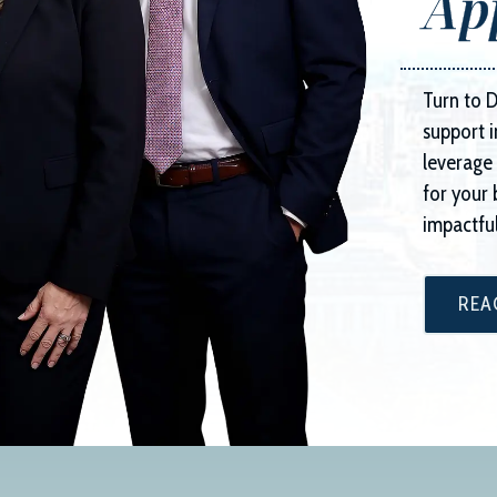
Ap
Turn to
D
support i
leverage 
for your 
impactful
REA