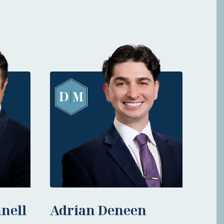
nell
Adrian Deneen