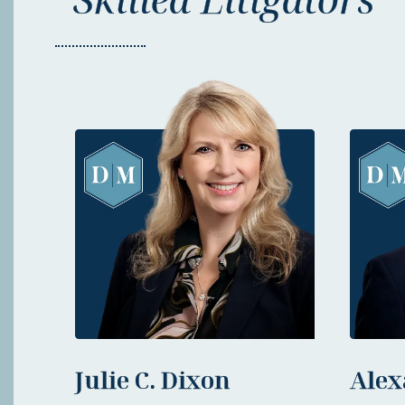
Julie C. Dixon
Alex