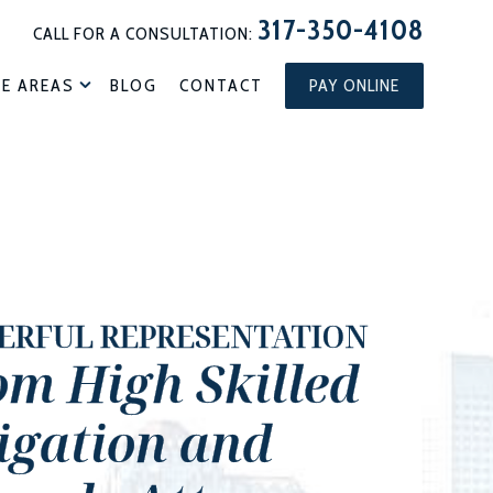
317-350-4108
CALL FOR A CONSULTATION:
CE AREAS
BLOG
CONTACT
PAY ONLINE
ERFUL REPRESENTATION
om High Skilled
tigation and