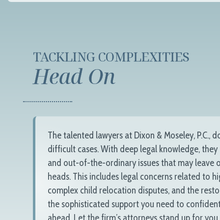
TACKLING COMPLEXITIES
Head On
The talented lawyers at
Dixon & Moseley, P.C.
, d
difficult cases. With deep legal knowledge, they
and out-of-the-ordinary issues that may leave o
heads. This includes legal concerns related to h
complex child relocation disputes, and the resto
the sophisticated support you need to confident
ahead. Let the firm’s attorneys stand up for you