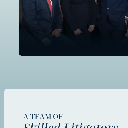
A TEAM OF
Skilled Litigators