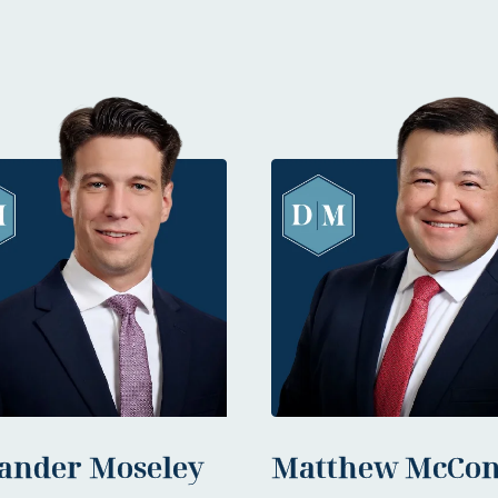
ander Moseley
Matthew McCon