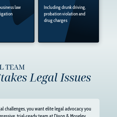
business law
Including drunk driving,
tigation
probation violation and
drug charges
AL TEAM
takes Legal Issues
al challenges, you want elite legal advocacy you
gressive, trial-ready team at
Dixon & Moseley,