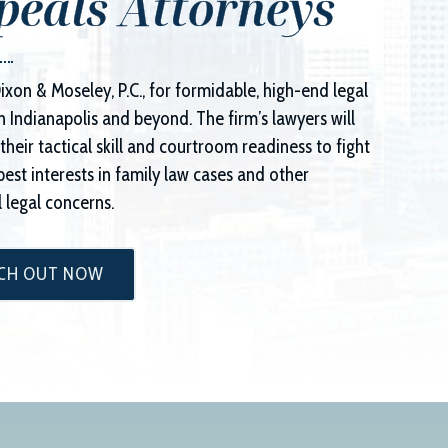
peals Attorneys
ixon & Moseley, P.C.
, for formidable, high-end legal
n Indianapolis and beyond. The firm’s lawyers will
their tactical skill and courtroom readiness to fight
best interests in family law cases and other
 legal concerns.
CH OUT NOW