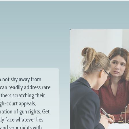
o not shy away from
 can readily address rare
thers scratching their
igh-court appeals,
ration of gun rights. Get
ly face whatever lies
 and your rights with