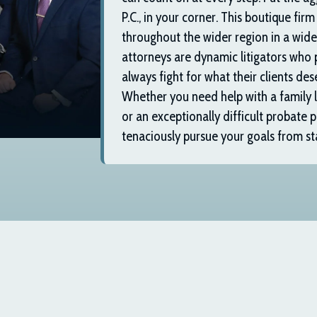
P.C.
, in your corner. This boutique firm
throughout the wider region in a wide 
attorneys are dynamic litigators who 
always fight for what their clients dese
Whether you need help with a family la
or an exceptionally difficult probate p
tenaciously pursue your goals from star