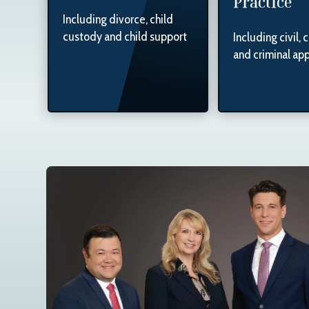
Practice
Including divorce, child
custody and child support
Including civil, 
and criminal ap