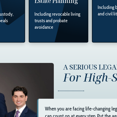
Estate Planning
Including 
and civil li
custody,
Including revocable living
peals
trusts and probate
avoidance
A SERIOUS LEG
For High-S
When you are facing life-changing leg
can count on at every step. Put the ag