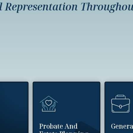
presentation Throughout I
Probate And
Genera