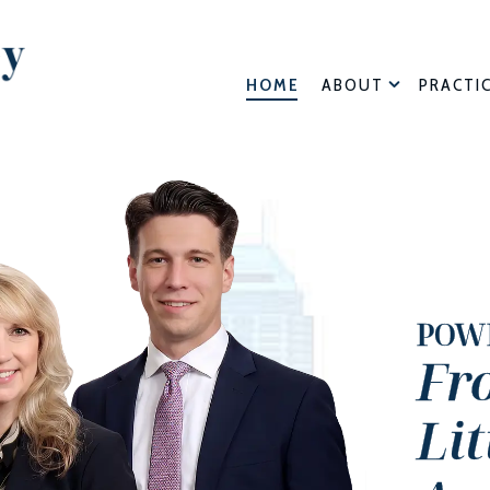
HOME
ABOUT
PRACTI
POW
Fr
Li