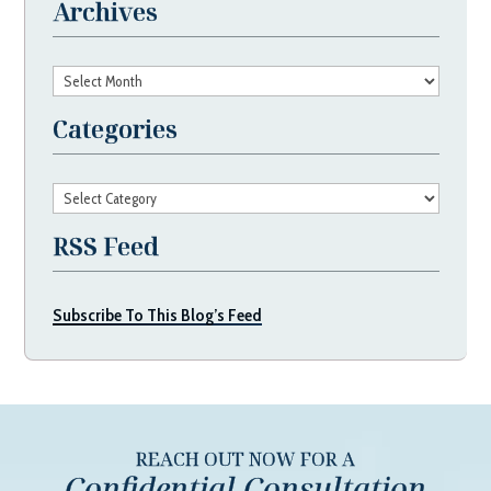
Archives
Archives
Categories
Categories
RSS Feed
Subscribe To This Blog’s Feed
REACH OUT NOW FOR A
Confidential Consultation