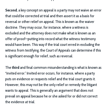
Second
, a key concept on appeal is a party may not waive an error
that could be corrected at trial and then assert it as a basis for
reversal or other relief on appeal. This is known as the waiver
doctrine. They may occur, for instance, where a witness is
excluded and the attorney does not make what is known as an
offer of proof—putting into record what the witness testimony
would have been. This way if the trial court erred in excluding the
witness from testifying, the Court of Appeals can determine if this
is significant enough for relief, such as reversal.
The
third
and final common misunderstanding is what is known as
“invited error.” Invited error occurs, for instance, where a party
puts on evidence or requests relief and the trial court grants it.
However, this may not be the only relief or remedy the litigant
wants to appeal. This is generally an argument that does not
prevail on appeal because he or she asked for or did not correct
the evidence at trial.