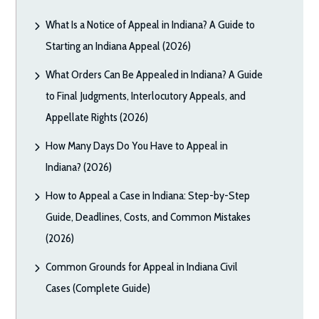
What Is a Notice of Appeal in Indiana? A Guide to
Starting an Indiana Appeal (2026)
What Orders Can Be Appealed in Indiana? A Guide
to Final Judgments, Interlocutory Appeals, and
Appellate Rights (2026)
How Many Days Do You Have to Appeal in
Indiana? (2026)
How to Appeal a Case in Indiana: Step-by-Step
Guide, Deadlines, Costs, and Common Mistakes
(2026)
Common Grounds for Appeal in Indiana Civil
Cases (Complete Guide)