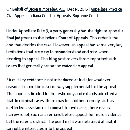
On Behalf of
Dixon & Moseley, P.C.
|
Dec 14, 2016
|
Appellate Practice
,
Civil Appeal
,
Indiana Court of Appeals
,
Supreme Court
Under Appellate Rule 9, a party generally has the right to appeal a
final judgment to the Indiana Court of Appeals. This order is the
one that decides the case. However, an appeal has some very key
limitations that are easy to misunderstand and miss when
deciding to appeal. This blog post covers three important such
issues that generally cannot be waived on appeal.
First
, if key evidence is not introduced at trial (for whatever
reason) it cannot be in some way supplemental for the appeal.
The appeal is limited to the testimony and exhibits admitted at
trial. In criminal cases, there may be another remedy, such as
ineffective assistance of counsel. In civil cases, there is very
narrow relief, such as a remand before appeal for more evidence
but the rules are strict. The point is if it was not raised at trial, it
cannot be interjected into the appeal.