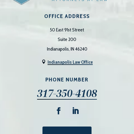
OFFICE ADDRESS
50 East 91st Street
Suite 200
Indianapolis, IN 46240
Indianapolis Law Office

PHONE NUMBER
317-350-4108