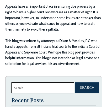
Appeals have an important place in ensuring due process by a
right to have a higher court review cases as a matter of right. It is
important, however, to understand some issues are stronger than
others as you evaluate what issues to appeal and how to draft
them, namely to avoid these pitfalls.
This blog was written by attorneys at
Dixon & Moseley, P.C.
who
handle appeals from all Indiana trial courts to the Indiana Court of
Appeals and Supreme Court. We hope this blog post provides
helpful information. This blog is not intended as legal advice or a
solicitation for legal services. It is an advertisement.
Search
for:
Recent Posts