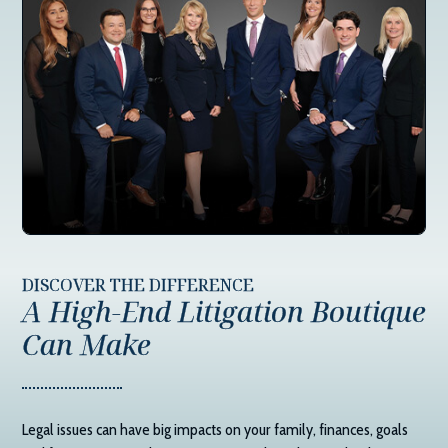
DISCOVER THE DIFFERENCE
A High-End Litigation Boutique
Can Make
Legal issues can have big impacts on your family, finances, goals