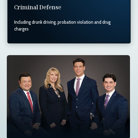
Criminal Defense
Including drunk driving, probation violation and drug
charges