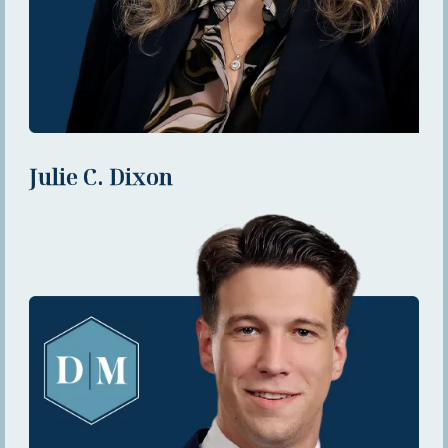
Julie C. Dixon