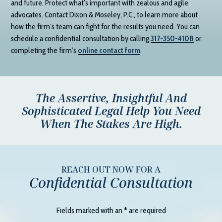
and future. Protect what’s important with zealous and agile
advocates. Contact
Dixon & Moseley, P.C.
, to learn more about
how the firm’s team can fight for the results you need. You can
schedule a confidential consultation by calling
317-350-4108
or
completing the firm’s
online contact form
.
The Assertive, Insightful And
Sophisticated Legal Help You Need
When The Stakes Are High.
REACH OUT NOW FOR A
Confidential Consultation
Fields marked with an
*
are required