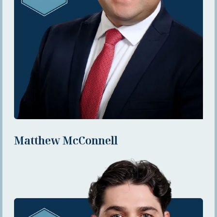
Matthew McConnell