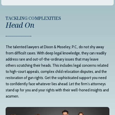
TACKLING COMPLEXITIES
Head On
The talented lawyers at
Dixon & Moseley, P.C.
, do not shy away
from difficult cases. With deep legal knowledge, they can readily
address rare and out-of-the-ordinary issues that may leave
others scratching their heads. This includes legal concerns related
to high-court appeals, complex child relocation disputes, and the
restoration of gun rights. Get the sophisticated support you need
to confidently face whatever lies ahead. Let the firm’s attorneys
stand up for you and your rights with their well-honed insights and
acumen.