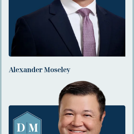
Alexander Moseley