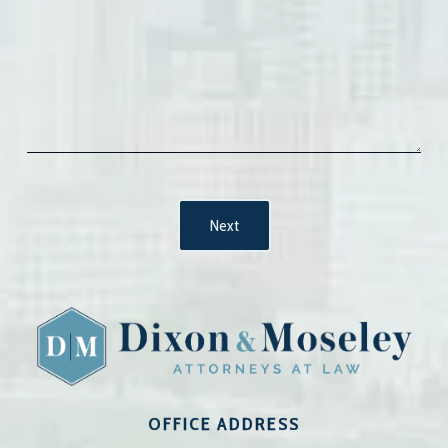
OFFICE ADDRESS