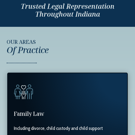
Trusted Legal Representation
Throughout Indiana
OUR AREAS
Of Practice
Family Law
Including divorce, child custody and child support