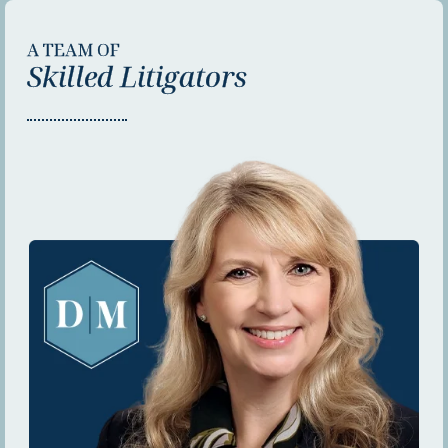
A TEAM OF
Skilled Litigators