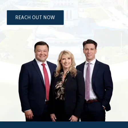
REACH OUT NOW
The
Attorneys
at
Dixon
&
Moseley,
P.C.