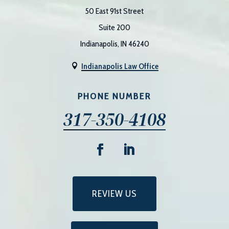
50 East 91st Street
Suite 200
Indianapolis, IN 46240
Indianapolis Law Office

PHONE NUMBER
317-350-4108
REVIEW US