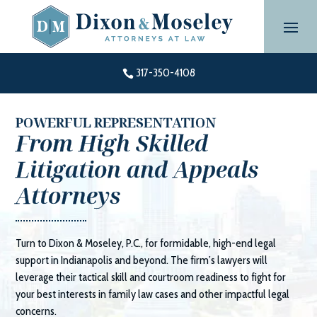
Skip
to
content
317-350-4108

POWERFUL REPRESENTATION
From High Skilled
Litigation and Appeals
Attorneys
Turn to
Dixon & Moseley, P.C.
, for formidable, high-end legal
support in Indianapolis and beyond. The firm’s lawyers will
leverage their tactical skill and courtroom readiness to fight for
your best interests in family law cases and other impactful legal
concerns.