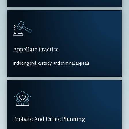
Appellate Practice
Including civil, custody, and criminal appeals
Probate And Estate Planning