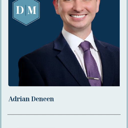
Adrian Deneen