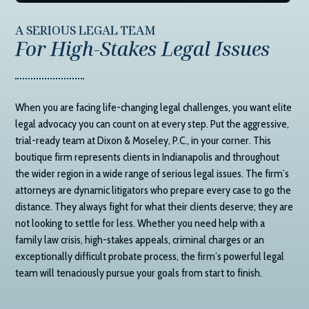
A SERIOUS LEGAL TEAM
For High-Stakes Legal Issues
When you are facing life-changing legal challenges, you want elite
legal advocacy you can count on at every step. Put the aggressive,
trial-ready team at
Dixon & Moseley, P.C.
, in your corner. This
boutique firm represents clients in Indianapolis and throughout
the wider region in a wide range of serious legal issues. The firm’s
attorneys are dynamic litigators who prepare every case to go the
distance. They always fight for what their clients deserve; they are
not looking to settle for less. Whether you need help with a
family law crisis, high-stakes appeals, criminal charges or an
exceptionally difficult probate process, the firm’s powerful legal
team will tenaciously pursue your goals from start to finish.