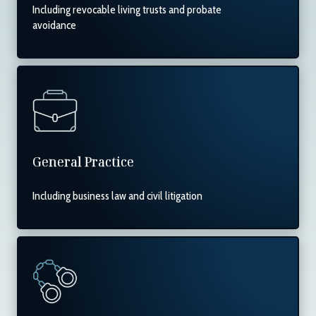
Including revocable living trusts and probate
avoidance
General Practice
Including business law and civil litigation