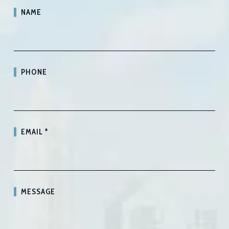
NAME
PHONE
EMAIL
*
MESSAGE