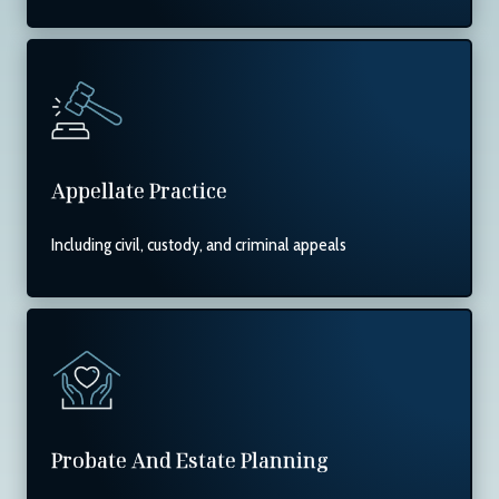
Appellate Practice
Including civil, custody, and criminal appeals
Probate And Estate Planning