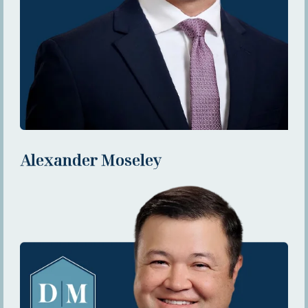
Alexander Moseley