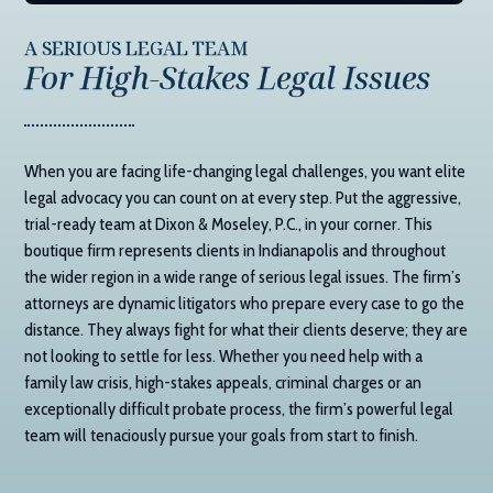
A SERIOUS LEGAL TEAM
For High-Stakes Legal Issues
When you are facing life-changing legal challenges, you want elite
legal advocacy you can count on at every step. Put the aggressive,
trial-ready team at
Dixon & Moseley, P.C.
, in your corner. This
boutique firm represents clients in Indianapolis and throughout
the wider region in a wide range of serious legal issues. The firm’s
attorneys are dynamic litigators who prepare every case to go the
distance. They always fight for what their clients deserve; they are
not looking to settle for less. Whether you need help with a
family law crisis, high-stakes appeals, criminal charges or an
exceptionally difficult probate process, the firm’s powerful legal
team will tenaciously pursue your goals from start to finish.