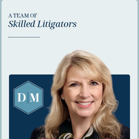
A TEAM OF
Skilled Litigators