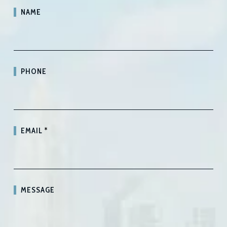
NAME
PHONE
EMAIL
*
MESSAGE