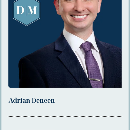
Adrian Deneen