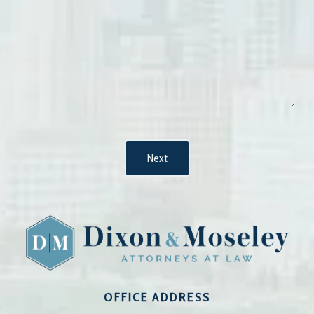
OFFICE ADDRESS