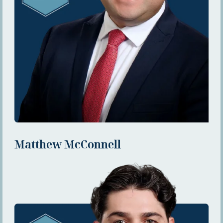
Matthew McConnell