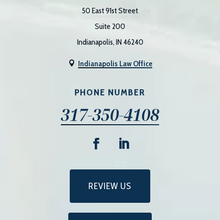
50 East 91st Street
Suite 200
Indianapolis, IN 46240
Indianapolis Law Office

PHONE NUMBER
317-350-4108
REVIEW US