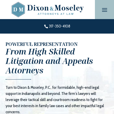
Skip
to
content
317-350-4108

POWERFUL REPRESENTATION
From High Skilled
Litigation and Appeals
Attorneys
Turn to
Dixon & Moseley, P.C.
, for formidable, high-end legal
support in Indianapolis and beyond. The firm’s lawyers will
leverage their tactical skill and courtroom readiness to fight for
your best interests in family law cases and other impactful legal
concerns.