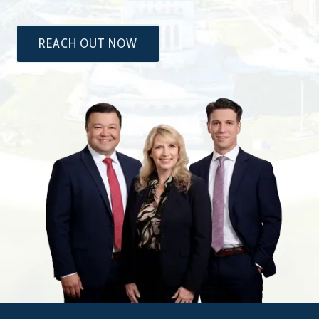
REACH OUT NOW
The
Attorneys
at
Dixon
&
Moseley,
P.C.