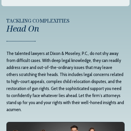
TACKLING COMPLEXITIES
Head On
The talented lawyers at
Dixon & Moseley, P.C.
, do not shy away
from difficult cases. With deep legal knowledge, they can readily
address rare and out-of-the-ordinary issues that may leave
others scratching their heads. This includes legal concerns related
to high-court appeals, complex child relocation disputes, and the
restoration of gun rights. Get the sophisticated support you need
to confidently face whatever lies ahead. Let the firm’s attorneys
stand up for you and your rights with their well-honed insights and
acumen.