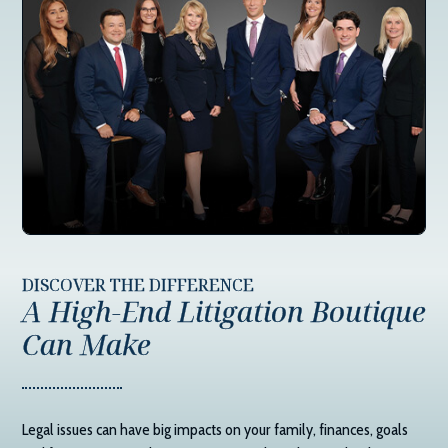
DISCOVER THE DIFFERENCE
A High-End Litigation Boutique
Can Make
Legal issues can have big impacts on your family, finances, goals