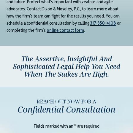
and future. Protect what’s important with zealous and agile
advocates. Contact
Dixon & Moseley, P.C.
, to learn more about
how the firm’s team can fight for the results you need. You can
schedule a confidential consultation by calling
317-350-4108
or
completing the firm’s
online contact form
.
The Assertive, Insightful And
Sophisticated Legal Help You Need
When The Stakes Are High.
REACH OUT NOW FOR A
Confidential Consultation
Fields marked with an
*
are required