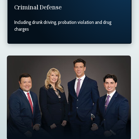
Criminal Defense
Including drunk driving, probation violation and drug
charges