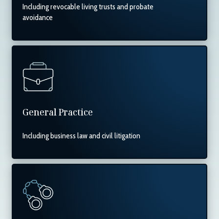
Including revocable living trusts and probate
avoidance
General Practice
Including business law and civil litigation