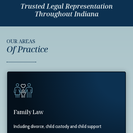
Trusted Legal Representation
Throughout Indiana
OUR AREAS
Of Practice
Family Law
Including divorce, child custody and child support