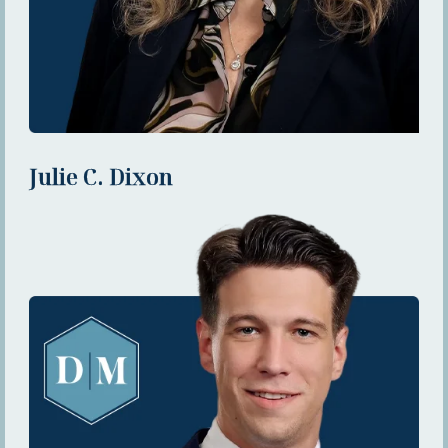
Julie C. Dixon